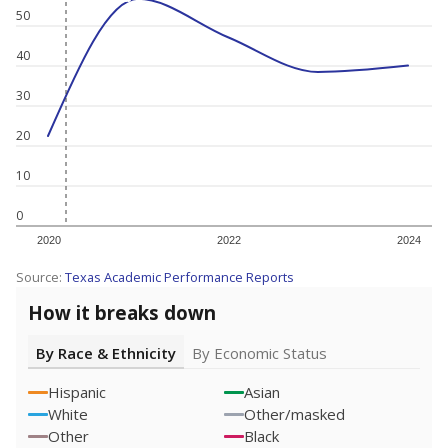
50
40
30
20
10
0
2020
2022
2024
Source:
Texas Academic Performance Reports
How it breaks down
By Race & Ethnicity
By Economic Status
Hispanic
Asian
White
Other/masked
Other
Black