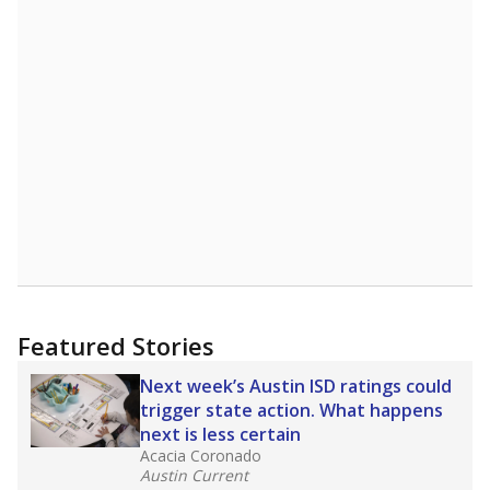
Featured Stories
Next week’s Austin ISD ratings could
trigger state action. What happens
next is less certain
Acacia Coronado
Austin Current