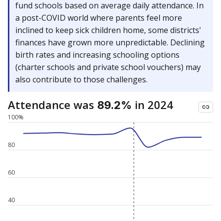
fund schools based on average daily attendance. In
a post-COVID world where parents feel more
inclined to keep sick children home, some districts'
finances have grown more unpredictable. Declining
birth rates and increasing schooling options
(charter schools and private school vouchers) may
also contribute to those challenges.
Attendance was
in 2024
89.2%
100%
80
60
40