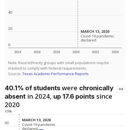
40
20
MARCH 13, 2020
MARCH 13, 2020
Covid-19 pandemic
Covid-19 pandemic
declared
declared
0
2014
2016
2018
2020
2022
2024
Note: Race/ethnicity groups with small populations may be
masked to comply with federal requirements.
Source:
Texas Academic Performance Reports
were
40.1% of students
chronically
in 2024,
since
absent
up 17.6 points
2020
70%
MARCH 13, 2020
MARCH 13, 2020
60
Covid-19 pandemic
Covid-19 pandemic
declared
declared