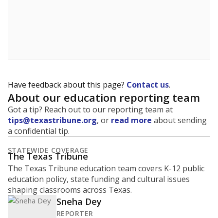
Have feedback about this page?
Contact us
.
About our education reporting team
Got a tip? Reach out to our reporting team at
tips@texastribune.org
, or
read more
about sending
a confidential tip.
STATEWIDE COVERAGE
The Texas Tribune
The Texas Tribune education team covers K-12 public
education policy, state funding and cultural issues
shaping classrooms across Texas.
Sneha Dey
REPORTER