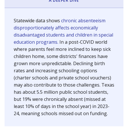
A DEEPER DIVE
Statewide data shows
chronic absenteeism
disproportionately affects economically
disadvantaged students and children in special
education programs.
In a post-COVID world
where parents feel more inclined to keep sick
children home, some districts' finances have
grown more unpredictable. Declining birth
rates and increasing schooling options
(charter schools and private school vouchers)
may also contribute to those challenges. Texas
has about 5.5 million public school students,
but 19% were chronically absent (missed at
least 10% of days in the school year) in 2023-
24, meaning schools missed out on funding.