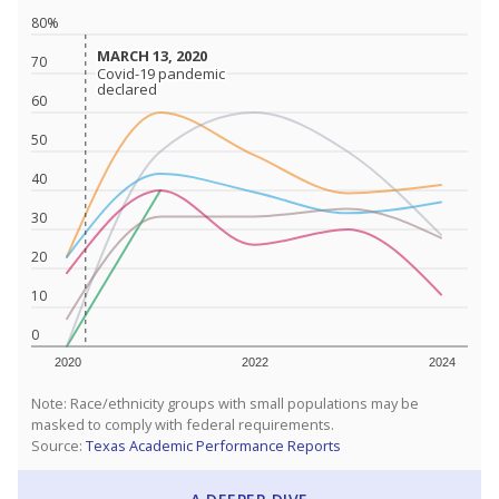
80%
MARCH 13, 2020
MARCH 13, 2020
70
Covid-19 pandemic
Covid-19 pandemic
declared
declared
60
50
40
30
20
10
0
2020
2022
2024
Note: Race/ethnicity groups with small populations may be
masked to comply with federal requirements.
Source:
Texas Academic Performance Reports