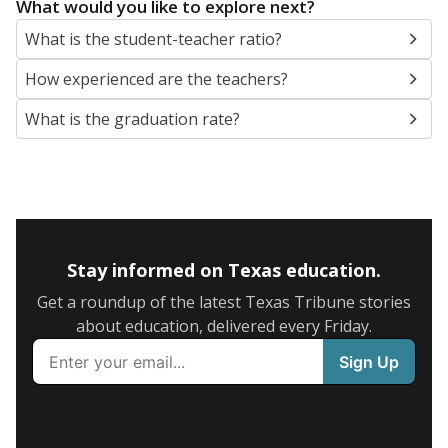
What would you like to explore next?
What is the student-teacher ratio?
How experienced are the teachers?
What is the graduation rate?
Stay informed on Texas education.
Get a roundup of the latest Texas Tribune stories
about education, delivered every Friday.