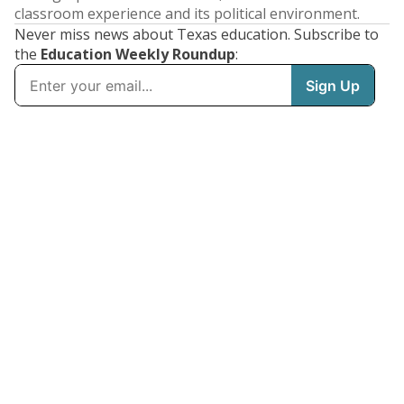
classroom experience and its political environment.
Never miss news about Texas education. Subscribe to
the
Education Weekly Roundup
: