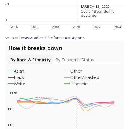
20
MARCH 13, 2020
MARCH 13, 2020
Covid-19 pandemic
Covid-19 pandemic
declared
declared
0
2014
2016
2018
2020
2022
2024
Source:
Texas Academic Performance Reports
How it breaks down
By Race & Ethnicity
By Economic Status
Asian
Other
Black
Other/masked
White
Hispanic
100%
80
60