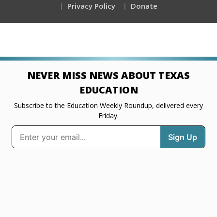
Privacy Policy
Donate
NEVER MISS NEWS ABOUT TEXAS
EDUCATION
Subscribe to the Education Weekly Roundup, delivered every
Friday.