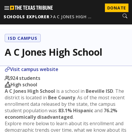
DONATE
SCHOOLS EXPLORER
A C JONES HIGH …
ISD CAMPUS
A C Jones High School
Visit campus website
924 students
High school
A C Jones High School
is a school in
Beeville ISD
. The
district is located in
Bee County
. As of the most recent
enrollment data released by the state, the campus
student population was
83.1% Hispanic
and
76.2%
economically disadvantaged
.
Explore more below to learn about its enrollment and
demographic trends over time, what we know about its