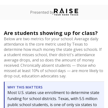
Presented by
Are students showing up for class?
Below are two metrics for your school: Average daily
attendance is the core metric used by Texas to
determine how much money the state gives schools. If
a student misses school, their district's attendance
average drops, and so does the amount of money
received. Chronically absent students — those who
missed at least 10% of school days — are more likely to
drop out, education advocates say.
WHY THIS MATTERS
Most U.S. states use enrollment to determine state
funding for school districts. Texas, with 5.5 million
public school students, is one of only six states to