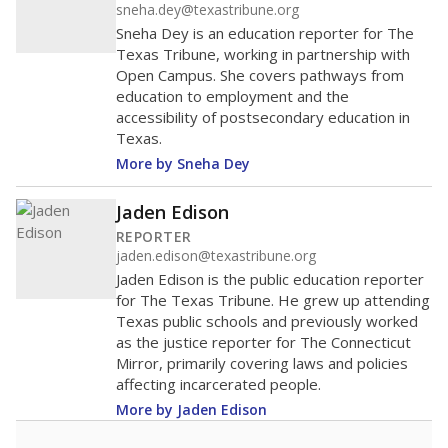
sneha.dey@texastribune.org
Sneha Dey is an education reporter for The
Texas Tribune, working in partnership with
Open Campus. She covers pathways from
education to employment and the
accessibility of postsecondary education in
Texas.
More by Sneha Dey
Jaden Edison
REPORTER
jaden.edison@texastribune.org
Jaden Edison is the public education reporter
for The Texas Tribune. He grew up attending
Texas public schools and previously worked
as the justice reporter for The Connecticut
Mirror, primarily covering laws and policies
affecting incarcerated people.
More by Jaden Edison