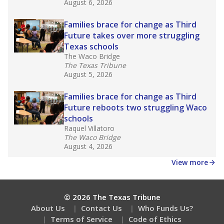
August 6, 2026
Families brace for change as Third
Future takes over more struggling
Texas schools
The Waco Bridge
The Texas Tribune
August 5, 2026
Families brace for change as Third
Future reboots two struggling Waco
schools
Raquel Villatoro
The Waco Bridge
August 4, 2026
View more
© 2026 The Texas Tribune
About Us
Contact Us
Who Funds Us?
Terms of Service
Code of Ethics