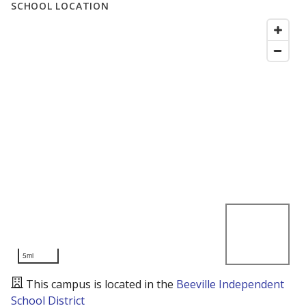
SCHOOL LOCATION
5mi
This campus is located in the
Beeville Independent
School District