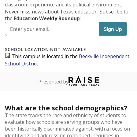
classroom experience and its political environment.
Never miss news about Texas education. Subscribe to
the
Education Weekly Roundup
: