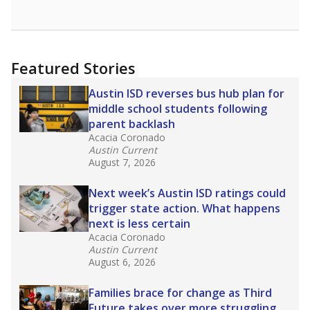
opportunities but have largely abandoned
racial integration as a tool for equity.
Read
more about this in The Texas Tribune series
"Dis-Integration."
Also from the Texas Tribune
education team:
Low test scores on one
campus can trigger a state takeover in Texas,
affecting Black, Hispanic and low-income
students most.
What would you like to explore next?
How many students need special support?
Are students showing up for class?
What is the student-teacher ratio?