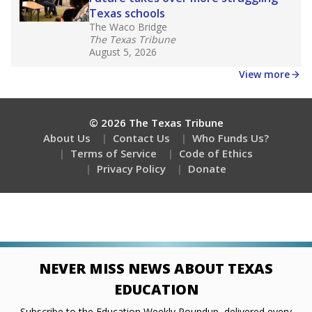
Stay informed on Texas education.
Get a roundup of the latest Texas Tribune stories
about education, delivered every Friday.