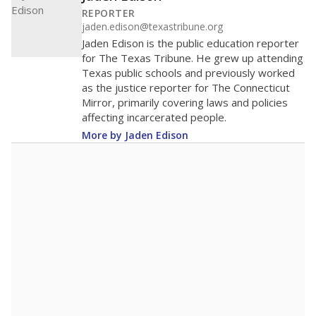
100
0
2016
2018
2020
2022
2024
2026
Note: Race/ethnicity groups with small populations may be masked to
comply with federal requirements.
Source:
Student Enrollment Reports
A DEEPER DIVE
More than 60 years after Brown v. Board of
Education, more than 1 million Black and
Hispanic students study in Texas classrooms
that include few to no white students. State
leaders and education officials are working to
give all students more educational