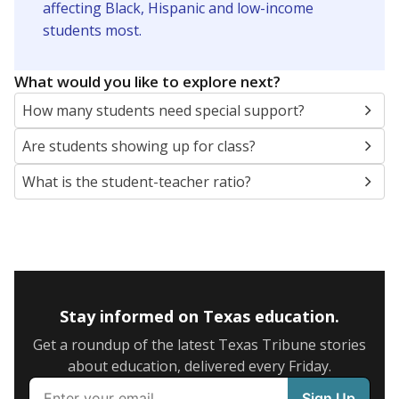
SCHOOL LOCATION NOT AVAILABLE
This campus is located in the
Beckville Independent
School District
Presented by