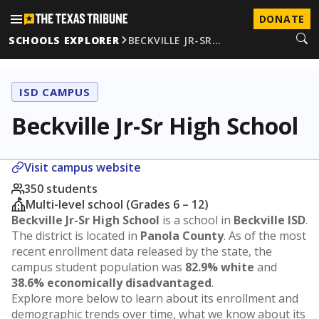
DONATE
SCHOOLS EXPLORER
BECKVILLE JR-SR…
ISD CAMPUS
Beckville Jr-Sr High School
Visit campus website
350 students
Multi-level school (Grades 6 – 12)
Beckville Jr-Sr High School
is a school in
Beckville ISD
.
The district is located in
Panola County
. As of the most
recent enrollment data released by the state, the
campus student population was
82.9% white
and
38.6% economically disadvantaged
.
Explore more below to learn about its enrollment and
demographic trends over time, what we know about its