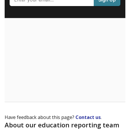
What are the school demographics?
The state tracks the race and ethnicity of students to
evaluate how schools are serving groups who have
been historically discriminated against, with a focus on
identifying and addressing continued inequities in
student experiences and outcomes. Racial and ethnic
data is also used to ensure schools are in compliance
with state and federal laws.
WHY THIS MATTERS
Texas serves more than 5.5 million students,
operating the second-largest public school system
in the U.S. and educating one of the most diverse
student populations in the country. Enrollment
trends suggest the student population will soon be
majority Hispanic. The state's growth has been
bringing diversity to pockets of the state that were