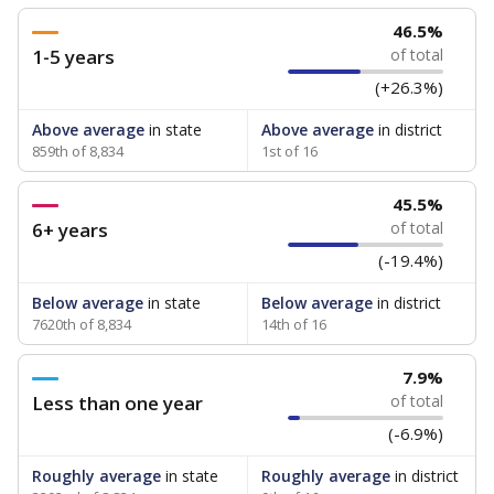
46.5%
1-5 years
of total
(+26.3%)
Above average
in state
Above average
in district
859th of 8,834
1st of 16
45.5%
6+ years
of total
(-19.4%)
Below average
in state
Below average
in district
7620th of 8,834
14th of 16
7.9%
Less than one year
of total
(-6.9%)
Roughly average
in state
Roughly average
in district