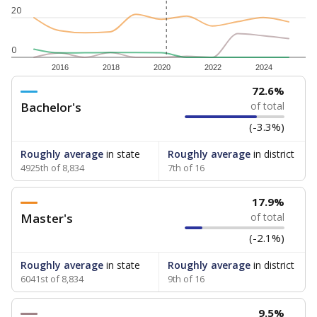
20
0
2016
2018
2020
2022
2024
72.6%
Bachelor's
of total
(-3.3%)
Roughly average
in state
Roughly average
in district
4925th of 8,834
7th of 16
17.9%
Master's
of total
(-2.1%)
Roughly average
in state
Roughly average
in district
6041st of 8,834
9th of 16
9.5%