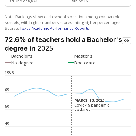
3202nd of 8,834
9th of 16
Note: Rankings show each school's position among comparable
schools, with higher numbers representing higher percentages.
Source:
Texas Academic Performance Reports
72.6% of teachers hold a Bachelor's
in 2025
degree
Bachelor's
Master's
No degree
Doctorate
100%
80
MARCH 13, 2020
MARCH 13, 2020
Covid-19 pandemic
Covid-19 pandemic
60
declared
declared
40