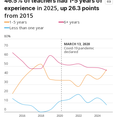
46.5% of teachers had 1-5 years of
in 2025,
experience
up 26.3 points
from 2015
1-5 years
6+ years
Less than one year
80%
MARCH 13, 2020
MARCH 13, 2020
70
Covid-19 pandemic
Covid-19 pandemic
declared
declared
60
50
40
30
20
10
0
2016
2018
2020
2022
2024