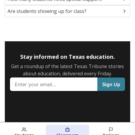
Are students showing up for class?
Stay informed on Texas education.
Get a roundup of the latest Texas Tribune stories
about education, delivered every Friday.