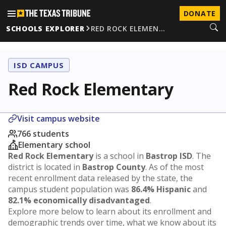
DONATE
SCHOOLS EXPLORER
RED ROCK ELEMEN…
ISD CAMPUS
Red Rock Elementary
Visit campus website
766 students
Elementary school
Red Rock Elementary
is a school in
Bastrop ISD
. The
district is located in
Bastrop County
. As of the most
recent enrollment data released by the state, the
campus student population was
86.4% Hispanic
and
82.1% economically disadvantaged
.
Explore more below to learn about its enrollment and
demographic trends over time, what we know about its