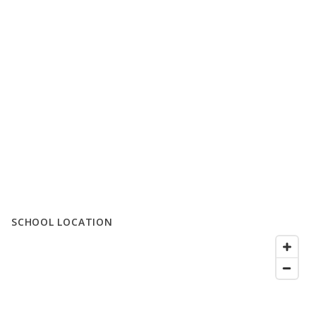
SCHOOL LOCATION