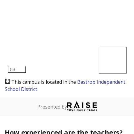
5mi
This campus is located in the
Bastrop Independent
School District
Presented by
How experienced are the teachers?