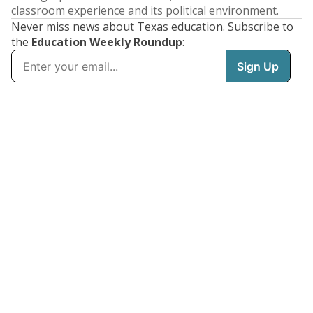
classroom experience and its political environment.
Never miss news about Texas education. Subscribe to
the
Education Weekly Roundup
: