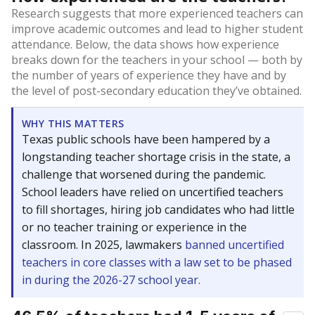
Research suggests that more experienced teachers can
improve academic outcomes and lead to higher student
attendance. Below, the data shows how experience
breaks down for the teachers in your school — both by
the number of years of experience they have and by
the level of post-secondary education they’ve obtained.
WHY THIS MATTERS
Texas public schools have been hampered by a
longstanding teacher shortage crisis in the state, a
challenge that worsened during the pandemic.
School leaders have relied on uncertified teachers
to fill shortages, hiring job candidates who had little
or no teacher training or experience in the
classroom. In 2025, lawmakers
banned uncertified
teachers in core classes with a law set to be phased
in during the 2026-27 school year.