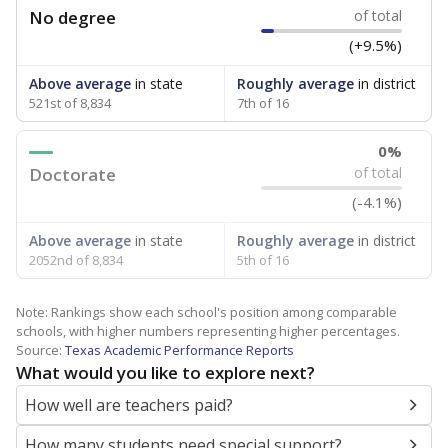
No degree
of total
(+9.5%)
Above average
in state
Roughly average
in district
521st of 8,834
7th of 16
0%
Doctorate
of total
(-4.1%)
Above average
in state
Roughly average
in district
2052nd of 8,834
5th of 16
Note: Rankings show each school's position among comparable
schools, with higher numbers representing higher percentages.
Source:
Texas Academic Performance Reports
What would you like to explore next?
How well are teachers paid?
How many students need special support?