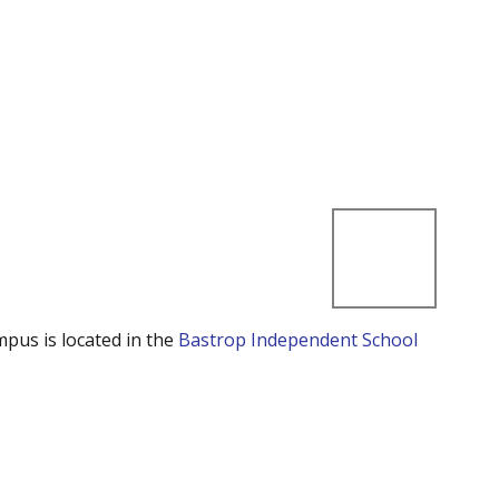
mpus is located in the
Bastrop Independent School