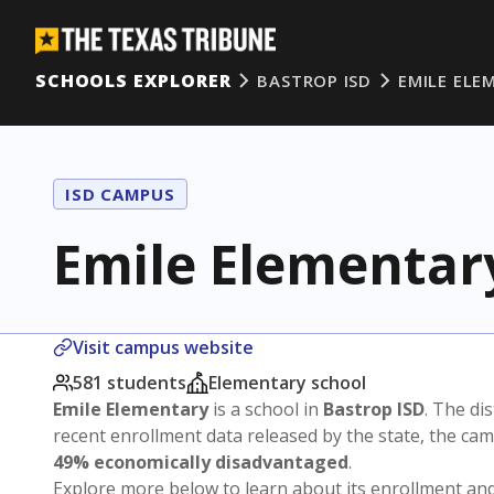
SCHOOLS EXPLORER
BASTROP ISD
EMILE ELE
ISD CAMPUS
Emile Elementar
Visit campus website
581 students
Elementary school
Emile Elementary
is a school in
Bastrop ISD
. The dis
recent enrollment data released by the state, the c
49% economically disadvantaged
.
Explore more below to learn about its enrollment a