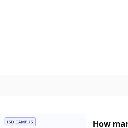
residence.
Military-c
Count of stu
active duty o
U.S. military,
U.S. military 
In foster c
Count of stud
the Texas De
Protective Se
Note: Percentages
Source:
Student P
Immigran
Texas is home 