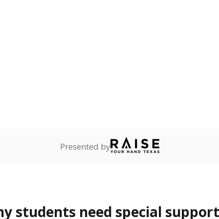
onnected
Not reported
—
dents dependent on an
r former member of the
 Texas National Guard, or
reserve.
are
Not reported
—
ents in legal custody of
partment of Family and
rvices.
 represent the portion of total student enrollment. Students may be counte
rogram and Special Populations Reports
t and migratory student populations
to the largest interstate migrant population in the U.S. Chi