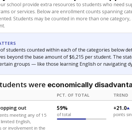
oved across school district boundaries in the preceding 36
and 21 years old, have not been attending school in the U.S
y U.S. state, Puerto Rico, or the District of Columbia. The st
migrants in public school enrollment data.
PCT. OF TOTAL
TREND
s
1.9%
-0.9
of total
points si
 outside the U.S. and in
or less than 3 years
0%
-0.4
no students
points si
se families move
t of the area
 represent the portion of total student enrollment. Students may be counte
ademic Performance Reports
A DEEPER DIVE