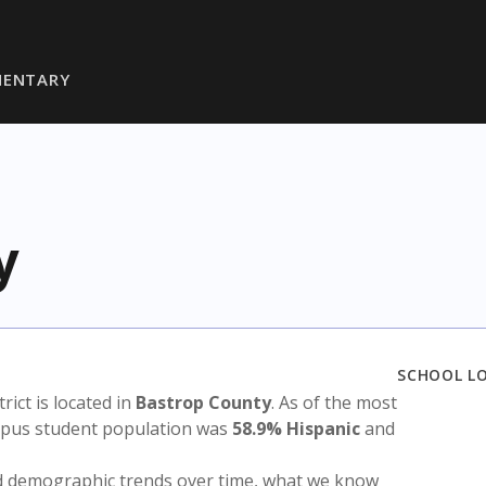
MENTARY
y
SCHOOL L
trict is located in
Bastrop County
. As of the most
ampus student population was
58.9% Hispanic
and
nd demographic trends over time, what we know