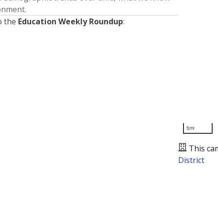
ronment.
o the
Education Weekly Roundup
:
5mi
This ca
District
Presented by