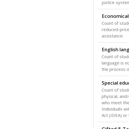
Texas is one
most studen
increase, no
special educ
What would you
Are students s
What is the stu
How experience