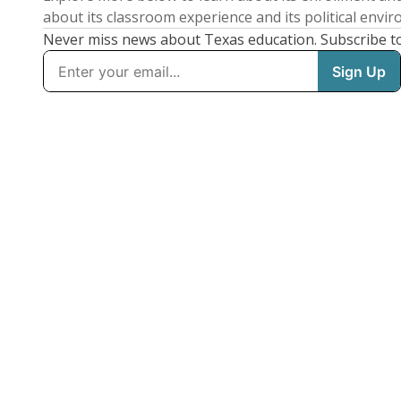
about its classroom experience and its political envi
Never miss news about Texas education. Subscribe t