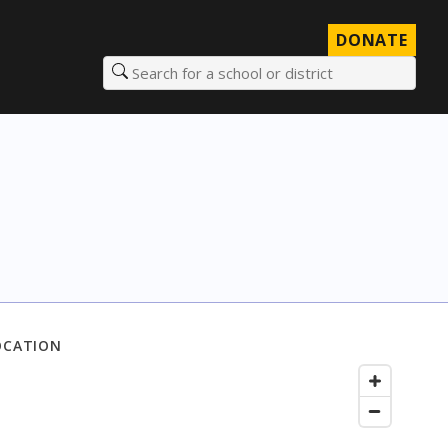
DONATE
Search for a school or district
OCATION