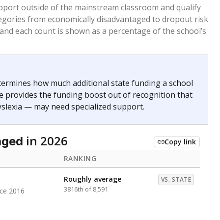
 months. Students are counted as immigrants if they
. for more than three full academic years, and were
ate does not consider U.S. citizenship when identifying
RANKING
Roughly average
VS. STATE
3676th of 8,896
nce 2020
Above average
VS. STATE
1945th of 8,896
nce 2020
d in multiple categories.