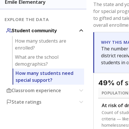
younger and m
are between 3 
not born in an
students as im
POPULATION
Immigrant
Students born
the country f
Migratory
Students who
seasonally ou
Note: Percentages
Source:
Texas Ac