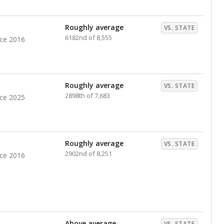
nts. Hispanic students comprise the majority, while
identified as having disabilities also continues to
e Texas Education Agency had illegally denied