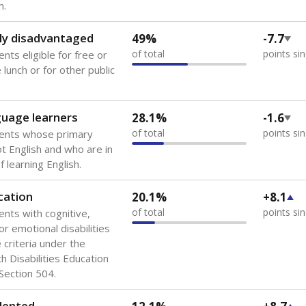
 of the most diverse U.S. states, educating 5.5 million stude
ts come from low-income households. The number of students 
tably after
the federal government concluded in 2018 that th
ation services to thousands of children
.
 like to explore next?
howing up for class?
dent-teacher ratio?
d are the teachers?
Stay informed on Texas education.