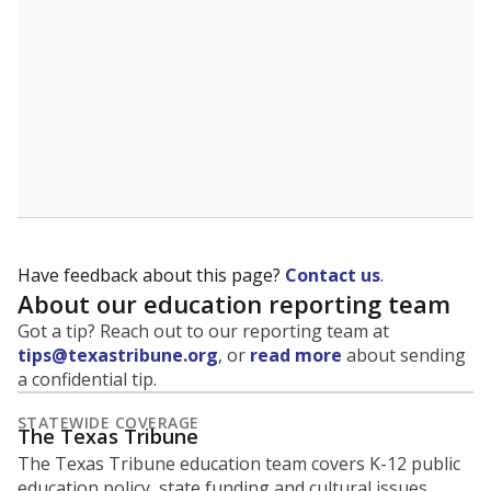
5mi
This campus is located in the
Bastrop Independent
School District
Presented by
What is the student-to-teacher