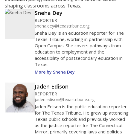
ratio?
Maintaining an adequate student-to-teacher ratio can
provide students more individualized instruction while
helping educators manage classrooms and minimize
distractions.
WHY THIS MATTERS
Texas requires each school district to maintain an
average ratio of at least one teacher per 20
students, using the district’s average daily
attendance count for students. State law also says a
school district may not enroll more than 22
students per teacher in Pre-K to 4th grade. But
districts can seek exemptions.
TEA provides an
online database you can search
to see if your
district received a waiver for class sizes.
The school had
17.8 students per
in 2025,
from 2024
teacher
up 0.7