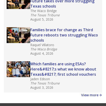
law set to be phased in during the 2026-27
school year.
What would you like to explore next?
How experienced are the teachers?
What is the graduation rate?
What are the school demographics?
Stay informed on Texas education.
Get a roundup of the latest Texas Tribune stories
about education, delivered every Friday.