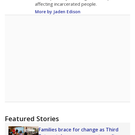
17.8
STUDENTS PER TEACHER
+0.7 from 2024
Source:
Texas Academic Performance Reports
A DEEPER DIVE
Texas public schools have been hampered by
a longstanding teacher shortage crisis in the
state, a challenge that worsened during the
pandemic. School leaders have relied on
uncertified teachers to fill shortages, hiring job
candidates who had little or no teacher
training or experience in the classroom. In
2025,
lawmakers banned uncertified teachers
in core classes
(with limited exceptions) with a