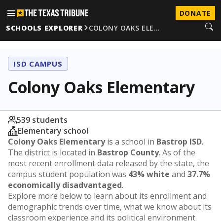
DONATE
SCHOOLS EXPLORER
COLONY OAKS ELE…
ISD CAMPUS
Colony Oaks Elementary
539 students
Elementary school
Colony Oaks Elementary
is a school in
Bastrop ISD
.
The district is located in
Bastrop County
. As of the
most recent enrollment data released by the state, the
campus student population was
43% white
and
37.7%
economically disadvantaged
.
Explore more below to learn about its enrollment and
demographic trends over time, what we know about its
classroom experience and its political environment.