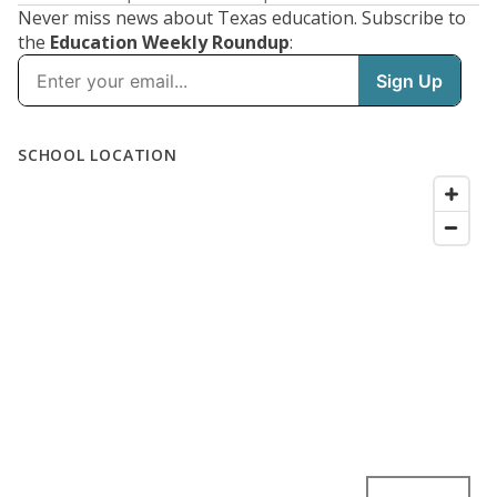
Never miss news about Texas education. Subscribe to
the
Education Weekly Roundup
: