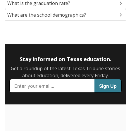
SCHOOL LOCATION