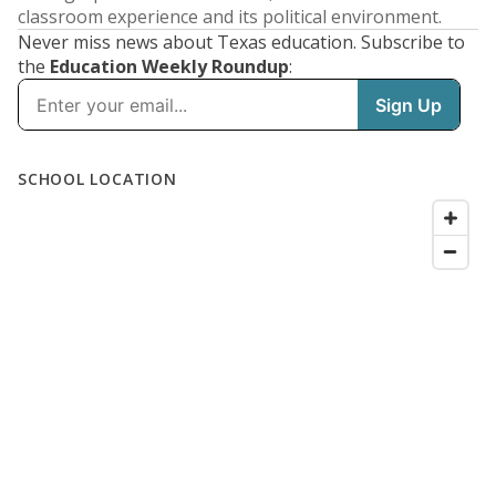
classroom experience and its political environment.
Never miss news about Texas education. Subscribe to
the
Education Weekly Roundup
: