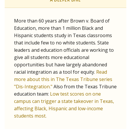
SCHOOL LOCATION