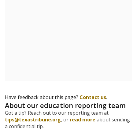
evaluate how schools are serving groups who have
been historically discriminated against, with a focus on
identifying and addressing continued inequities in
student experiences and outcomes. Racial and ethnic
data is also used to ensure schools are in compliance
with state and federal laws.
WHY THIS MATTERS
Texas serves more than 5.5 million students,
operating the second-largest public school system
in the U.S. and educating one of the most diverse
student populations in the country. Enrollment
trends suggest the student population will soon be
majority Hispanic. The state's growth has been
bringing diversity to pockets of the state that were
once nearly all white, transforming the racial
makeup of public school classrooms, and
raising
questions about how those schools are governed
.