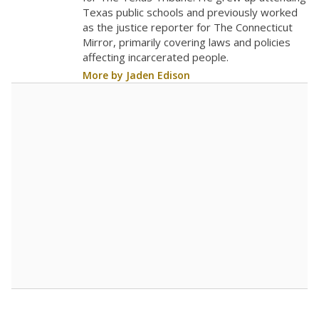
0
2023
2024
2025
2026
Note: Race/ethnicity groups with small populations may be masked to
comply with federal requirements.
Source:
Student Enrollment Reports
A DEEPER DIVE
More than 60 years after Brown v. Board of
Education, more than 1 million Black and
Hispanic students study in Texas classrooms
that include few to no white students. State
leaders and education officials are working to
give all students more educational
opportunities but have largely abandoned
racial integration as a tool for equity.
Read
more about this in The Texas Tribune series