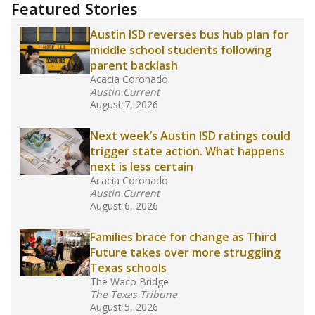
"Dis-Integration."
Also from the Texas Tribune
education team:
Low test scores on one
campus can trigger a state takeover in Texas,
affecting Black, Hispanic and low-income
students most.
What would you like to explore next?
How many students need special support?
Are students showing up for class?
What is the student-teacher ratio?
Stay informed on Texas education.