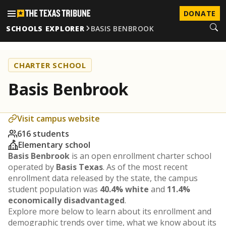
DONATE
SCHOOLS EXPLORER
BASIS BENBROOK
CHARTER SCHOOL
Basis Benbrook
Visit campus website
616 students
Elementary school
Basis Benbrook
is an open enrollment charter school
operated by
Basis Texas
. As of the most recent
enrollment data released by the state, the campus
student population was
40.4% white
and
11.4%
economically disadvantaged
.
Explore more below to learn about its enrollment and
demographic trends over time, what we know about its