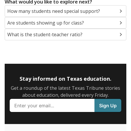
5mi
This campus is located in the
Basis Texas
Presented by
What are the school demographics?
The state tracks the race and ethnicity of students to