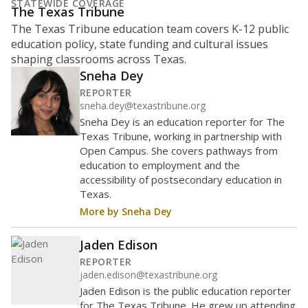
represent
of
White students
40.4%
enrollment in 2026,
down 14.6
since 2023
points
White
Hispanic/Latino
Asian
Masked
Black
Other combined
600 students
500
400
300
200
100