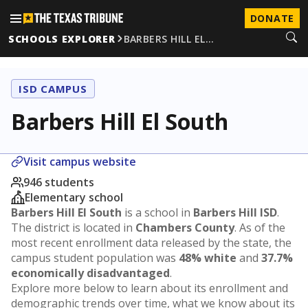
DONATE
SCHOOLS EXPLORER
BARBERS HILL EL…
ISD CAMPUS
Barbers Hill El South
Visit campus website
946 students
Elementary school
Barbers Hill El South
is a school in
Barbers Hill ISD
.
The district is located in
Chambers County
. As of the
most recent enrollment data released by the state, the
campus student population was
48% white
and
37.7%
economically disadvantaged
.
Explore more below to learn about its enrollment and
demographic trends over time, what we know about its