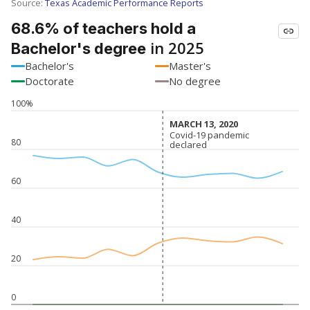
SCHOOL LOCATION NOT AVAILABLE
This campus is located in the
Barbers Hill
Independent School District
Presented by