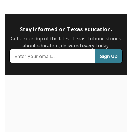
0
2016
2018
2020
2022
2024
75.7%
6+ years
of total
(-14.1%)
Above average
in state
Below average
in district
2184th of 8,834
9th of 9
20%
1-5 years
of total
(+9.8%)
Roughly average
in state
Above average
in district
6307th of 8,834
2nd of 9
4.3%
Less than one year
of total