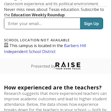
classroom experience and its political environment.
Never miss news about Texas education. Subscribe to
the
Education Weekly Roundup
: