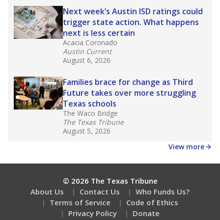
How well are teachers paid?
How many students need special support?
Are students showing up for class?
Stay informed on Texas education.
Get a roundup of the latest Texas Tribune stories
about education, delivered every Friday.