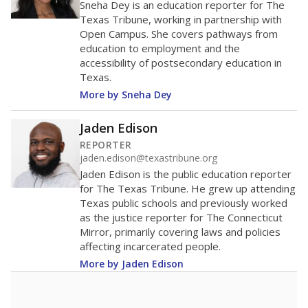
40
20
0
2016
2018
2020
2022
2024
68.6%
Bachelor's
of total
(-8.3%)
Roughly average
in state
Roughly average
in district
6027th of 8,834
6th of 9
31.4%
Master's
of total
(+8.3%)
Above average
in state
Roughly average
in district