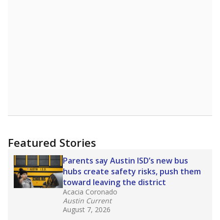
1955th of 8,834
4th of 9
0%
Doctorate
of total
(+0%)
Above average
in state
Above average
in district
2052nd of 8,834
2nd of 9
0%
No degree
of total
(+0%)
Roughly average
in state
Above average
in district
3249th of 8,834
3rd of 9
Note: Rankings show each school's position among comparable
schools, with higher numbers representing higher percentages.
Source:
Texas Academic Performance Reports
What would you like to explore next?