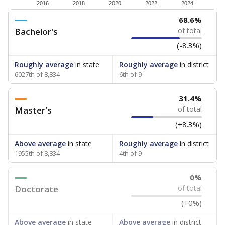
How experienced are the teachers?
Research suggests that more experienced teachers can
improve academic outcomes and lead to higher student
attendance. Below, the data shows how experience
breaks down for the teachers in your school — both by
the number of years of experience they have and by
the level of post-secondary education they’ve obtained.
WHY THIS MATTERS
Texas public schools have been hampered by a
longstanding teacher shortage crisis in the state, a
challenge that worsened during the pandemic.
School leaders have relied on uncertified teachers
to fill shortages, hiring job candidates who had little
or no teacher training or experience in the
classroom. In 2025, lawmakers
banned uncertified
teachers in core classes with a law set to be phased