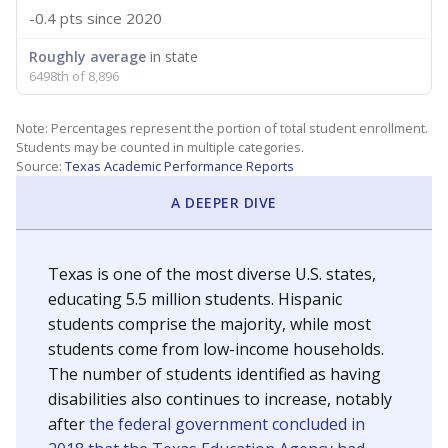
-0.4 pts
since 2020
Roughly average
in state
6498th of 8,896
Note: Percentages represent the portion of total student enrollment.
Students may be counted in multiple categories.
Source:
Texas Academic Performance Reports
A DEEPER DIVE
Texas is one of the most diverse U.S. states,
educating 5.5 million students. Hispanic
students comprise the majority, while most
students come from low-income households.
The number of students identified as having
disabilities also continues to increase, notably
after
the federal government concluded in