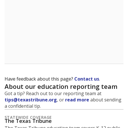
Have feedback about this page?
Contact us
.
About our education reporting team
Got a tip? Reach out to our reporting team at
tips@texastribune.org
, or
read more
about sending
a confidential tip.
STATEWIDE COVERAGE
The Texas Tribune