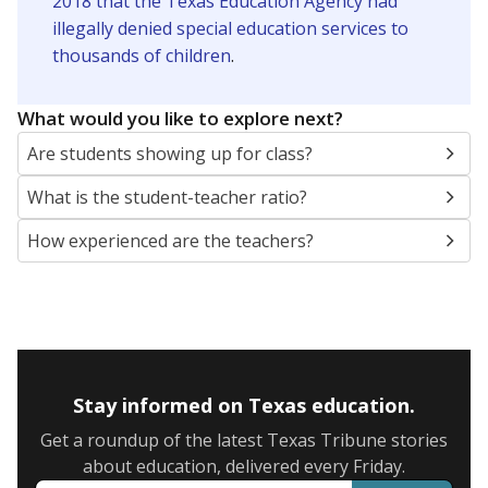
2018 that the Texas Education Agency had
illegally denied special education services to
thousands of children
.
What would you like to explore next?
Are students showing up for class?
What is the student-teacher ratio?
How experienced are the teachers?
Stay informed on Texas education.
Get a roundup of the latest Texas Tribune stories
about education, delivered every Friday.