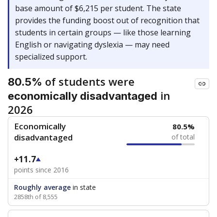
base amount of $6,215 per student. The state
provides the funding boost out of recognition that
students in certain groups — like those learning
English or navigating dyslexia — may need
specialized support.
of students were
80.5%
in
economically disadvantaged
2026
Economically
80.5%
disadvantaged
of total
+11.7
points since 2016
Roughly average
in state
2858th of 8,555