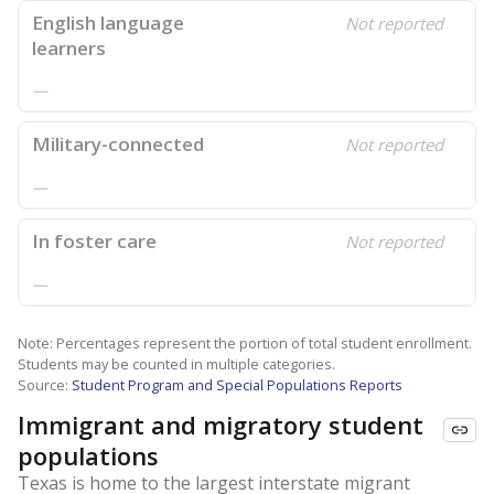
English language
Not reported
learners
—
Military-connected
Not reported
—
In foster care
Not reported
—
Note: Percentages represent the portion of total student enrollment.
Students may be counted in multiple categories.
Source:
Student Program and Special Populations Reports
Immigrant and migratory student
populations
Texas is home to the largest interstate migrant