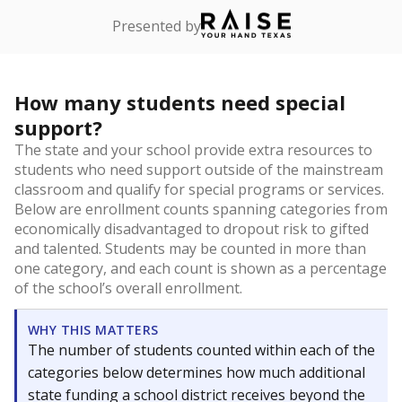
Presented by
How many students need special
support?
The state and your school provide extra resources to
students who need support outside of the mainstream
classroom and qualify for special programs or services.
Below are enrollment counts spanning categories from
economically disadvantaged to dropout risk to gifted
and talented. Students may be counted in more than
one category, and each count is shown as a percentage
of the school’s overall enrollment.
WHY THIS MATTERS
The number of students counted within each of the
categories below determines how much additional
state funding a school district receives beyond the