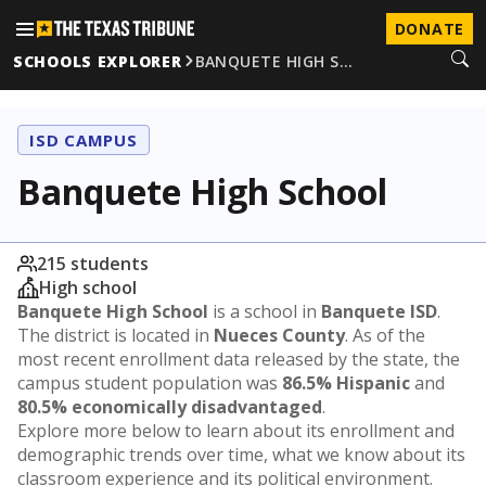
DONATE
SCHOOLS EXPLORER
BANQUETE HIGH S…
ISD CAMPUS
Banquete High School
215 students
High school
Banquete High School
is a school in
Banquete ISD
.
The district is located in
Nueces County
. As of the
most recent enrollment data released by the state, the
campus student population was
86.5% Hispanic
and
80.5% economically disadvantaged
.
Explore more below to learn about its enrollment and
demographic trends over time, what we know about its
classroom experience and its political environment.