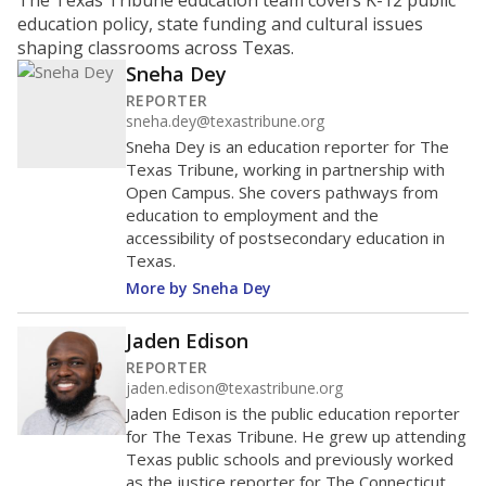
The Texas Tribune education team covers K-12 public
education policy, state funding and cultural issues
shaping classrooms across Texas.
Sneha Dey
REPORTER
sneha.dey@texastribune.org
Sneha Dey is an education reporter for The
Texas Tribune, working in partnership with
Open Campus. She covers pathways from
education to employment and the
accessibility of postsecondary education in
Texas.
More by Sneha Dey
Jaden Edison
REPORTER
jaden.edison@texastribune.org
Jaden Edison is the public education reporter
for The Texas Tribune. He grew up attending
Texas public schools and previously worked
as the justice reporter for The Connecticut