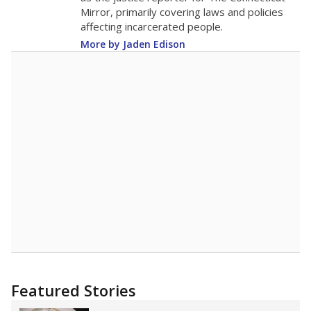
Mirror, primarily covering laws and policies
affecting incarcerated people.
More by Jaden Edison
Featured Stories