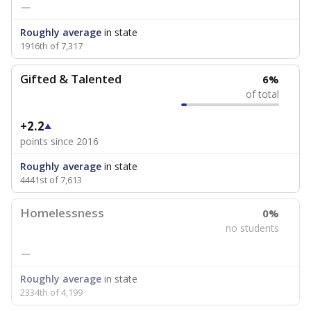
—
Roughly average
in state
1916th of 7,317
Gifted & Talented
6%
of total
+2.2
points since 2016
Roughly average
in state
4441st of 7,613
Homelessness
0%
no students
—
Roughly average
in state
2334th of 4,199