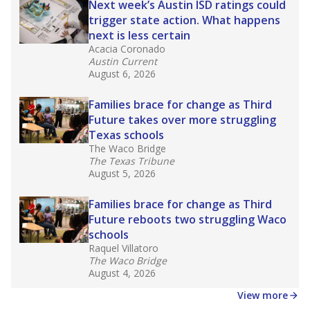
Next week’s Austin ISD ratings could
trigger state action. What happens
next is less certain
Acacia Coronado
Austin Current
August 6, 2026
Families brace for change as Third
Future takes over more struggling
Texas schools
The Waco Bridge
The Texas Tribune
August 5, 2026
Families brace for change as Third
Future reboots two struggling Waco
schools
Raquel Villatoro
The Waco Bridge
August 4, 2026
View more