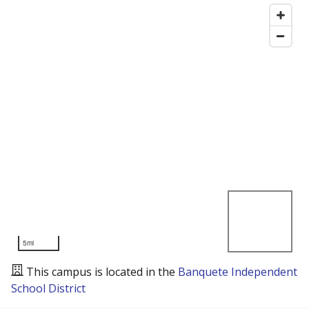
5mi
This campus is located in the
Banquete Independent
School District