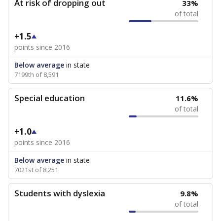
At risk of dropping out
33%
of total
+1.5
points since 2016
Below average
in state
7199th of 8,591
Special education
11.6%
of total
+1.0
points since 2016
Below average
in state
7021st of 8,251
Students with dyslexia
9.8%
of total