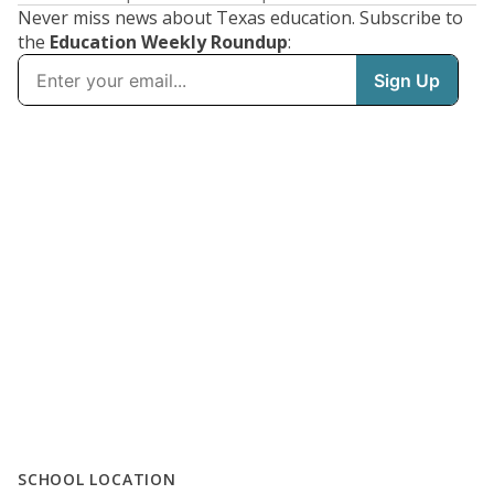
Never miss news about Texas education. Subscribe to
the
Education Weekly Roundup
:
SCHOOL LOCATION