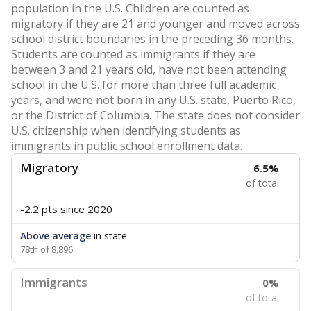
population in the U.S. Children are counted as
migratory if they are 21 and younger and moved across
school district boundaries in the preceding 36 months.
Students are counted as immigrants if they are
between 3 and 21 years old, have not been attending
school in the U.S. for more than three full academic
years, and were not born in any U.S. state, Puerto Rico,
or the District of Columbia. The state does not consider
U.S. citizenship when identifying students as
immigrants in public school enrollment data.
Migratory
6.5%
of total
-2.2 pts
since 2020
Above average
in state
78th of 8,896
Immigrants
0%
of total