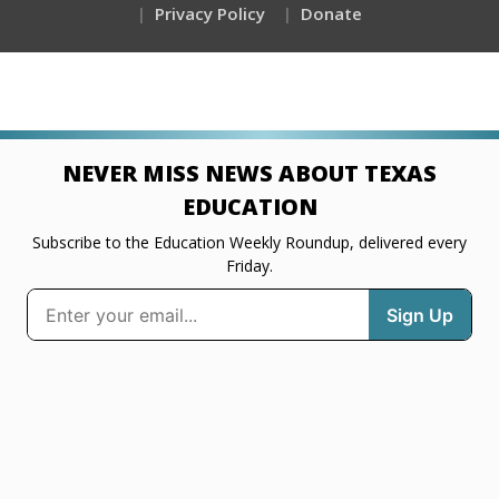
Privacy Policy
Donate
NEVER MISS NEWS ABOUT TEXAS
EDUCATION
Subscribe to the Education Weekly Roundup, delivered every
Friday.