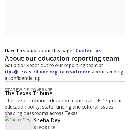
Have feedback about this page?
Contact us
.
About our education reporting team
Got a tip? Reach out to our reporting team at
tips@texastribune.org
, or
read more
about sending
a confidential tip.
STATEWIDE COVERAGE
The Texas Tribune
The Texas Tribune education team covers K-12 public
education policy, state funding and cultural issues
shaping classrooms across Texas.
Sneha Dey
REPORTER