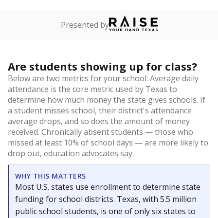
Presented by
Are students showing up for class?
Below are two metrics for your school: Average daily
attendance is the core metric used by Texas to
determine how much money the state gives schools. If
a student misses school, their district's attendance
average drops, and so does the amount of money
received. Chronically absent students — those who
missed at least 10% of school days — are more likely to
drop out, education advocates say.
WHY THIS MATTERS
Most U.S. states use enrollment to determine state
funding for school districts. Texas, with 5.5 million
public school students, is one of only six states to