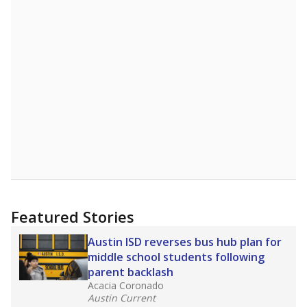
Featured Stories
Austin ISD reverses bus hub plan for
middle school students following
parent backlash
Acacia Coronado
Austin Current