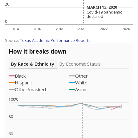
20
MARCH 13, 2020
MARCH 13, 2020
Covid-19 pandemic
Covid-19 pandemic
declared
declared
0
2014
2016
2018
2020
2022
2024
Source:
Texas Academic Performance Reports
How it breaks down
By Race & Ethnicity
By Economic Status
Black
Other
Hispanic
White
Other/masked
Asian
100%
80
60