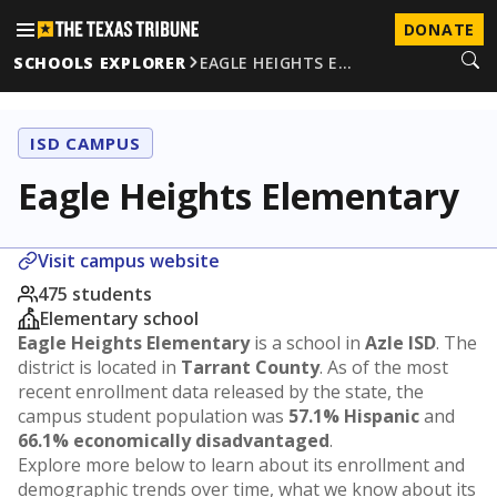
DONATE
SCHOOLS EXPLORER
EAGLE HEIGHTS E…
ISD CAMPUS
Eagle Heights Elementary
Visit campus website
475 students
Elementary school
Eagle Heights Elementary
is a school in
Azle ISD
. The
district is located in
Tarrant County
. As of the most
recent enrollment data released by the state, the
campus student population was
57.1% Hispanic
and
66.1% economically disadvantaged
.
Explore more below to learn about its enrollment and
demographic trends over time, what we know about its