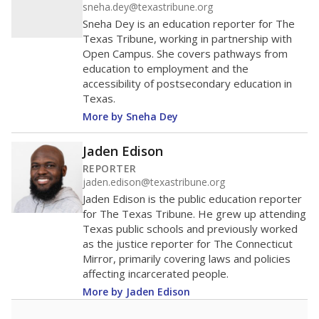
sneha.dey@texastribune.org
Sneha Dey is an education reporter for The
Texas Tribune, working in partnership with
Open Campus. She covers pathways from
education to employment and the
accessibility of postsecondary education in
Texas.
More by Sneha Dey
Jaden Edison
REPORTER
jaden.edison@texastribune.org
Jaden Edison is the public education reporter
for The Texas Tribune. He grew up attending
Texas public schools and previously worked
as the justice reporter for The Connecticut
Mirror, primarily covering laws and policies
affecting incarcerated people.
More by Jaden Edison