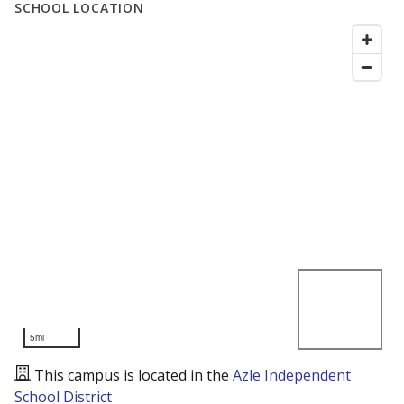
SCHOOL LOCATION
5mi
This campus is located in the
Azle Independent
School District