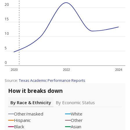
20
15
10
5
0
2020
2022
2024
Source:
Texas Academic Performance Reports
How it breaks down
By Race & Ethnicity
By Economic Status
Other/masked
White
Hispanic
Other
Black
Asian