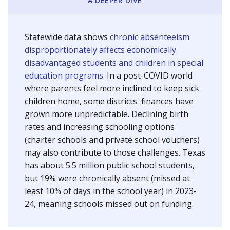
A DEEPER DIVE
Statewide data shows
chronic absenteeism
disproportionately affects economically
disadvantaged students and children in special
education programs.
In a post-COVID world
where parents feel more inclined to keep sick
children home, some districts' finances have
grown more unpredictable. Declining birth
rates and increasing schooling options
(charter schools and private school vouchers)
may also contribute to those challenges. Texas
has about 5.5 million public school students,
but 19% were chronically absent (missed at
least 10% of days in the school year) in 2023-
24, meaning schools missed out on funding.