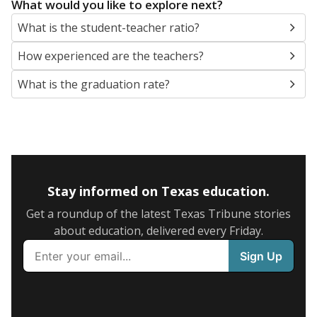
What would you like to explore next?
What is the student-teacher ratio?
How experienced are the teachers?
What is the graduation rate?
Stay informed on Texas education.
Get a roundup of the latest Texas Tribune stories
about education, delivered every Friday.