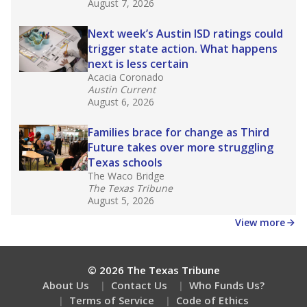
August 7, 2026
Next week’s Austin ISD ratings could
trigger state action. What happens
next is less certain
Acacia Coronado
Austin Current
August 6, 2026
Families brace for change as Third
Future takes over more struggling
Texas schools
The Waco Bridge
The Texas Tribune
August 5, 2026
View more
© 2026 The Texas Tribune
About Us
Contact Us
Who Funds Us?
Terms of Service
Code of Ethics