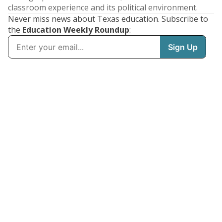
classroom experience and its political environment.
Never miss news about Texas education. Subscribe to
the
Education Weekly Roundup
: