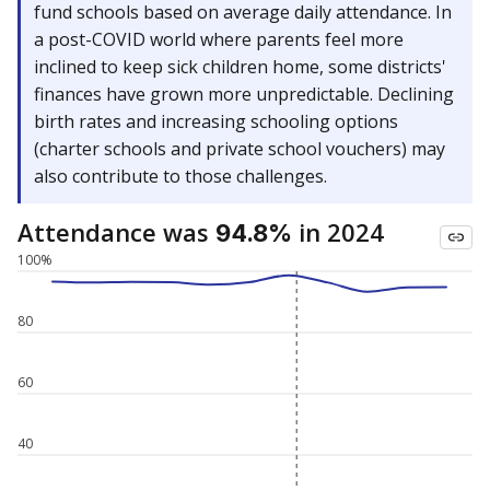
fund schools based on average daily attendance. In
a post-COVID world where parents feel more
inclined to keep sick children home, some districts'
finances have grown more unpredictable. Declining
birth rates and increasing schooling options
(charter schools and private school vouchers) may
also contribute to those challenges.
Attendance was
in 2024
94.8%
100%
80
60
40