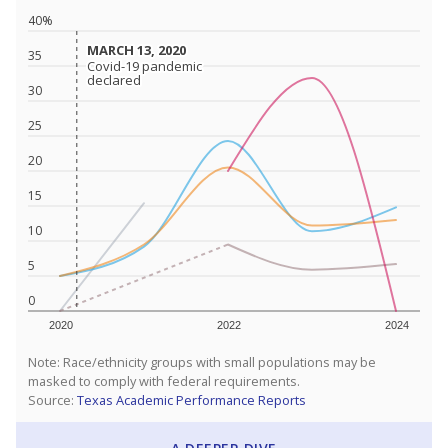
40%
MARCH 13, 2020
MARCH 13, 2020
35
Covid-19 pandemic
Covid-19 pandemic
declared
declared
30
25
20
15
10
5
0
2020
2022
2024
Note: Race/ethnicity groups with small populations may be
masked to comply with federal requirements.
Source:
Texas Academic Performance Reports