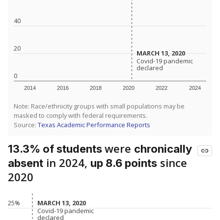
40
20
MARCH 13, 2020
MARCH 13, 2020
Covid-19 pandemic
Covid-19 pandemic
declared
declared
0
2014
2016
2018
2020
2022
2024
Note: Race/ethnicity groups with small populations may be
masked to comply with federal requirements.
Source:
Texas Academic Performance Reports
were
13.3% of students
chronically
in 2024,
since
absent
up 8.6 points
2020
MARCH 13, 2020
MARCH 13, 2020
25%
Covid-19 pandemic
Covid-19 pandemic
declared
declared