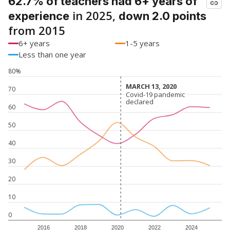
62.7% of teachers had 6+ years of
in 2025,
experience
down 2.0 points
from 2015
6+ years
1-5 years
Less than one year
80%
MARCH 13, 2020
MARCH 13, 2020
70
Covid-19 pandemic
Covid-19 pandemic
declared
declared
60
50
40
30
20
10
0
2016
2018
2020
2022
2024