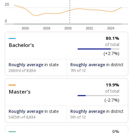
20
0
2016
2018
2020
2022
2024
80.1%
Bachelor's
of total
(+2.7%)
Roughly average
in state
Roughly average
in district
2663rd of 8,834
7th of 12
19.9%
Master's
of total
(-2.7%)
Roughly average
in state
Roughly average
in district
5425th of 8,834
5th of 12
0%