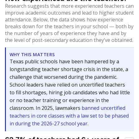
Research suggests that more experienced teachers can
improve academic outcomes and lead to higher student
attendance. Below, the data shows how experience
breaks down for the teachers in your school — both by
the number of years of experience they have and by
the level of post-secondary education they’ve obtained.
WHY THIS MATTERS
Texas public schools have been hampered by a
longstanding teacher shortage crisis in the state, a
challenge that worsened during the pandemic.
School leaders have relied on uncertified teachers
to fill shortages, hiring job candidates who had little
or no teacher training or experience in the
classroom. In 2025, lawmakers
banned uncertified
teachers in core classes with a law set to be phased
in during the 2026-27 school year.