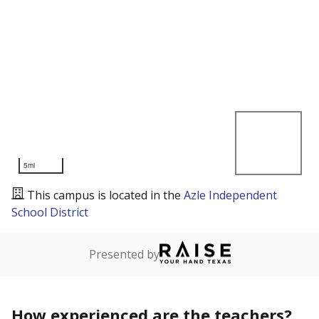
5mi
This campus is located in the
Azle Independent
School District
Presented by
How experienced are the teachers?