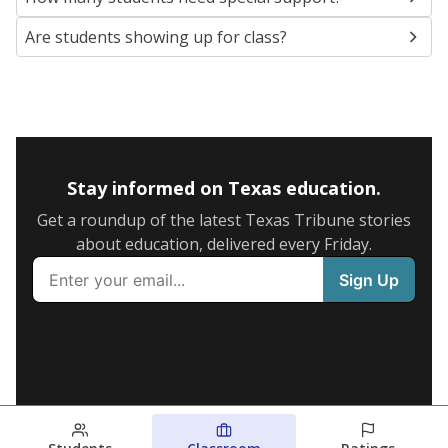
Are students showing up for class?
Stay informed on Texas education.
Get a roundup of the latest Texas Tribune stories
about education, delivered every Friday.