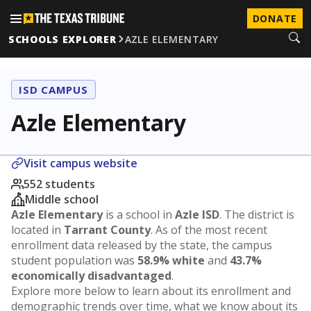
DONATE
SCHOOLS EXPLORER
AZLE ELEMENTARY
ISD CAMPUS
Azle Elementary
Visit campus website
552 students
Middle school
Azle Elementary
is a school in
Azle ISD
. The district is
located in
Tarrant County
. As of the most recent
enrollment data released by the state, the campus
student population was
58.9% white
and
43.7%
economically disadvantaged
.
Explore more below to learn about its enrollment and
demographic trends over time, what we know about its