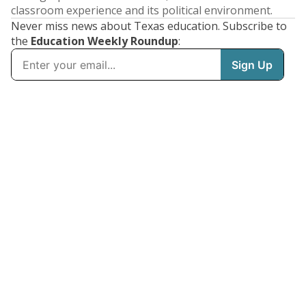
classroom experience and its political environment.
Never miss news about Texas education. Subscribe to
the
Education Weekly Roundup
: