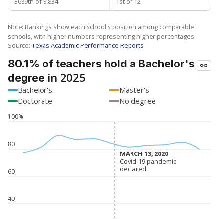
3689th of 8,834
1st of 12
Note: Rankings show each school's position among comparable
schools, with higher numbers representing higher percentages.
Source:
Texas Academic Performance Reports
80.1% of teachers hold a Bachelor's
in 2025
degree
Bachelor's
Master's
Doctorate
No degree
100%
80
MARCH 13, 2020
MARCH 13, 2020
Covid-19 pandemic
Covid-19 pandemic
declared
declared
60
40