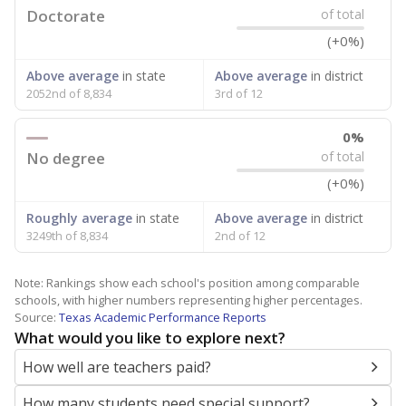
Doctorate
of total
(+0%)
Above average
in state
Above average
in district
2052nd of 8,834
3rd of 12
0%
No degree
of total
(+0%)
Roughly average
in state
Above average
in district
3249th of 8,834
2nd of 12
Note: Rankings show each school's position among comparable
schools, with higher numbers representing higher percentages.
Source:
Texas Academic Performance Reports
What would you like to explore next?
How well are teachers paid?
How many students need special support?