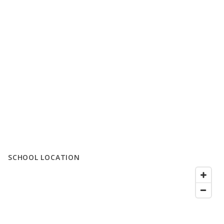
SCHOOL LOCATION