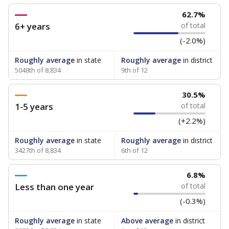
62.7%
6+ years
of total
(-2.0%)
Roughly average
in state
Roughly average
in district
5048th of 8,834
9th of 12
30.5%
1-5 years
of total
(+2.2%)
Roughly average
in state
Roughly average
in district
3427th of 8,834
6th of 12
6.8%
Less than one year
of total
(-0.3%)
Roughly average
in state
Above average
in district