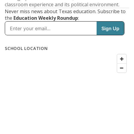
classroom experience and its political environment.
Never miss news about Texas education. Subscribe to
the
Education Weekly Roundup
: