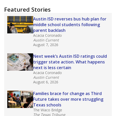
more about this in The Texas Tribune series
"Dis-Integration."
Also from the Texas Tribune
education team:
Low test scores on one
campus can trigger a state takeover in Texas,
affecting Black, Hispanic and low-income
students most.
What would you like to explore next?
How many students need special support?
Are students showing up for class?
What is the student-teacher ratio?
Stay informed on Texas education.