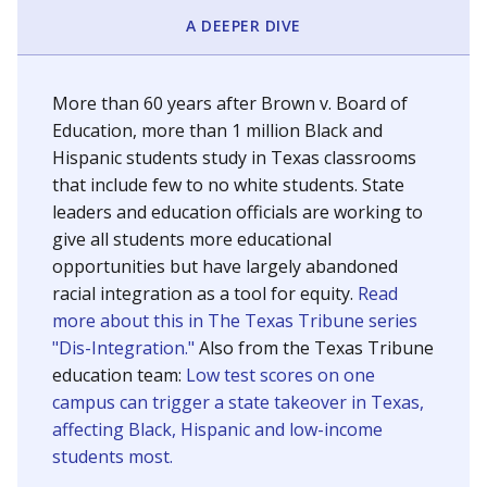
SCHOOL LOCATION