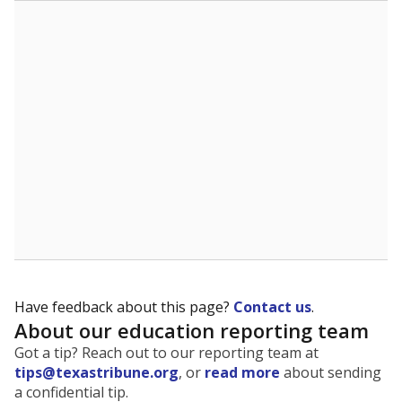
The state tracks the race and ethnicity of students to
evaluate how schools are serving groups who have
been historically discriminated against, with a focus on
identifying and addressing continued inequities in
student experiences and outcomes. Racial and ethnic
data is also used to ensure schools are in compliance
with state and federal laws.
WHY THIS MATTERS
Texas serves more than 5.5 million students,
operating the second-largest public school system
in the U.S. and educating one of the most diverse
student populations in the country. Enrollment
trends suggest the student population will soon be
majority Hispanic. The state's growth has been
bringing diversity to pockets of the state that were
once nearly all white, transforming the racial
makeup of public school classrooms, and
raising
questions about how those schools are governed
.