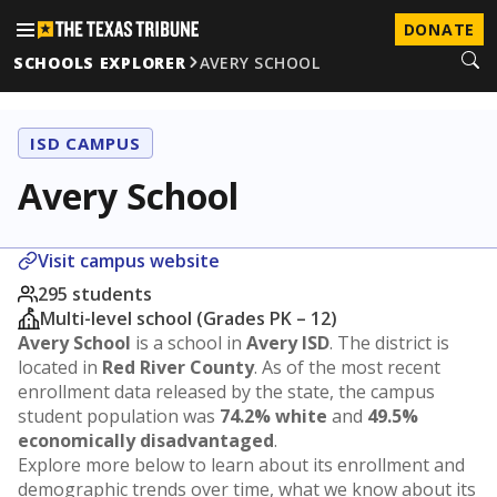
DONATE
SCHOOLS EXPLORER
AVERY SCHOOL
ISD CAMPUS
Avery School
Visit campus website
295 students
Multi-level school (Grades PK – 12)
Avery School
is a school in
Avery ISD
. The district is
located in
Red River County
. As of the most recent
enrollment data released by the state, the campus
student population was
74.2% white
and
49.5%
economically disadvantaged
.
Explore more below to learn about its enrollment and
demographic trends over time, what we know about its