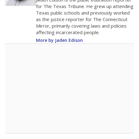
50
0
2016
2018
2020
2022
2024
2026
Note: Race/ethnicity groups with small populations may be masked to
comply with federal requirements.
Source:
Student Enrollment Reports
A DEEPER DIVE
More than 60 years after Brown v. Board of
Education, more than 1 million Black and
Hispanic students study in Texas classrooms
that include few to no white students. State
leaders and education officials are working to
give all students more educational
opportunities but have largely abandoned
racial integration as a tool for equity.
Read