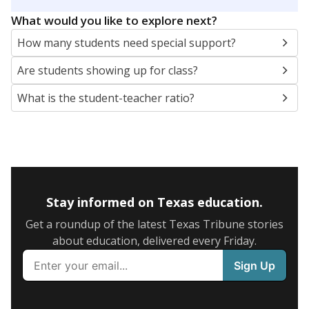
5mi
This campus is located in the
Avery Independent
School District
Presented by
What are the school demographics?