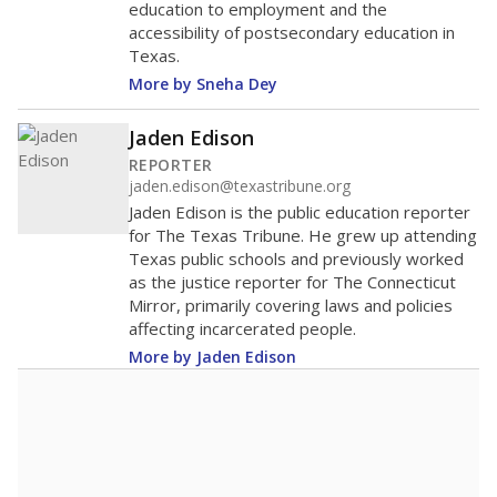
education to employment and the
accessibility of postsecondary education in
Texas.
More by Sneha Dey
Jaden Edison
REPORTER
jaden.edison@texastribune.org
Jaden Edison is the public education reporter
for The Texas Tribune. He grew up attending
Texas public schools and previously worked
as the justice reporter for The Connecticut
Mirror, primarily covering laws and policies
affecting incarcerated people.
More by Jaden Edison