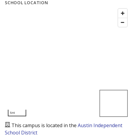
SCHOOL LOCATION
5mi
This campus is located in the
Austin Independent
School District