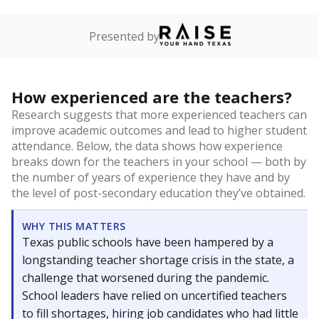
Presented by
How experienced are the teachers?
Research suggests that more experienced teachers can
improve academic outcomes and lead to higher student
attendance. Below, the data shows how experience
breaks down for the teachers in your school — both by
the number of years of experience they have and by
the level of post-secondary education they’ve obtained.
WHY THIS MATTERS
Texas public schools have been hampered by a
longstanding teacher shortage crisis in the state, a
challenge that worsened during the pandemic.
School leaders have relied on uncertified teachers
to fill shortages, hiring job candidates who had little