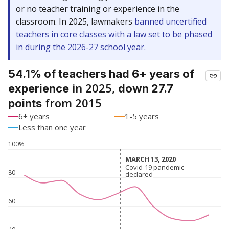
or no teacher training or experience in the
classroom. In 2025, lawmakers
banned uncertified
teachers in core classes with a law set to be phased
in during the 2026-27 school year.
54.1% of teachers had 6+ years of
in 2025,
experience
down 27.7
from 2015
points
6+ years
1-5 years
Less than one year
100%
MARCH 13, 2020
MARCH 13, 2020
Covid-19 pandemic
Covid-19 pandemic
80
declared
declared
60