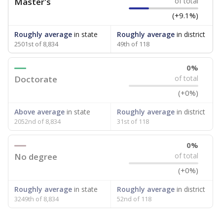
Master's
of total
(+9.1%)
Roughly average
in state
Roughly average
in district
2501st of 8,834
49th of 118
0%
Doctorate
of total
(+0%)
Above average
in state
Roughly average
in district
2052nd of 8,834
31st of 118
0%
No degree
of total
(+0%)
Roughly average
in state
Roughly average
in district
3249th of 8,834
52nd of 118