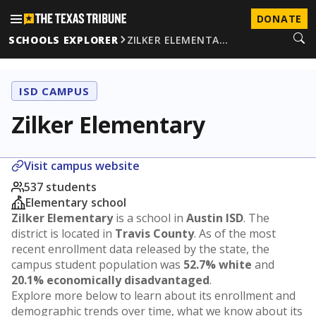
DONATE
SCHOOLS EXPLORER
ZILKER ELEMENTA…
ISD CAMPUS
Zilker Elementary
Visit campus website
537 students
Elementary school
Zilker Elementary
is a school in
Austin ISD
. The
district is located in
Travis County
. As of the most
recent enrollment data released by the state, the
campus student population was
52.7% white
and
20.1% economically disadvantaged
.
Explore more below to learn about its enrollment and
demographic trends over time, what we know about its