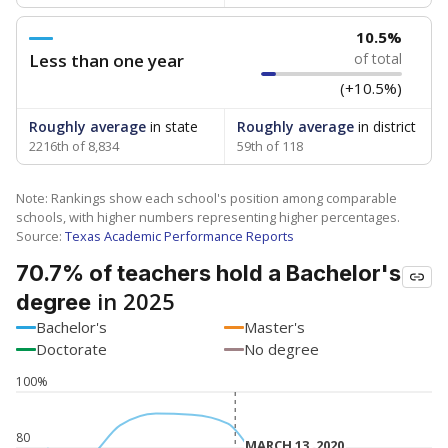
10.5%
Less than one year
of total
(+10.5%)
Roughly average
in state
Roughly average
in district
2216th of 8,834
59th of 118
Note: Rankings show each school's position among comparable
schools, with higher numbers representing higher percentages.
Source:
Texas Academic Performance Reports
70.7% of teachers hold a Bachelor's
in 2025
degree
Bachelor's
Master's
Doctorate
No degree
100%
80
MARCH 13, 2020
MARCH 13, 2020