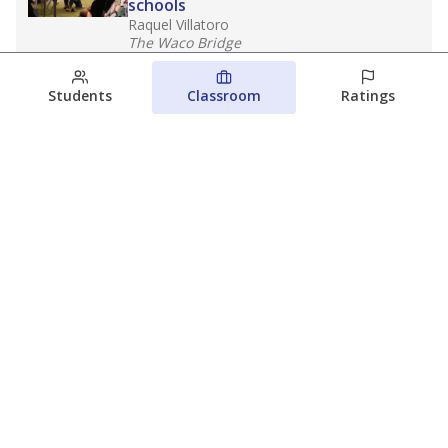
schools
Raquel Villatoro
The Waco Bridge
August 4, 2026
Students
Classroom
Ratings
Which families are using ESAs?
Here&#8217;s what we know about
Texas&#8217; first school vouchers
Jaden Edison
The Texas Tribune
August 3, 2026
View more
© 2026 The Texas Tribune
About Us
Contact Us
Who Funds Us?
Terms of Service
Code of Ethics
Privacy Policy
Donate