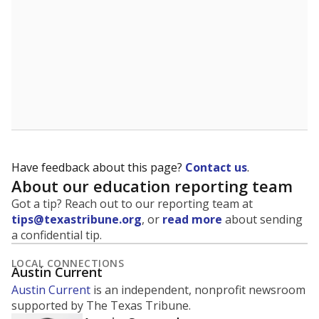
Have feedback about this page?
Contact us
.
About our education reporting team
Got a tip? Reach out to our reporting team at
tips@texastribune.org
, or
read more
about sending
a confidential tip.
LOCAL CONNECTIONS
Austin Current
Austin Current
is an independent, nonprofit newsroom
supported by The Texas Tribune.