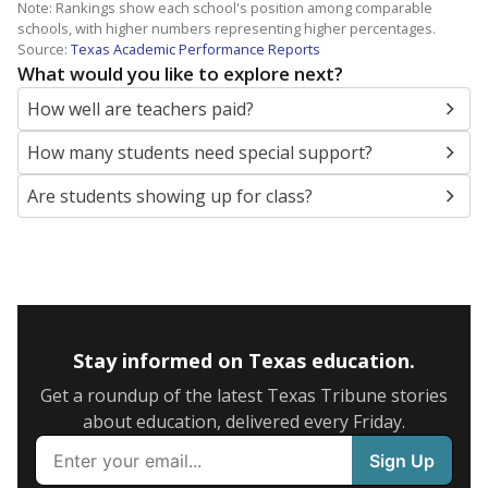
Note: Rankings show each school's position among comparable
schools, with higher numbers representing higher percentages.
Source:
Texas Academic Performance Reports
What would you like to explore next?
How well are teachers paid?
How many students need special support?
Are students showing up for class?
Stay informed on Texas education.
Get a roundup of the latest Texas Tribune stories
about education, delivered every Friday.