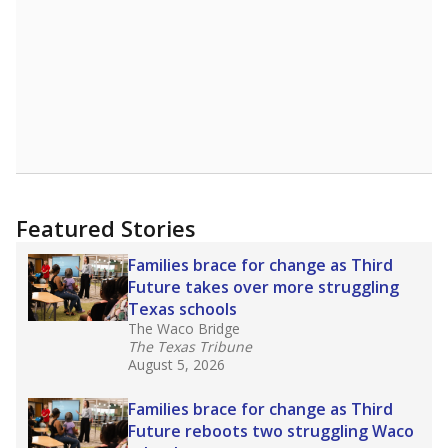
Featured Stories
Families brace for change as Third
Future takes over more struggling
Texas schools
The Waco Bridge
The Texas Tribune
August 5, 2026
Families brace for change as Third
Future reboots two struggling Waco