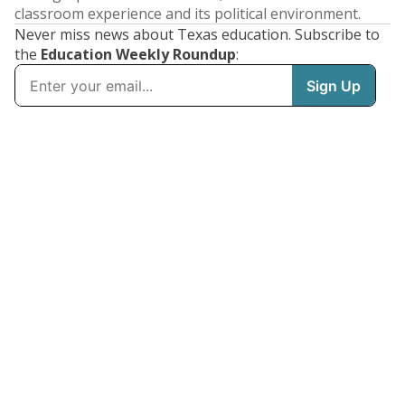
classroom experience and its political environment.
Never miss news about Texas education. Subscribe to
the
Education Weekly Roundup
: