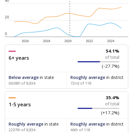
40
20
0
2016
2018
2020
2022
2024
54.1%
6+ years
of total
(-27.7%)
Below average
in state
Roughly average
in district
6638th of 8,834
72nd of 118
35.4%
1-5 years
of total
(+17.2%)
Roughly average
in state
Roughly average
in district
2297th of 8,834
46th of 118