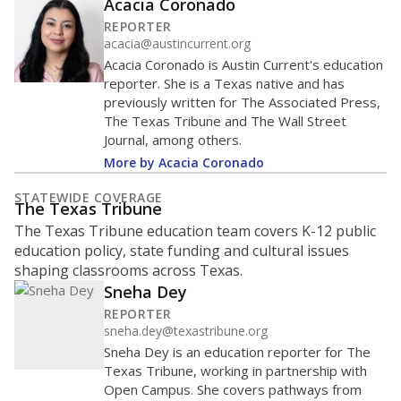
Acacia Coronado
REPORTER
acacia@austincurrent.org
Acacia Coronado is Austin Current's education
reporter. She is a Texas native and has
previously written for The Associated Press,
The Texas Tribune and The Wall Street
Journal, among others.
More by Acacia Coronado
STATEWIDE COVERAGE
The Texas Tribune
The Texas Tribune education team covers K-12 public
education policy, state funding and cultural issues
shaping classrooms across Texas.
Sneha Dey
REPORTER
sneha.dey@texastribune.org
Sneha Dey is an education reporter for The
Texas Tribune, working in partnership with
Open Campus. She covers pathways from