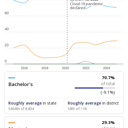
Covid-19 pandemic
Covid-19 pandemic
declared
declared
60
40
20
0
2016
2018
2020
2022
2024
70.7%
Bachelor's
of total
(-9.1%)
Roughly average
in state
Roughly average
in district
5464th of 8,834
58th of 118
29.3%