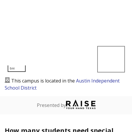
5mi
This campus is located in the
Austin Independent
School District
Presented by
How many students need special