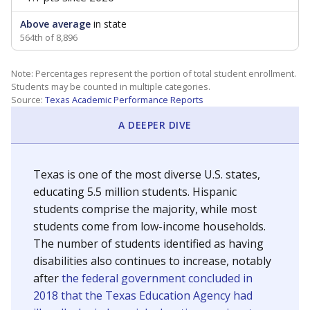
Above average
in state
564th of 8,896
Note: Percentages represent the portion of total student enrollment.
Students may be counted in multiple categories.
Source:
Texas Academic Performance Reports
A DEEPER DIVE
Texas is one of the most diverse U.S. states,
educating 5.5 million students. Hispanic
students comprise the majority, while most
students come from low-income households.
The number of students identified as having
disabilities also continues to increase, notably
after
the federal government concluded in
2018 that the Texas Education Agency had