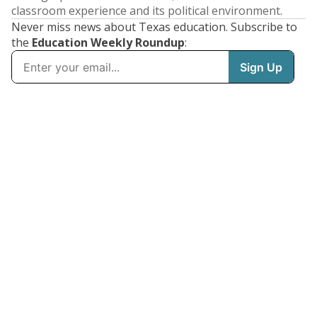
classroom experience and its political environment.
Never miss news about Texas education. Subscribe to
the
Education Weekly Roundup
: