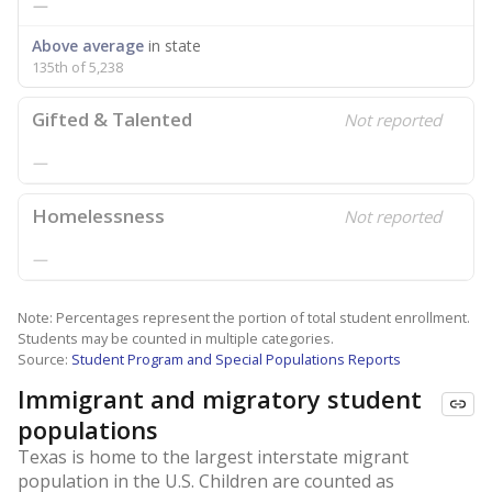
—
Above average
in state
135th of 5,238
Gifted & Talented
Not reported
—
Homelessness
Not reported
—
Note: Percentages represent the portion of total student enrollment.
Students may be counted in multiple categories.
Source:
Student Program and Special Populations Reports
Immigrant and migratory student
populations
Texas is home to the largest interstate migrant
population in the U.S. Children are counted as