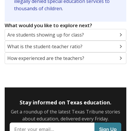
illegally denied special education services to
thousands of children
.
What would you like to explore next?
Are students showing up for class?
What is the student-teacher ratio?
How experienced are the teachers?
Stay informed on Texas education.
Get a roundup of the latest Texas Tribune stories
about education, delivered every Friday.