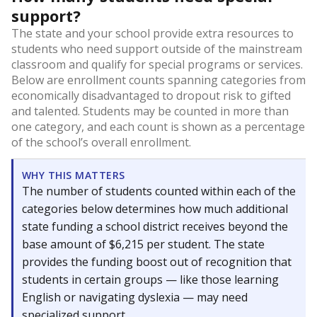
support?
The state and your school provide extra resources to
students who need support outside of the mainstream
classroom and qualify for special programs or services.
Below are enrollment counts spanning categories from
economically disadvantaged to dropout risk to gifted
and talented. Students may be counted in more than
one category, and each count is shown as a percentage
of the school’s overall enrollment.
WHY THIS MATTERS
The number of students counted within each of the
categories below determines how much additional
state funding a school district receives beyond the
base amount of $6,215 per student. The state
provides the funding boost out of recognition that
students in certain groups — like those learning
English or navigating dyslexia — may need
specialized support.