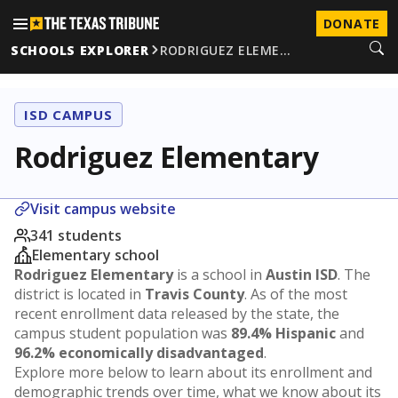
DONATE
SCHOOLS EXPLORER
RODRIGUEZ ELEME…
ISD CAMPUS
Rodriguez Elementary
Visit campus website
341 students
Elementary school
Rodriguez Elementary
is a school in
Austin ISD
. The
district is located in
Travis County
. As of the most
recent enrollment data released by the state, the
campus student population was
89.4% Hispanic
and
96.2% economically disadvantaged
.
Explore more below to learn about its enrollment and
demographic trends over time, what we know about its