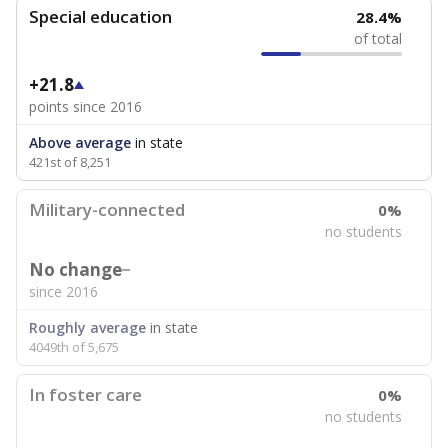
Special education
28.4%
of total
+21.8
points since 2016
Above average
in state
421st of 8,251
Military-connected
0%
no students
No change
since 2016
Roughly average
in state
4049th of 5,675
In foster care
0%
no students