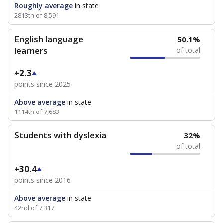
Roughly average
in state
2813th of 8,591
English language
50.1%
learners
of total
+2.3
points since 2025
Above average
in state
1114th of 7,683
Students with dyslexia
32%
of total
+30.4
points since 2016
Above average
in state
42nd of 7,317