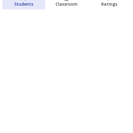
Students
Classroom
Ratings