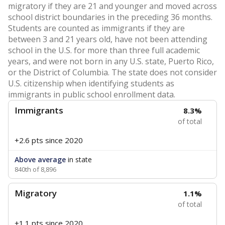
migratory if they are 21 and younger and moved across
school district boundaries in the preceding 36 months.
Students are counted as immigrants if they are
between 3 and 21 years old, have not been attending
school in the U.S. for more than three full academic
years, and were not born in any U.S. state, Puerto Rico,
or the District of Columbia. The state does not consider
U.S. citizenship when identifying students as
immigrants in public school enrollment data.
Immigrants
8.3%
of total
+2.6 pts
since 2020
Above average
in state
840th of 8,896
Migratory
1.1%
of total
+1.1 pts
since 2020