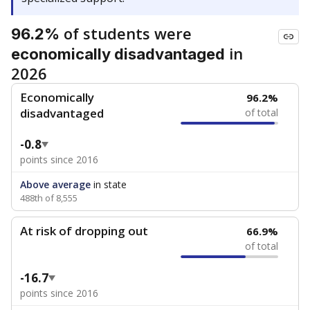
of students were
96.2%
in
economically disadvantaged
2026
Economically
96.2%
disadvantaged
of total
-0.8
points since 2016
Above average
in state
488th of 8,555
At risk of dropping out
66.9%
of total
-16.7
points since 2016