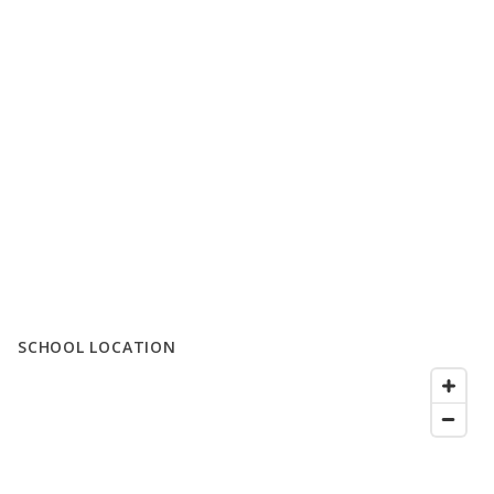
SCHOOL LOCATION