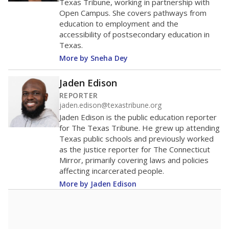
in 2025,
from 2015
teacher
up 1.9
17.7
STUDENTS PER TEACHER
+1.9 from 2015
Source:
Texas Academic Performance Reports
A DEEPER DIVE
Texas public schools have been hampered by
a longstanding teacher shortage crisis in the
state, a challenge that worsened during the
pandemic. School leaders have relied on
uncertified teachers to fill shortages, hiring job
candidates who had little or no teacher
training or experience in the classroom. In
2025,
lawmakers banned uncertified teachers