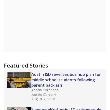
in core classes
(with limited exceptions) with a
law set to be phased in during the 2026-27
school year.
What would you like to explore next?
How experienced are the teachers?
What is the graduation rate?
What are the school demographics?
Stay informed on Texas education.
Get a roundup of the latest Texas Tribune stories
about education, delivered every Friday.