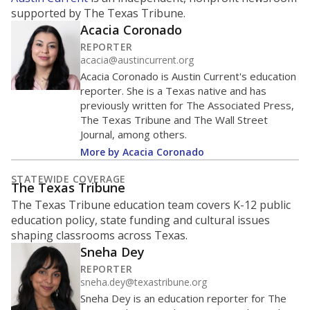
ratio?
Maintaining an adequate student-to-teacher ratio can
provide students more individualized instruction while
helping educators manage classrooms and minimize
distractions.
WHY THIS MATTERS
Texas requires each school district to maintain an
average ratio of at least one teacher per 20
students, using the district’s average daily
attendance count for students. State law also says a
school district may not enroll more than 22
students per teacher in Pre-K to 4th grade. But
districts can seek exemptions.
TEA provides an
online database you can search
to see if your
district received a waiver for class sizes.
The school had
17.7 students per