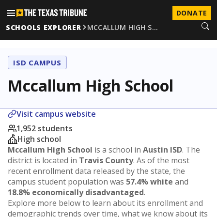
DONATE
SCHOOLS EXPLORER
MCCALLUM HIGH S…
ISD CAMPUS
Mccallum High School
Visit campus website
1,952 students
High school
Mccallum High School
is a school in
Austin ISD
. The
district is located in
Travis County
. As of the most
recent enrollment data released by the state, the
campus student population was
57.4% white
and
18.8% economically disadvantaged
.
Explore more below to learn about its enrollment and
demographic trends over time, what we know about its