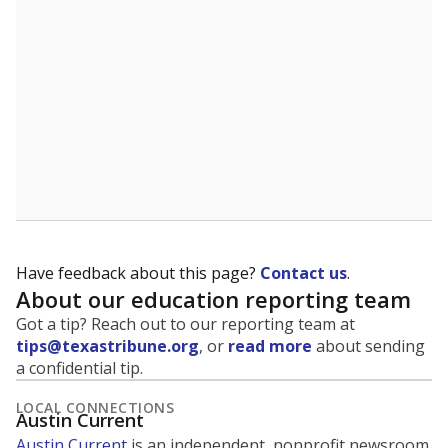
5mi
This campus is located in the
Austin Independent
School District
Presented by
What is the student-to-teacher