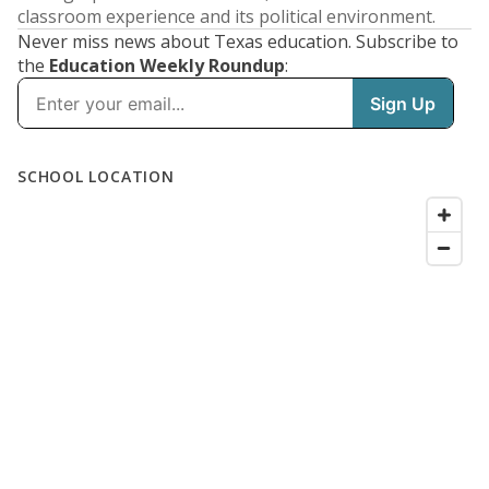
classroom experience and its political environment.
Never miss news about Texas education. Subscribe to
the
Education Weekly Roundup
: