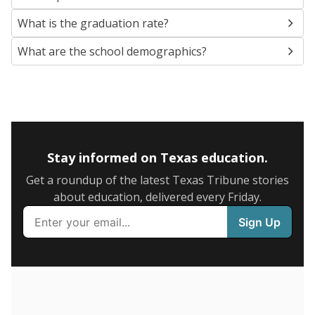
SCHOOL LOCATION