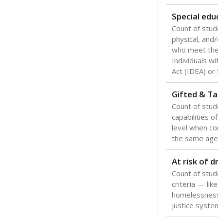
Texas is one
most studen
increase, no
special educ
What would you
Are students s
What is the stu
How experience