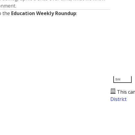
ronment.
o the
Education Weekly Roundup
:
5mi
This ca
District
Presented by