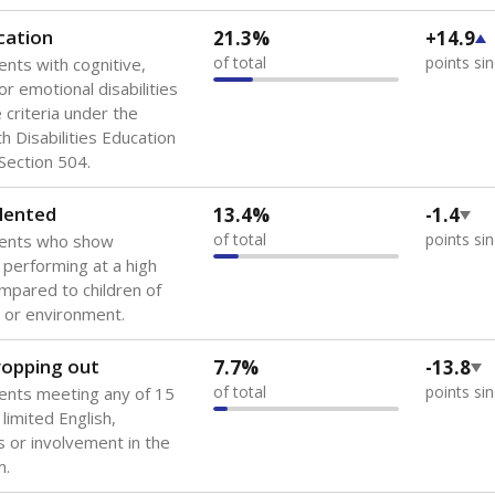
 of the most diverse U.S. states, educating 5.5 million stude
ts come from low-income households. The number of students 
tably after
the federal government concluded in 2018 that th
ation services to thousands of children
.
 like to explore next?
howing up for class?
dent-teacher ratio?
d are the teachers?
Stay informed on Texas education.