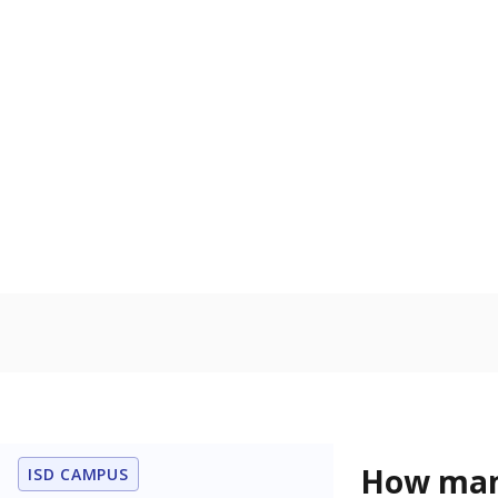
the Texas De
Protective Se
English lan
Count of stu
language is n
the process of
Homelessn
Count of child
regular and a
residence.
Note: Percentages
Source:
Student P
Immigran
Texas is home 