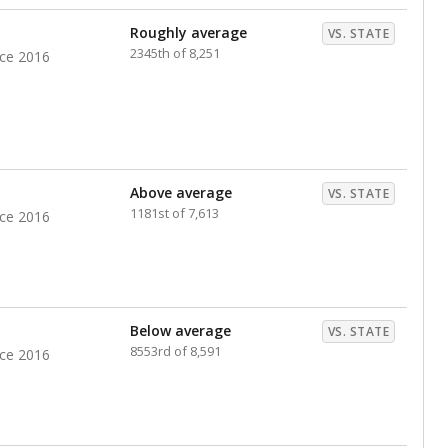
nts. Hispanic students comprise the majority, while
identified as having disabilities also continues to
e Texas Education Agency had illegally denied