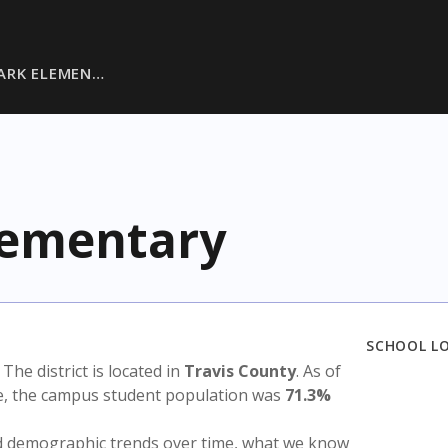
ARK ELEMEN…
lementary
SCHOOL L
. The district is located in
Travis County
. As of
te, the campus student population was
71.3%
nd demographic trends over time, what we know