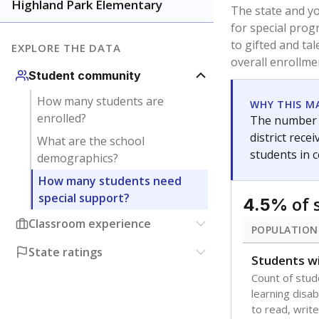
younger and m
are between 3 
not born in an
students as im
POPULATION
Immigrant
Students born
the country f
Migratory
Students who
seasonally ou
Note: Percentages
Source:
Texas Ac