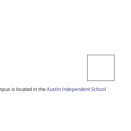
mpus is located in the
Austin Independent School