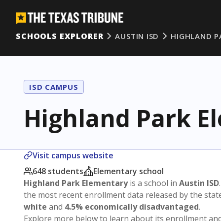
SCHOOLS EXPLORER
AUSTIN ISD
HIGHLAND P
ISD CAMPUS
Highland Park E
Visit campus website
648 students
Elementary school
Highland Park Elementary
is a school in
Austin ISD
the most recent enrollment data released by the sta
white
and
4.5% economically disadvantaged
.
Explore more below to learn about its enrollment a