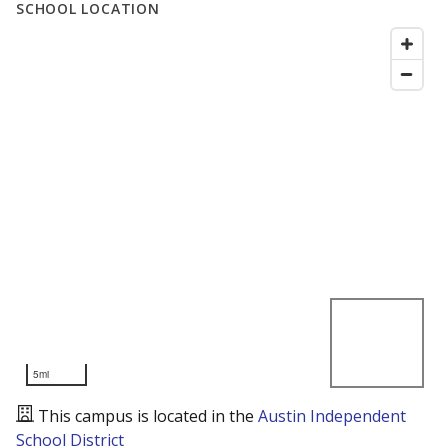
SCHOOL LOCATION
5mi
This campus is located in the
Austin Independent
School District