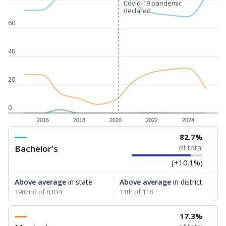
Covid-19 pandemic
Covid-19 pandemic
declared
declared
60
40
20
0
2016
2018
2020
2022
2024
82.7%
Bachelor's
of total
(+10.1%)
Above average
in state
Above average
in district
1982nd of 8,834
11th of 118
17.3%