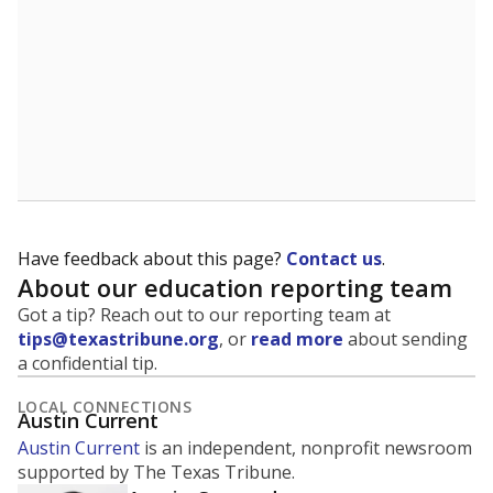
Have feedback about this page?
Contact us
.
About our education reporting team
Got a tip? Reach out to our reporting team at
tips@texastribune.org
, or
read more
about sending
a confidential tip.
LOCAL CONNECTIONS
Austin Current
Austin Current
is an independent, nonprofit newsroom
supported by The Texas Tribune.