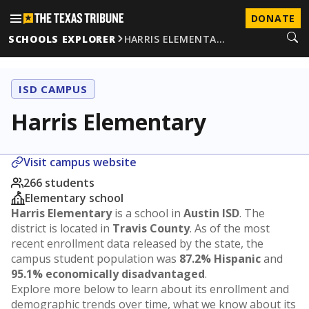
DONATE
SCHOOLS EXPLORER
HARRIS ELEMENTA…
ISD CAMPUS
Harris Elementary
Visit campus website
266 students
Elementary school
Harris Elementary
is a school in
Austin ISD
. The
district is located in
Travis County
. As of the most
recent enrollment data released by the state, the
campus student population was
87.2% Hispanic
and
95.1% economically disadvantaged
.
Explore more below to learn about its enrollment and
demographic trends over time, what we know about its