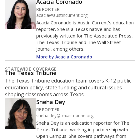
Acacia Coronado
REPORTER
acacia@austincurrent.org
Acacia Coronado is Austin Current's education
reporter. She is a Texas native and has
previously written for The Associated Press,
The Texas Tribune and The Wall Street
Journal, among others.
More by Acacia Coronado
STATEWIDE COVERAGE
The Texas Tribune
The Texas Tribune education team covers K-12 public
education policy, state funding and cultural issues
shaping classrooms across Texas.
Sneha Dey
REPORTER
sneha.dey@texastribune.org
Sneha Dey is an education reporter for The
Texas Tribune, working in partnership with
Open Campus. She covers pathways from