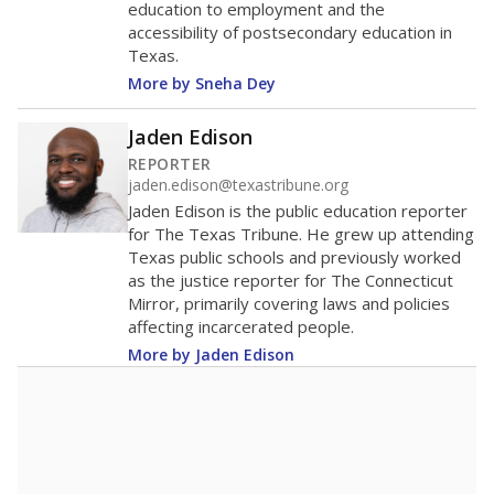
education to employment and the
accessibility of postsecondary education in
Texas.
More by Sneha Dey
Jaden Edison
REPORTER
jaden.edison@texastribune.org
Jaden Edison is the public education reporter
for The Texas Tribune. He grew up attending
Texas public schools and previously worked
as the justice reporter for The Connecticut
Mirror, primarily covering laws and policies
affecting incarcerated people.
More by Jaden Edison