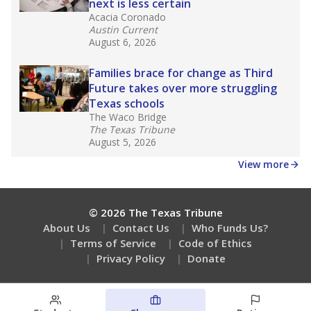
next is less certain
Acacia Coronado
Austin Current
August 6, 2026
Families brace for change as Third
Future takes over more struggling
Texas schools
The Waco Bridge
The Texas Tribune
August 5, 2026
View more
© 2026 The Texas Tribune
About Us
Contact Us
Who Funds Us?
Terms of Service
Code of Ethics
Privacy Policy
Donate