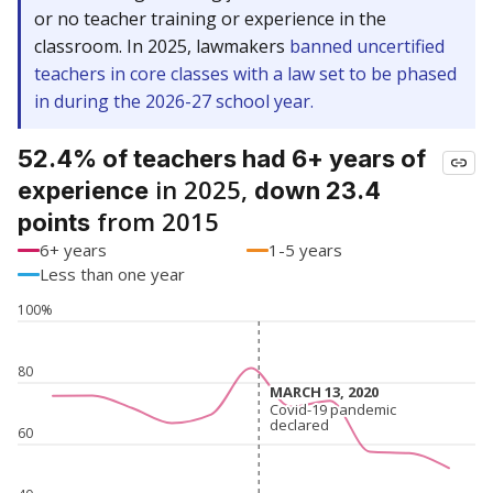
or no teacher training or experience in the
classroom. In 2025, lawmakers
banned uncertified
teachers in core classes with a law set to be phased
in during the 2026-27 school year.
52.4% of teachers had 6+ years of
in 2025,
experience
down 23.4
from 2015
points
6+ years
1-5 years
Less than one year
100%
80
MARCH 13, 2020
MARCH 13, 2020
Covid-19 pandemic
Covid-19 pandemic
declared
declared
60