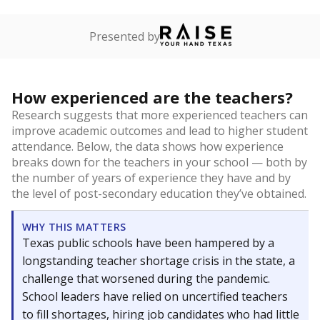
Presented by
How experienced are the teachers?
Research suggests that more experienced teachers can
improve academic outcomes and lead to higher student
attendance. Below, the data shows how experience
breaks down for the teachers in your school — both by
the number of years of experience they have and by
the level of post-secondary education they’ve obtained.
WHY THIS MATTERS
Texas public schools have been hampered by a
longstanding teacher shortage crisis in the state, a
challenge that worsened during the pandemic.
School leaders have relied on uncertified teachers
to fill shortages, hiring job candidates who had little