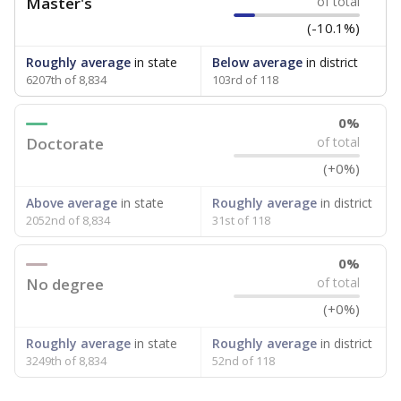
Master's
of total
(-10.1%)
Roughly average
in state
Below average
in district
6207th of 8,834
103rd of 118
0%
Doctorate
of total
(+0%)
Above average
in state
Roughly average
in district
2052nd of 8,834
31st of 118
0%
No degree
of total
(+0%)
Roughly average
in state
Roughly average
in district
3249th of 8,834
52nd of 118