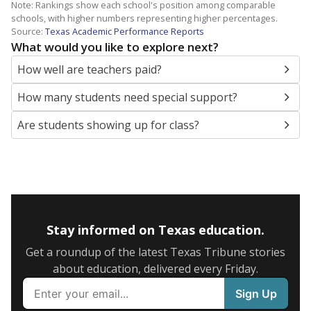
Note: Rankings show each school's position among comparable
schools, with higher numbers representing higher percentages.
Source:
Texas Academic Performance Reports
What would you like to explore next?
How well are teachers paid?
How many students need special support?
Are students showing up for class?
Stay informed on Texas education.
Get a roundup of the latest Texas Tribune stories
about education, delivered every Friday.