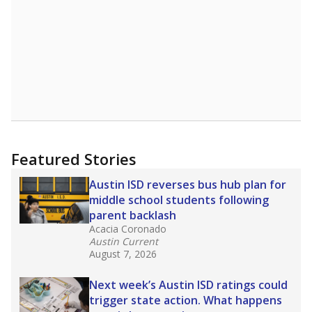
Featured Stories
Austin ISD reverses bus hub plan for
middle school students following
parent backlash
Acacia Coronado
Austin Current
August 7, 2026
Next week’s Austin ISD ratings could
trigger state action. What happens