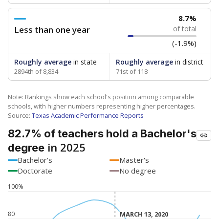
8.7%
Less than one year
of total
(-1.9%)
Roughly average
in state
Roughly average
in district
2894th of 8,834
71st of 118
Note: Rankings show each school's position among comparable
schools, with higher numbers representing higher percentages.
Source:
Texas Academic Performance Reports
82.7% of teachers hold a Bachelor's
in 2025
degree
Bachelor's
Master's
Doctorate
No degree
100%
80
MARCH 13, 2020
MARCH 13, 2020