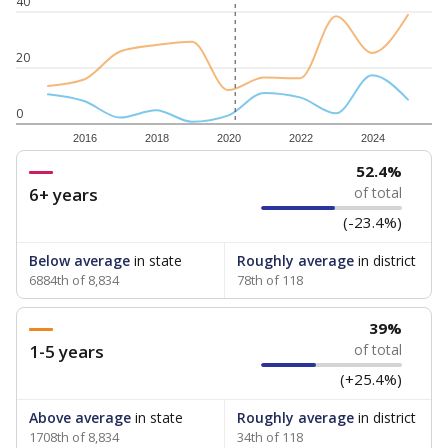
40
20
0
2016
2018
2020
2022
2024
52.4%
6+ years
of total
(-23.4%)
Below average
in state
Roughly average
in district
6884th of 8,834
78th of 118
39%
1-5 years
of total
(+25.4%)
Above average
in state
Roughly average
in district
1708th of 8,834
34th of 118