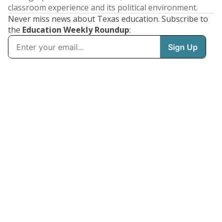
classroom experience and its political environment.
Never miss news about Texas education. Subscribe to
the
Education Weekly Roundup
: