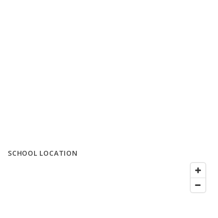
SCHOOL LOCATION