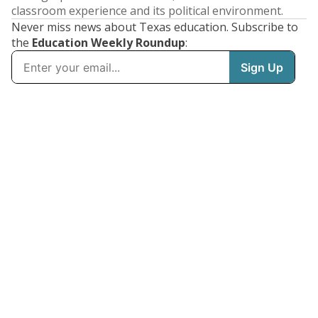
classroom experience and its political environment.
Never miss news about Texas education. Subscribe to
the
Education Weekly Roundup
: