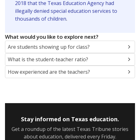
2018 that the Texas Education Agency had
illegally denied special education services to
thousands of children
.
What would you like to explore next?
Are students showing up for class?
What is the student-teacher ratio?
How experienced are the teachers?
Stay informed on Texas education.
Get a roundup of the latest Texas Tribune stories
about education, delivered every Friday.