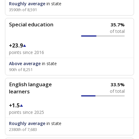
Roughly average
in state
3590th of 8,591
Special education
35.7%
of total
+23.9
points since 2016
Above average
in state
90th of 8,251
English language
33.5%
learners
of total
+1.5
points since 2025
Roughly average
in state
2380th of 7,683