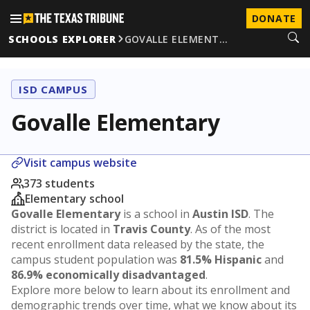
DONATE
SCHOOLS EXPLORER
GOVALLE ELEMENT…
ISD CAMPUS
Govalle Elementary
Visit campus website
373 students
Elementary school
Govalle Elementary
is a school in
Austin ISD
. The
district is located in
Travis County
. As of the most
recent enrollment data released by the state, the
campus student population was
81.5% Hispanic
and
86.9% economically disadvantaged
.
Explore more below to learn about its enrollment and
demographic trends over time, what we know about its