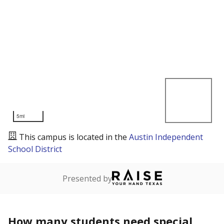
5mi
This campus is located in the
Austin Independent
School District
Presented by
How many students need special