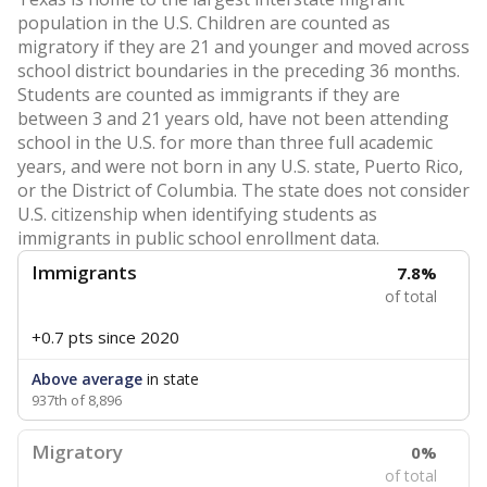
population in the U.S. Children are counted as
migratory if they are 21 and younger and moved across
school district boundaries in the preceding 36 months.
Students are counted as immigrants if they are
between 3 and 21 years old, have not been attending
school in the U.S. for more than three full academic
years, and were not born in any U.S. state, Puerto Rico,
or the District of Columbia. The state does not consider
U.S. citizenship when identifying students as
immigrants in public school enrollment data.
Immigrants
7.8%
of total
+0.7 pts
since 2020
Above average
in state
937th of 8,896
Migratory
0%
of total