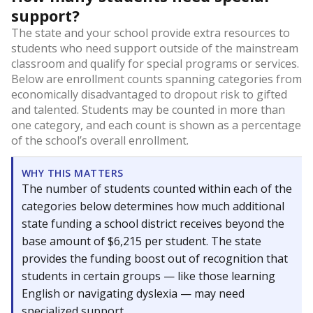
support?
The state and your school provide extra resources to
students who need support outside of the mainstream
classroom and qualify for special programs or services.
Below are enrollment counts spanning categories from
economically disadvantaged to dropout risk to gifted
and talented. Students may be counted in more than
one category, and each count is shown as a percentage
of the school’s overall enrollment.
WHY THIS MATTERS
The number of students counted within each of the
categories below determines how much additional
state funding a school district receives beyond the
base amount of $6,215 per student. The state
provides the funding boost out of recognition that
students in certain groups — like those learning
English or navigating dyslexia — may need
specialized support.