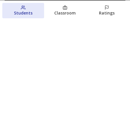
Students
Classroom
Ratings