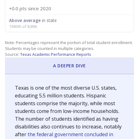
+0.0 pts
since 2020
Above average
in state
1945th of 8,896
Note: Percentages represent the portion of total student enrollment.
Students may be counted in multiple categories.
Source:
Texas Academic Performance Reports
A DEEPER DIVE
Texas is one of the most diverse U.S. states,
educating 5.5 million students. Hispanic
students comprise the majority, while most
students come from low-income households.
The number of students identified as having
disabilities also continues to increase, notably
after
the federal government concluded in