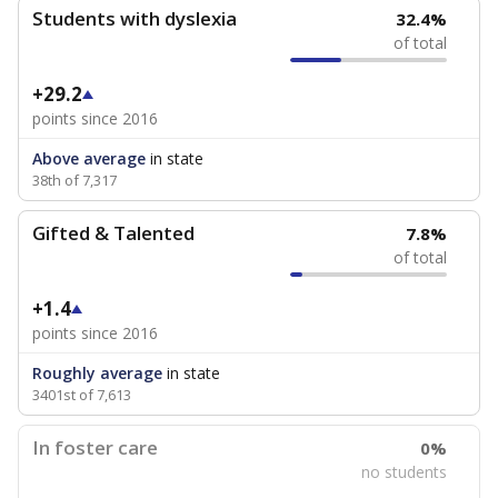
Students with dyslexia
32.4%
of total
+29.2
points since 2016
Above average
in state
38th of 7,317
Gifted & Talented
7.8%
of total
+1.4
points since 2016
Roughly average
in state
3401st of 7,613
In foster care
0%
no students