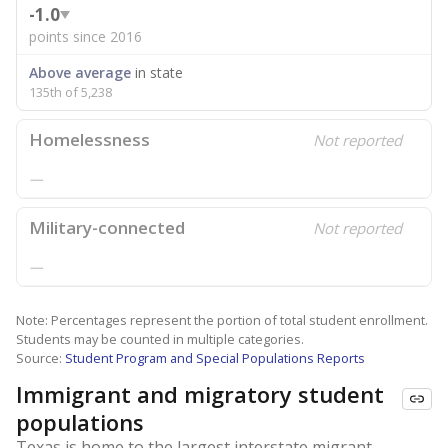
-1.0
points since 2016
Above average
in state
135th of 5,238
Homelessness
Not reported
—
Military-connected
Not reported
—
Note: Percentages represent the portion of total student enrollment.
Students may be counted in multiple categories.
Source:
Student Program and Special Populations Reports
Immigrant and migratory student
populations
Texas is home to the largest interstate migrant