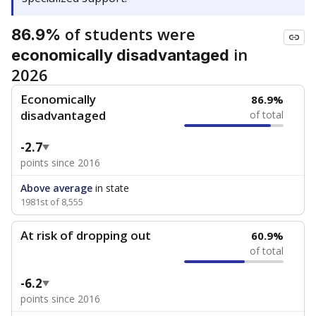
of students were
86.9%
in
economically disadvantaged
2026
Economically
86.9%
disadvantaged
of total
-2.7
points since 2016
Above average
in state
1981st of 8,555
At risk of dropping out
60.9%
of total
-6.2
points since 2016