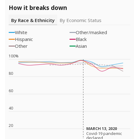
How it breaks down
By Race & Ethnicity
By Economic Status
White
Other/masked
Hispanic
Black
Other
Asian
100%
80
60
40
20
MARCH 13, 2020
MARCH 13, 2020
Covid-19 pandemic
Covid-19 pandemic
declared
declared