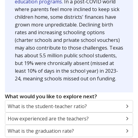
education programs.
In a post-COVID world
where parents feel more inclined to keep sick
children home, some districts' finances have
grown more unpredictable. Declining birth
rates and increasing schooling options
(charter schools and private school vouchers)
may also contribute to those challenges. Texas
has about 5.5 million public school students,
but 19% were chronically absent (missed at
least 10% of days in the school year) in 2023-
24, meaning schools missed out on funding.
What would you like to explore next?
What is the student-teacher ratio?
How experienced are the teachers?
What is the graduation rate?