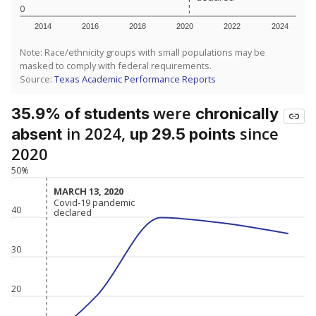
0
2014
2016
2018
2020
2022
2024
Note: Race/ethnicity groups with small populations may be
masked to comply with federal requirements.
Source:
Texas Academic Performance Reports
were
35.9% of students
chronically
in 2024,
since
absent
up 29.5 points
2020
50%
MARCH 13, 2020
MARCH 13, 2020
Covid-19 pandemic
Covid-19 pandemic
40
declared
declared
30
20