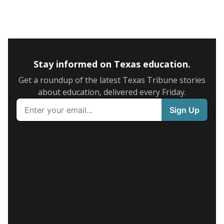
Stay informed on Texas education.
Get a roundup of the latest Texas Tribune stories
about education, delivered every Friday.