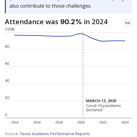
also contribute to those challenges.
Attendance was
in 2024
90.2%
100%
80
60
40
20
MARCH 13, 2020
MARCH 13, 2020
Covid-19 pandemic
Covid-19 pandemic
declared
declared
0
2014
2016
2018
2020
2022
2024
Source:
Texas Academic Performance Reports