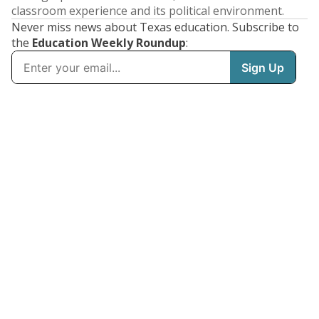
classroom experience and its political environment.
Never miss news about Texas education. Subscribe to
the
Education Weekly Roundup
: