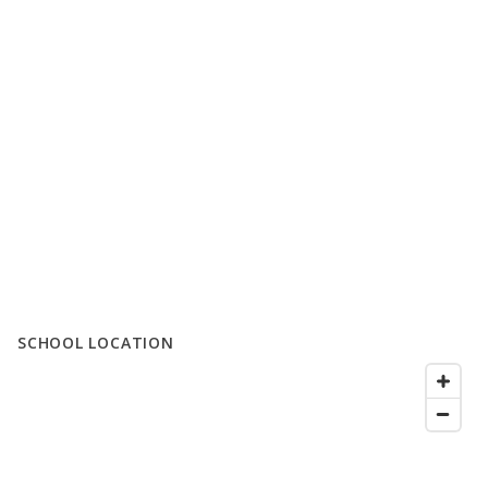
SCHOOL LOCATION