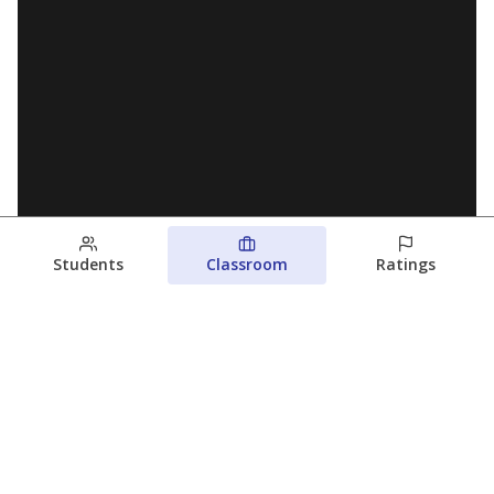
Students
Classroom
Ratings