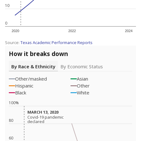
10
0
2020
2022
2024
Source:
Texas Academic Performance Reports
How it breaks down
By Race & Ethnicity
By Economic Status
Other/masked
Asian
Hispanic
Other
Black
White
100%
MARCH 13, 2020
MARCH 13, 2020
Covid-19 pandemic
Covid-19 pandemic
80
declared
declared
60