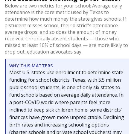
Below are two metrics for your school: Average daily
attendance is the core metric used by Texas to
determine how much money the state gives schools. If
a student misses school, their district's attendance
average drops, and so does the amount of money
received. Chronically absent students — those who
missed at least 10% of school days — are more likely to
drop out, education advocates say.
WHY THIS MATTERS
Most U.S. states use enrollment to determine state
funding for school districts. Texas, with 5.5 million
public school students, is one of only six states to
fund schools based on average daily attendance. In
a post-COVID world where parents feel more
inclined to keep sick children home, some districts'
finances have grown more unpredictable. Declining
birth rates and increasing schooling options
(charter schools and private school vouchers) may