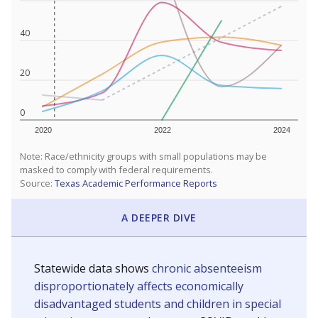
40
20
0
2020
2022
2024
Note: Race/ethnicity groups with small populations may be
masked to comply with federal requirements.
Source:
Texas Academic Performance Reports
A DEEPER DIVE
Statewide data shows
chronic absenteeism
disproportionately affects economically
disadvantaged students and children in special