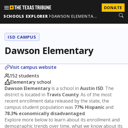
DONATE
SCHOOLS EXPLORER
DAWSON ELEMENTA…
ISD CAMPUS
Dawson Elementary
Visit campus website
152 students
Elementary school
Dawson Elementary
is a school in
Austin ISD
. The
district is located in
Travis County
. As of the most
recent enrollment data released by the state, the
campus student population was
77% Hispanic
and
78.3% economically disadvantaged
.
Explore more below to learn about its enrollment and
demographic trends over time, what we know about its