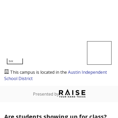
5mi
This campus is located in the
Austin Independent
School District
Presented by
Are students showing up for class?