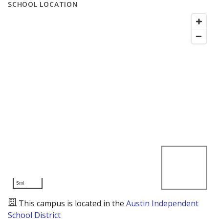
SCHOOL LOCATION
5mi
This campus is located in the
Austin Independent
School District