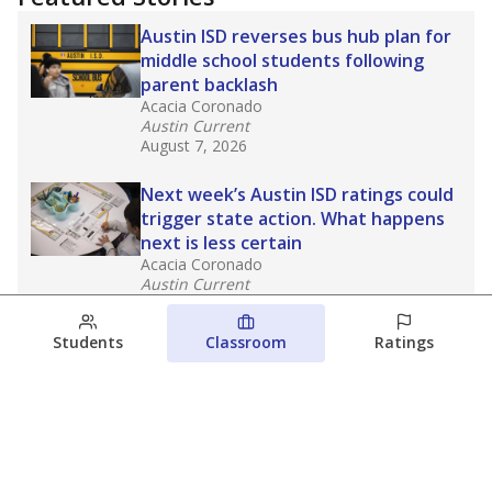
Austin ISD reverses bus hub plan for
middle school students following
parent backlash
Acacia Coronado
Austin Current
August 7, 2026
Next week’s Austin ISD ratings could
trigger state action. What happens
next is less certain
Acacia Coronado
Austin Current
August 6, 2026
Students
Classroom
Ratings
Families brace for change as Third
Future takes over more struggling
Texas schools
The Waco Bridge
The Texas Tribune
August 5, 2026