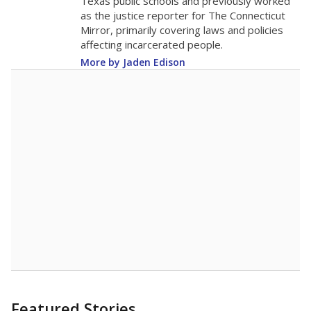
Texas public schools and previously worked
as the justice reporter for The Connecticut
Mirror, primarily covering laws and policies
affecting incarcerated people.
More by Jaden Edison
Featured Stories