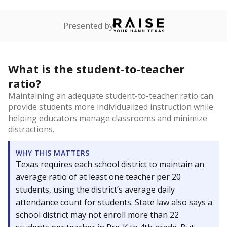
Presented by
What is the student-to-teacher
ratio?
Maintaining an adequate student-to-teacher ratio can
provide students more individualized instruction while
helping educators manage classrooms and minimize
distractions.
WHY THIS MATTERS
Texas requires each school district to maintain an
average ratio of at least one teacher per 20
students, using the district’s average daily
attendance count for students. State law also says a
school district may not enroll more than 22