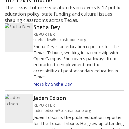
The Texas Tribune
The Texas Tribune education team covers K-12 public
education policy, state funding and cultural issues
shaping classrooms across Texas.
Sneha Dey
REPORTER
sneha.dey@texastribune.org
Sneha Dey is an education reporter for The
Texas Tribune, working in partnership with
Open Campus. She covers pathways from
education to employment and the
accessibility of postsecondary education in
Texas.
More by Sneha Dey
Jaden Edison
REPORTER
jaden.edison@texastribune.org
Jaden Edison is the public education reporter
for The Texas Tribune. He grew up attending