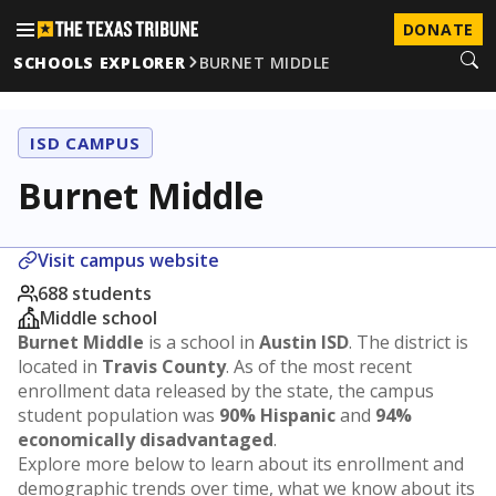
DONATE
SCHOOLS EXPLORER
BURNET MIDDLE
ISD CAMPUS
Burnet Middle
Visit campus website
688 students
Middle school
Burnet Middle
is a school in
Austin ISD
. The district is
located in
Travis County
. As of the most recent
enrollment data released by the state, the campus
student population was
90% Hispanic
and
94%
economically disadvantaged
.
Explore more below to learn about its enrollment and
demographic trends over time, what we know about its