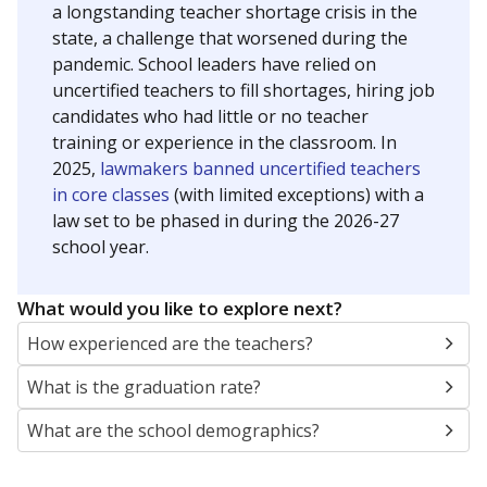
a longstanding teacher shortage crisis in the
state, a challenge that worsened during the
pandemic. School leaders have relied on
uncertified teachers to fill shortages, hiring job
candidates who had little or no teacher
training or experience in the classroom. In
2025,
lawmakers banned uncertified teachers
in core classes
(with limited exceptions) with a
law set to be phased in during the 2026-27
school year.
What would you like to explore next?
How experienced are the teachers?
What is the graduation rate?
What are the school demographics?