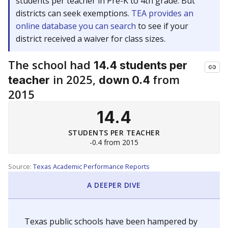
students per teacher in Pre-K to 4th grade. But
districts can seek exemptions.
TEA provides an
online database you can search
to see if your
district received a waiver for class sizes.
The school had
14.4 students per
in 2025,
from
teacher
down 0.4
2015
14.4
STUDENTS PER TEACHER
-0.4 from 2015
Source:
Texas Academic Performance Reports
A DEEPER DIVE
Texas public schools have been hampered by