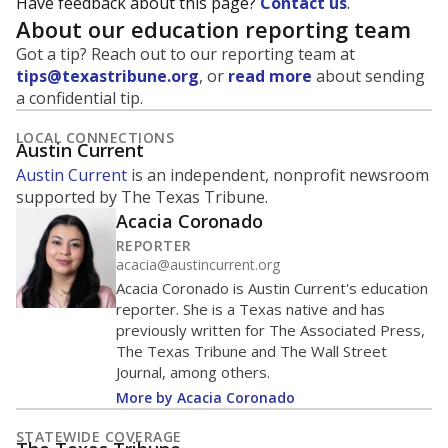
Have feedback about this page?
Contact us
.
About our education reporting team
Got a tip? Reach out to our reporting team at
tips@texastribune.org
, or
read more
about sending
a confidential tip.
LOCAL CONNECTIONS
Austin Current
Austin Current
is an independent, nonprofit newsroom
supported by The Texas Tribune.
Acacia Coronado
REPORTER
acacia@austincurrent.org
Acacia Coronado is Austin Current's education
reporter. She is a Texas native and has
previously written for The Associated Press,
The Texas Tribune and The Wall Street
Journal, among others.
More by Acacia Coronado
STATEWIDE COVERAGE