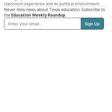
classroom experience and its political environment.
Never miss news about Texas education. Subscribe to
the
Education Weekly Roundup
: