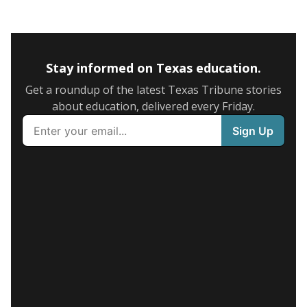
Stay informed on Texas education.
Get a roundup of the latest Texas Tribune stories
about education, delivered every Friday.