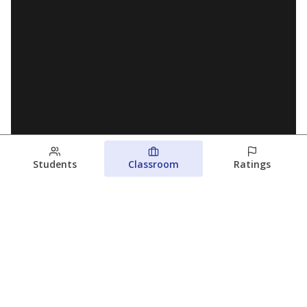
Students
Classroom
Ratings