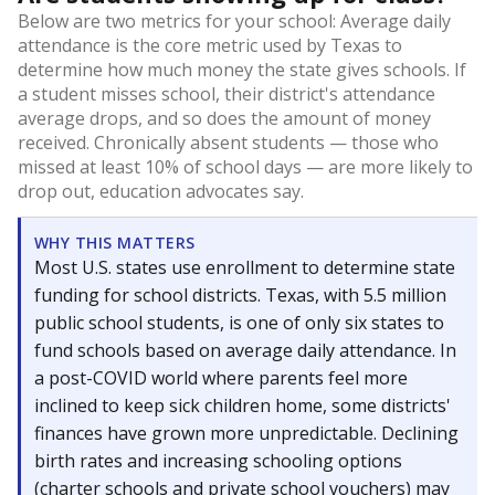
Below are two metrics for your school: Average daily
attendance is the core metric used by Texas to
determine how much money the state gives schools. If
a student misses school, their district's attendance
average drops, and so does the amount of money
received. Chronically absent students — those who
missed at least 10% of school days — are more likely to
drop out, education advocates say.
WHY THIS MATTERS
Most U.S. states use enrollment to determine state
funding for school districts. Texas, with 5.5 million
public school students, is one of only six states to
fund schools based on average daily attendance. In
a post-COVID world where parents feel more
inclined to keep sick children home, some districts'
finances have grown more unpredictable. Declining
birth rates and increasing schooling options
(charter schools and private school vouchers) may