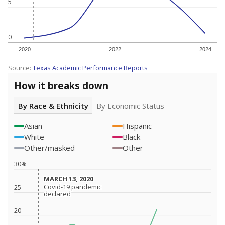
5
0
2020
2022
2024
Source:
Texas Academic Performance Reports
How it breaks down
By Race & Ethnicity
By Economic Status
Asian
Hispanic
White
Black
Other/masked
Other
30%
MARCH 13, 2020
MARCH 13, 2020
Covid-19 pandemic
Covid-19 pandemic
25
declared
declared
20