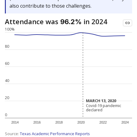
also contribute to those challenges.
Attendance was
in 2024
96.2%
100%
80
60
40
20
MARCH 13, 2020
MARCH 13, 2020
Covid-19 pandemic
Covid-19 pandemic
declared
declared
0
2014
2016
2018
2020
2022
2024
Source:
Texas Academic Performance Reports