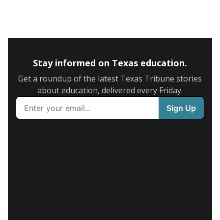
Stay informed on Texas education.
Get a roundup of the latest Texas Tribune stories
about education, delivered every Friday.