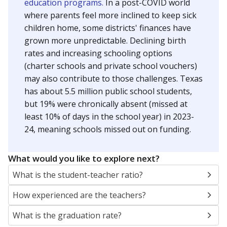
education programs.
In a post-COVID world
where parents feel more inclined to keep sick
children home, some districts' finances have
grown more unpredictable. Declining birth
rates and increasing schooling options
(charter schools and private school vouchers)
may also contribute to those challenges. Texas
has about 5.5 million public school students,
but 19% were chronically absent (missed at
least 10% of days in the school year) in 2023-
24, meaning schools missed out on funding.
What would you like to explore next?
What is the student-teacher ratio?
How experienced are the teachers?
What is the graduation rate?