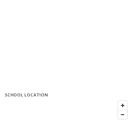
SCHOOL LOCATION