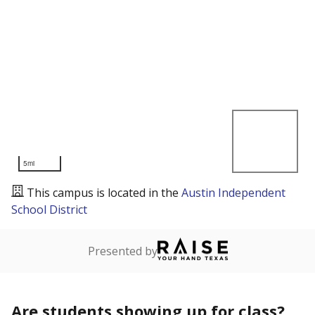
5mi
This campus is located in the
Austin Independent
School District
Presented by
Are students showing up for class?