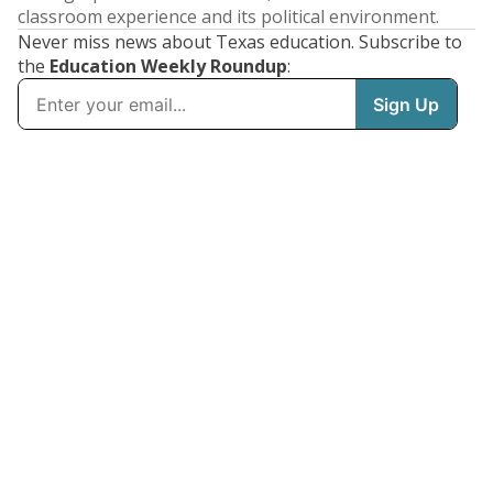
classroom experience and its political environment.
Never miss news about Texas education. Subscribe to
the
Education Weekly Roundup
: