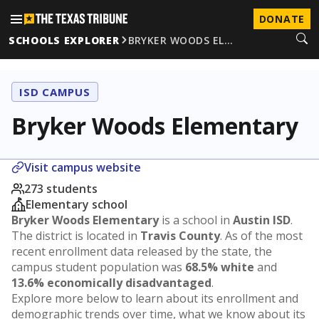
DONATE
SCHOOLS EXPLORER
BRYKER WOODS EL…
ISD CAMPUS
Bryker Woods Elementary
Visit campus website
273 students
Elementary school
Bryker Woods Elementary
is a school in
Austin ISD
.
The district is located in
Travis County
. As of the most
recent enrollment data released by the state, the
campus student population was
68.5% white
and
13.6% economically disadvantaged
.
Explore more below to learn about its enrollment and
demographic trends over time, what we know about its