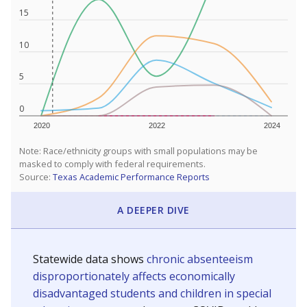
15
10
5
0
2020
2022
2024
Note: Race/ethnicity groups with small populations may be
masked to comply with federal requirements.
Source:
Texas Academic Performance Reports
A DEEPER DIVE
Statewide data shows
chronic absenteeism
disproportionately affects economically
disadvantaged students and children in special