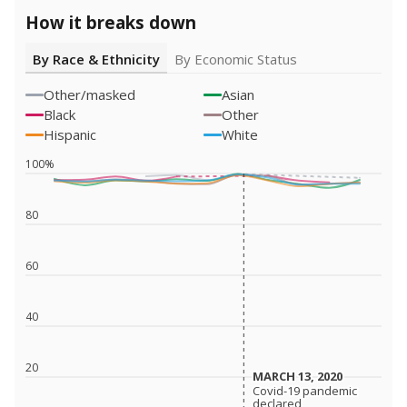
How it breaks down
By Race & Ethnicity
By Economic Status
Other/masked
Asian
Black
Other
Hispanic
White
100%
80
60
40
20
MARCH 13, 2020
MARCH 13, 2020
Covid-19 pandemic
Covid-19 pandemic
declared
declared