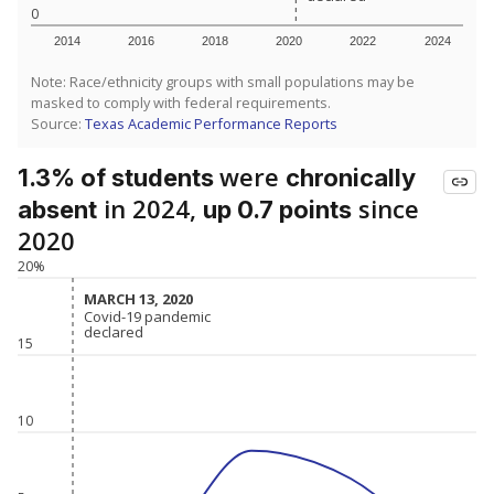
0
2014
2016
2018
2020
2022
2024
Note: Race/ethnicity groups with small populations may be
masked to comply with federal requirements.
Source:
Texas Academic Performance Reports
were
1.3% of students
chronically
in 2024,
since
absent
up 0.7 points
2020
20%
MARCH 13, 2020
MARCH 13, 2020
Covid-19 pandemic
Covid-19 pandemic
declared
declared
15
10