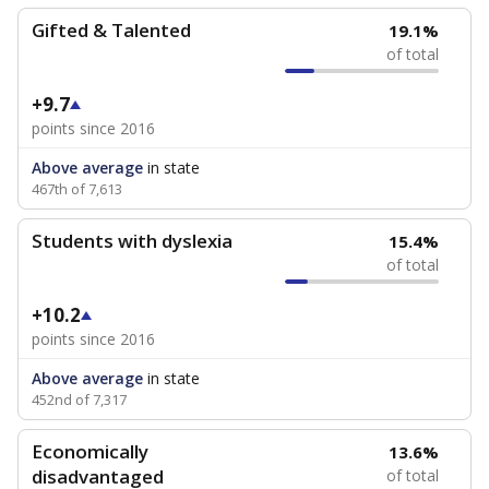
Gifted & Talented
19.1%
of total
+9.7
points since 2016
Above average
in state
467th of 7,613
Students with dyslexia
15.4%
of total
+10.2
points since 2016
Above average
in state
452nd of 7,317
Economically
13.6%
disadvantaged
of total