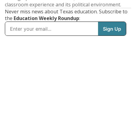
classroom experience and its political environment.
Never miss news about Texas education. Subscribe to
the
Education Weekly Roundup
: