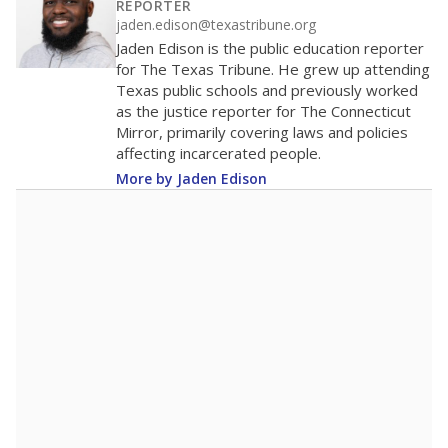
REPORTER
jaden.edison@texastribune.org
Jaden Edison is the public education reporter
for The Texas Tribune. He grew up attending
Texas public schools and previously worked
as the justice reporter for The Connecticut
Mirror, primarily covering laws and policies
affecting incarcerated people.
More by Jaden Edison