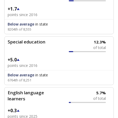
+1.7
points since 2016
Below average
in state
8204th of 8,555
Special education
12.3%
of total
+5.0
points since 2016
Below average
in state
6764th of 8,251
English language
5.7%
learners
of total
+0.3
points since 2025