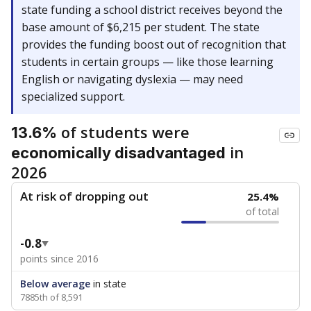
state funding a school district receives beyond the
base amount of $6,215 per student. The state
provides the funding boost out of recognition that
students in certain groups — like those learning
English or navigating dyslexia — may need
specialized support.
of students were
13.6%
in
economically disadvantaged
2026
At risk of dropping out
25.4%
of total
-0.8
points since 2016
Below average
in state
7885th of 8,591