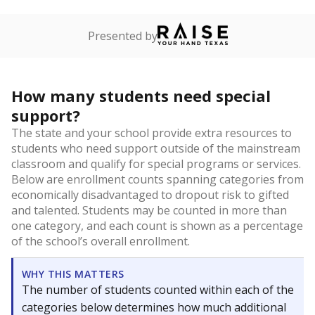
Presented by
How many students need special
support?
The state and your school provide extra resources to
students who need support outside of the mainstream
classroom and qualify for special programs or services.
Below are enrollment counts spanning categories from
economically disadvantaged to dropout risk to gifted
and talented. Students may be counted in more than
one category, and each count is shown as a percentage
of the school’s overall enrollment.
WHY THIS MATTERS
The number of students counted within each of the
categories below determines how much additional