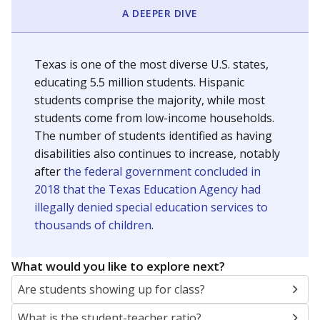
A DEEPER DIVE
Texas is one of the most diverse U.S. states,
educating 5.5 million students. Hispanic
students comprise the majority, while most
students come from low-income households.
The number of students identified as having
disabilities also continues to increase, notably
after
the federal government concluded in
2018 that the Texas Education Agency had
illegally denied special education services to
thousands of children
.
What would you like to explore next?
Are students showing up for class?
What is the student-teacher ratio?