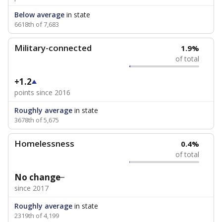
Below average
in state
6618th of 7,683
Military-connected
1.9%
of total
+1.2
points since 2016
Roughly average
in state
3678th of 5,675
Homelessness
0.4%
of total
No change
since 2017
Roughly average
in state
2319th of 4,199