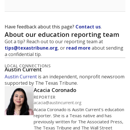
Have feedback about this page?
Contact us
.
About our education reporting team
Got a tip? Reach out to our reporting team at
tips@texastribune.org
, or
read more
about sending
a confidential tip.
LOCAL CONNECTIONS
Austin Current
Austin Current
is an independent, nonprofit newsroom
supported by The Texas Tribune.
Acacia Coronado
REPORTER
acacia@austincurrent.org
Acacia Coronado is Austin Current's education
reporter. She is a Texas native and has
previously written for The Associated Press,
The Texas Tribune and The Wall Street