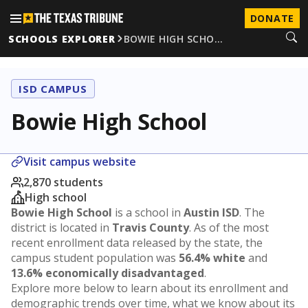
DONATE
SCHOOLS EXPLORER
BOWIE HIGH SCHO…
ISD CAMPUS
Bowie High School
Visit campus website
2,870 students
High school
Bowie High School
is a school in
Austin ISD
. The
district is located in
Travis County
. As of the most
recent enrollment data released by the state, the
campus student population was
56.4% white
and
13.6% economically disadvantaged
.
Explore more below to learn about its enrollment and
demographic trends over time, what we know about its