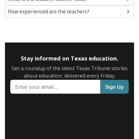
How experienced are the teachers?
Stay informed on Texas education.
Get a roundup of the latest Texas Tribune stories
about education, delivered every Friday.