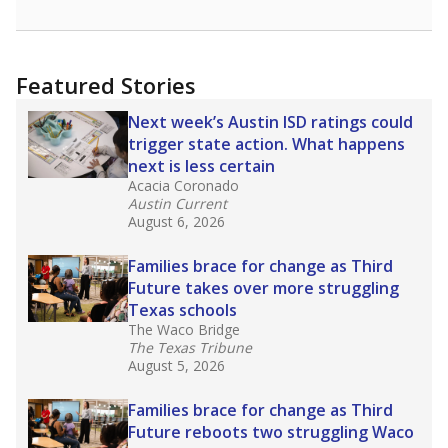
Featured Stories
Next week’s Austin ISD ratings could
trigger state action. What happens
next is less certain
Acacia Coronado
Austin Current
August 6, 2026
Families brace for change as Third
Future takes over more struggling
Texas schools
The Waco Bridge
The Texas Tribune
August 5, 2026
Families brace for change as Third
Future reboots two struggling Waco