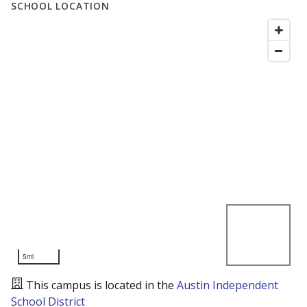
SCHOOL LOCATION
5mi
This campus is located in the
Austin Independent
School District