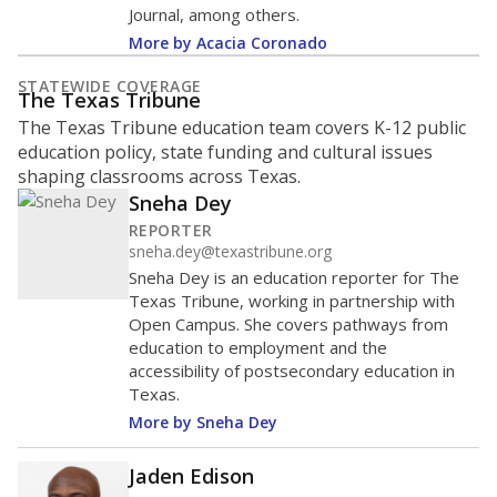
Journal, among others.
More by Acacia Coronado
STATEWIDE COVERAGE
The Texas Tribune
The Texas Tribune education team covers K-12 public
education policy, state funding and cultural issues
shaping classrooms across Texas.
Sneha Dey
REPORTER
sneha.dey@texastribune.org
Sneha Dey is an education reporter for The
Texas Tribune, working in partnership with
Open Campus. She covers pathways from
education to employment and the
accessibility of postsecondary education in
Texas.
More by Sneha Dey
Jaden Edison