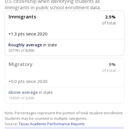
U.S. citizenship when identifying students as
immigrants in public school enrollment data.
Immigrants
2.5%
of total
+1.3 pts
since 2020
Roughly average
in state
3077th of 8,896
Migratory
0%
of total
+0.0 pts
since 2020
Above average
in state
1945th of 8,896
Note: Percentages represent the portion of total student enrollment.
Students may be counted in multiple categories.
Source:
Texas Academic Performance Reports