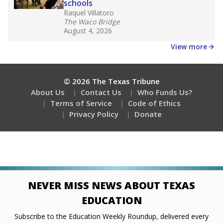
schools
Raquel Villatoro
The Waco Bridge
August 4, 2026
View more
© 2026 The Texas Tribune
About Us
Contact Us
Who Funds Us?
Terms of Service
Code of Ethics
Privacy Policy
Donate
NEVER MISS NEWS ABOUT TEXAS
EDUCATION
Subscribe to the Education Weekly Roundup, delivered every