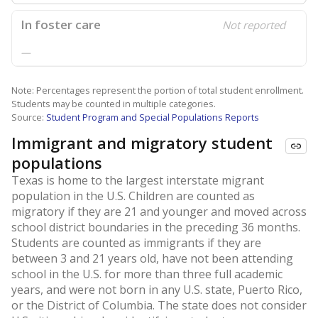
In foster care
Not reported
—
Note: Percentages represent the portion of total student enrollment.
Students may be counted in multiple categories.
Source:
Student Program and Special Populations Reports
Immigrant and migratory student
populations
Texas is home to the largest interstate migrant
population in the U.S. Children are counted as
migratory if they are 21 and younger and moved across
school district boundaries in the preceding 36 months.
Students are counted as immigrants if they are
between 3 and 21 years old, have not been attending
school in the U.S. for more than three full academic
years, and were not born in any U.S. state, Puerto Rico,
or the District of Columbia. The state does not consider