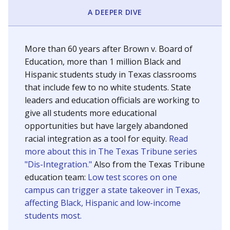
SCHOOL LOCATION