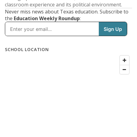
classroom experience and its political environment.
Never miss news about Texas education. Subscribe to
the
Education Weekly Roundup
: