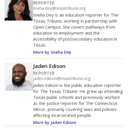
200
0
2016
2018
2020
2022
2024
2026
Note: Race/ethnicity groups with small populations may be masked to
comply with federal requirements.
Source:
Student Enrollment Reports
A DEEPER DIVE
More than 60 years after Brown v. Board of
Education, more than 1 million Black and
Hispanic students study in Texas classrooms
that include few to no white students. State
leaders and education officials are working to
give all students more educational
opportunities but have largely abandoned
racial integration as a tool for equity.
Read