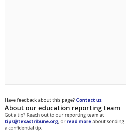
The state tracks the race and ethnicity of students to
evaluate how schools are serving groups who have
been historically discriminated against, with a focus on
identifying and addressing continued inequities in
student experiences and outcomes. Racial and ethnic
data is also used to ensure schools are in compliance
with state and federal laws.
WHY THIS MATTERS
Texas serves more than 5.5 million students,
operating the second-largest public school system
in the U.S. and educating one of the most diverse
student populations in the country. Enrollment
trends suggest the student population will soon be
majority Hispanic. The state's growth has been
bringing diversity to pockets of the state that were
once nearly all white, transforming the racial
makeup of public school classrooms, and
raising
questions about how those schools are governed
.