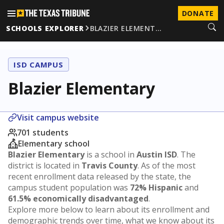
DONATE
SCHOOLS EXPLORER
BLAZIER ELEMENT…
ISD CAMPUS
Blazier Elementary
Visit campus website
701 students
Elementary school
Blazier Elementary
is a school in
Austin ISD
. The
district is located in
Travis County
. As of the most
recent enrollment data released by the state, the
campus student population was
72% Hispanic
and
61.5% economically disadvantaged
.
Explore more below to learn about its enrollment and
demographic trends over time, what we know about its