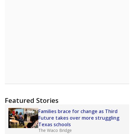
more about this in The Texas Tribune series
"Dis-Integration."
Also from the Texas Tribune
education team:
Low test scores on one
campus can trigger a state takeover in Texas,
affecting Black, Hispanic and low-income
students most.
What would you like to explore next?
How many students need special support?
Are students showing up for class?
What is the student-teacher ratio?
Stay informed on Texas education.