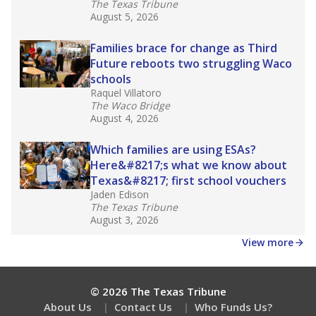
Get a roundup of the latest Texas Tribune stories
about education, delivered every Friday.