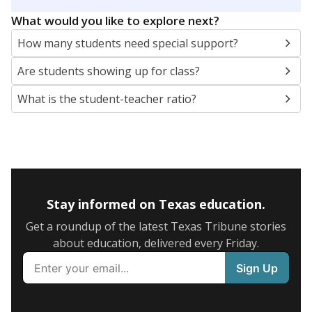
5mi
This campus is located in the
Austin Independent
School District
Presented by
What are the school demographics?