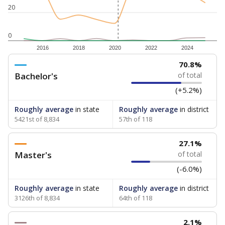
20
0
2016
2018
2020
2022
2024
70.8%
Bachelor's
of total
(+5.2%)
Roughly average
in state
Roughly average
in district
5421st of 8,834
57th of 118
27.1%
Master's
of total
(-6.0%)
Roughly average
in state
Roughly average
in district
3126th of 8,834
64th of 118
2.1%