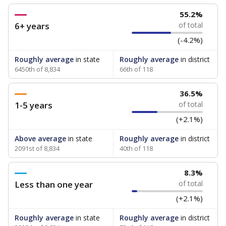
55.2%
6+ years
of total
(-4.2%)
Roughly average
in state
Roughly average
in district
6450th of 8,834
66th of 118
36.5%
1-5 years
of total
(+2.1%)
Above average
in state
Roughly average
in district
2091st of 8,834
40th of 118
8.3%
Less than one year
of total
(+2.1%)
Roughly average
in state
Roughly average
in district