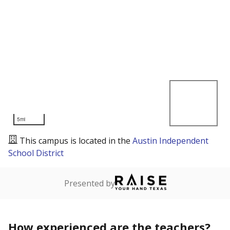
5mi
This campus is located in the
Austin Independent
School District
Presented by
How experienced are the teachers?