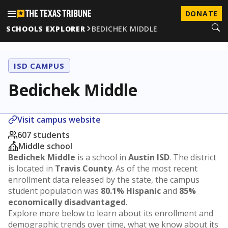
DONATE
SCHOOLS EXPLORER
BEDICHEK MIDDLE
ISD CAMPUS
Bedichek Middle
Visit campus website
607 students
Middle school
Bedichek Middle
is a school in
Austin ISD
. The district
is located in
Travis County
. As of the most recent
enrollment data released by the state, the campus
student population was
80.1% Hispanic
and
85%
economically disadvantaged
.
Explore more below to learn about its enrollment and
demographic trends over time, what we know about its