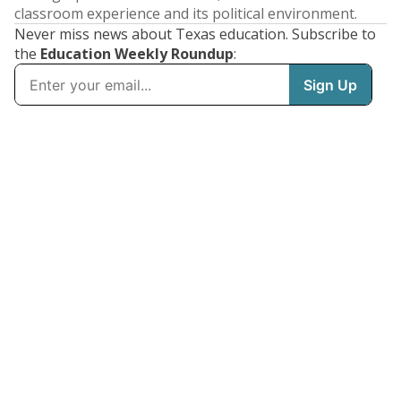
classroom experience and its political environment.
Never miss news about Texas education. Subscribe to
the
Education Weekly Roundup
: