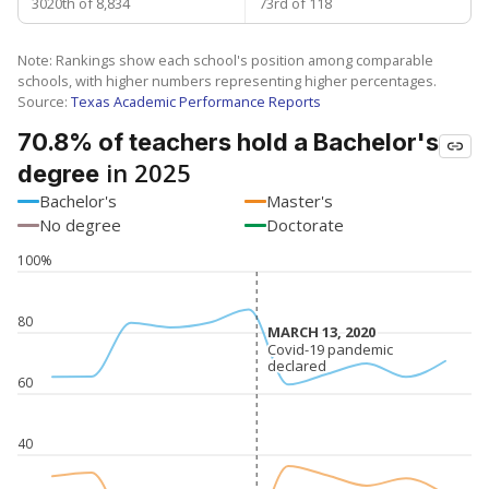
3020th of 8,834
73rd of 118
Note: Rankings show each school's position among comparable
schools, with higher numbers representing higher percentages.
Source:
Texas Academic Performance Reports
70.8% of teachers hold a Bachelor's
in 2025
degree
Bachelor's
Master's
No degree
Doctorate
100%
80
MARCH 13, 2020
MARCH 13, 2020
Covid-19 pandemic
Covid-19 pandemic
declared
declared
60
40