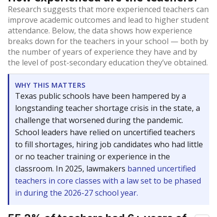
Research suggests that more experienced teachers can
improve academic outcomes and lead to higher student
attendance. Below, the data shows how experience
breaks down for the teachers in your school — both by
the number of years of experience they have and by
the level of post-secondary education they’ve obtained.
WHY THIS MATTERS
Texas public schools have been hampered by a
longstanding teacher shortage crisis in the state, a
challenge that worsened during the pandemic.
School leaders have relied on uncertified teachers
to fill shortages, hiring job candidates who had little
or no teacher training or experience in the
classroom. In 2025, lawmakers
banned uncertified
teachers in core classes with a law set to be phased
in during the 2026-27 school year.