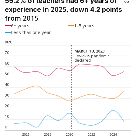
55.2% of teachers had 6+ years of
in 2025,
experience
down 4.2 points
from 2015
6+ years
1-5 years
Less than one year
80%
MARCH 13, 2020
MARCH 13, 2020
70
Covid-19 pandemic
Covid-19 pandemic
declared
declared
60
50
40
30
20
10
0
2016
2018
2020
2022
2024