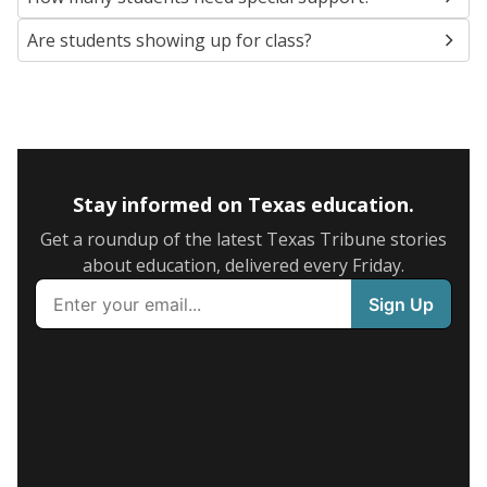
Are students showing up for class?
Stay informed on Texas education.
Get a roundup of the latest Texas Tribune stories
about education, delivered every Friday.