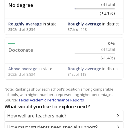
No degree
of total
(+2.1%)
Roughly average
in state
Roughly average
in district
2592nd of 8,834
37th of 118
0%
Doctorate
of total
(-1.4%)
Above average
in state
Roughly average
in district
2052nd of 8,834
31st of 118
Note: Rankings show each school's position among comparable
schools, with higher numbers representing higher percentages.
Source:
Texas Academic Performance Reports
What would you like to explore next?
How well are teachers paid?
How many students need special support?