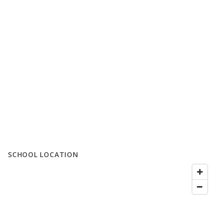
SCHOOL LOCATION