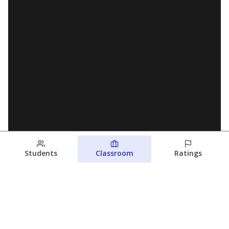
Students
Classroom
Ratings