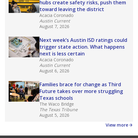
hubs create safety risks, push them
toward leaving the district
Acacia Coronado
Austin Current
August 7, 2026
Next week’s Austin ISD ratings could
trigger state action. What happens
next is less certain
Acacia Coronado
Austin Current
August 6, 2026
Families brace for change as Third
Future takes over more struggling
Texas schools
The Waco Bridge
The Texas Tribune
August 5, 2026
View more