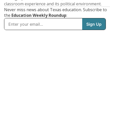
classroom experience and its political environment.
Never miss news about Texas education. Subscribe to
the
Education Weekly Roundup
: