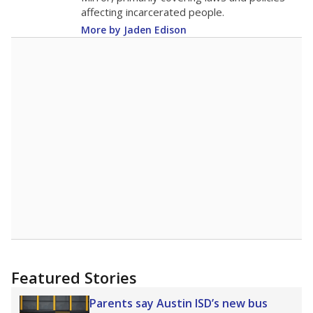
affecting incarcerated people.
More by Jaden Edison
Featured Stories
Parents say Austin ISD’s new bus