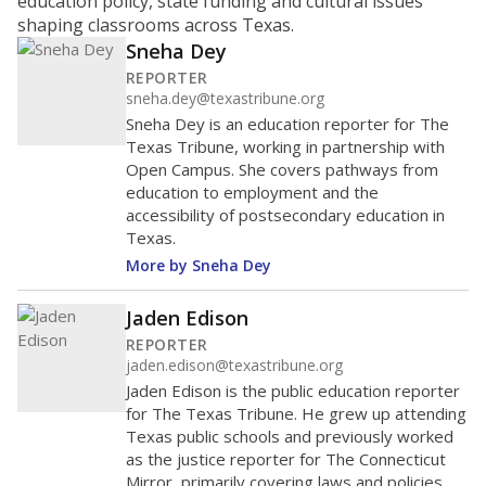
education policy, state funding and cultural issues
shaping classrooms across Texas.
Sneha Dey
REPORTER
sneha.dey@texastribune.org
Sneha Dey is an education reporter for The
Texas Tribune, working in partnership with
Open Campus. She covers pathways from
education to employment and the
accessibility of postsecondary education in
Texas.
More by Sneha Dey
Jaden Edison
REPORTER
jaden.edison@texastribune.org
Jaden Edison is the public education reporter
for The Texas Tribune. He grew up attending
Texas public schools and previously worked
as the justice reporter for The Connecticut
Mirror, primarily covering laws and policies