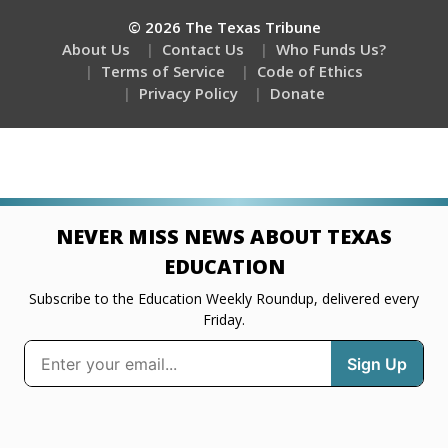
© 2026 The Texas Tribune
About Us
Contact Us
Who Funds Us?
Terms of Service
Code of Ethics
Privacy Policy
Donate
NEVER MISS NEWS ABOUT TEXAS
EDUCATION
Subscribe to the Education Weekly Roundup, delivered every
Friday.