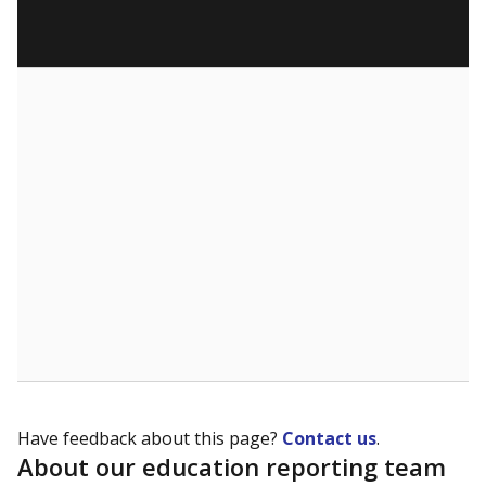
Have feedback about this page?
Contact us
.
About our education reporting team