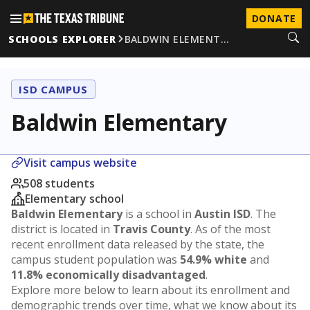
DONATE
SCHOOLS EXPLORER
BALDWIN ELEMENT…
ISD CAMPUS
Baldwin Elementary
Visit campus website
508 students
Elementary school
Baldwin Elementary
is a school in
Austin ISD
. The
district is located in
Travis County
. As of the most
recent enrollment data released by the state, the
campus student population was
54.9% white
and
11.8% economically disadvantaged
.
Explore more below to learn about its enrollment and
demographic trends over time, what we know about its