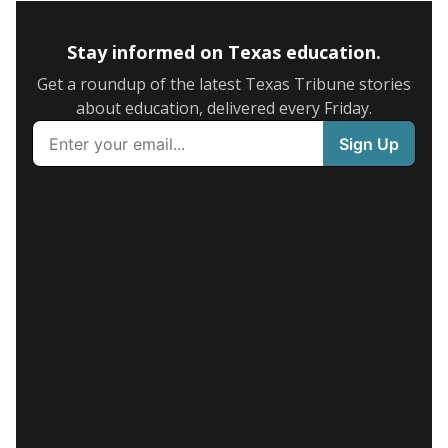
Stay informed on Texas education.
Get a roundup of the latest Texas Tribune stories
about education, delivered every Friday.