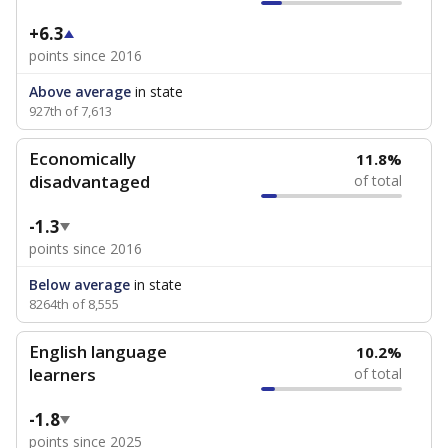
+6.3
points since 2016
Above average
in state
927th of 7,613
Economically
11.8%
disadvantaged
of total
-1.3
points since 2016
Below average
in state
8264th of 8,555
English language
10.2%
learners
of total
-1.8
points since 2025