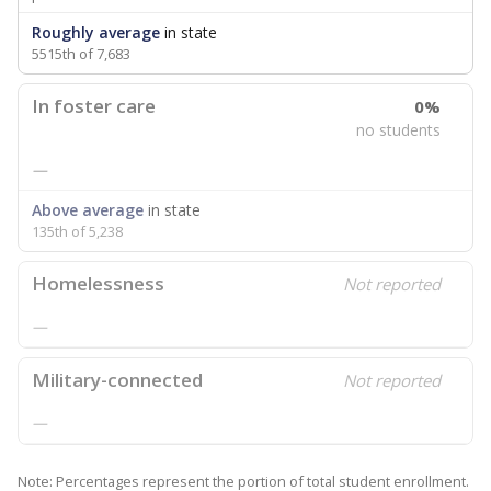
Roughly average
in state
5515th of 7,683
In foster care
0%
no students
—
Above average
in state
135th of 5,238
Homelessness
Not reported
—
Military-connected
Not reported
—
Note: Percentages represent the portion of total student enrollment.