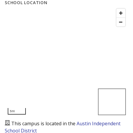
SCHOOL LOCATION
5mi
This campus is located in the
Austin Independent
School District