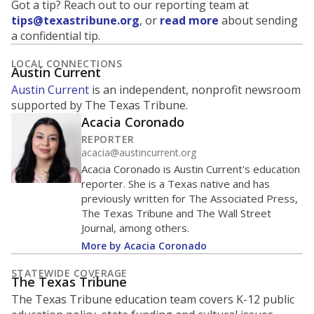
Got a tip? Reach out to our reporting team at
tips@texastribune.org
, or
read more
about sending
a confidential tip.
LOCAL CONNECTIONS
Austin Current
Austin Current
is an independent, nonprofit newsroom
supported by The Texas Tribune.
Acacia Coronado
REPORTER
acacia@austincurrent.org
Acacia Coronado is Austin Current's education
reporter. She is a Texas native and has
previously written for The Associated Press,
The Texas Tribune and The Wall Street
Journal, among others.
More by Acacia Coronado
STATEWIDE COVERAGE
The Texas Tribune
The Texas Tribune education team covers K-12 public