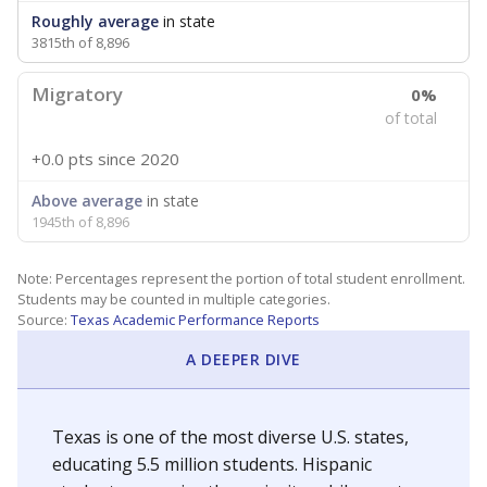
Roughly average
in state
3815th of 8,896
Migratory
0%
of total
+0.0 pts
since 2020
Above average
in state
1945th of 8,896
Note: Percentages represent the portion of total student enrollment.
Students may be counted in multiple categories.
Source:
Texas Academic Performance Reports
A DEEPER DIVE
Texas is one of the most diverse U.S. states,
educating 5.5 million students. Hispanic