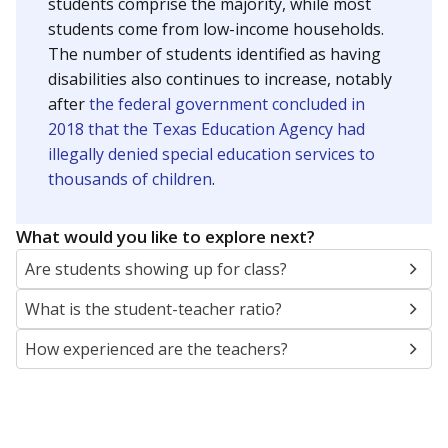
students comprise the majority, while most
students come from low-income households.
The number of students identified as having
disabilities also continues to increase, notably
after
the federal government concluded in
2018 that the Texas Education Agency had
illegally denied special education services to
thousands of children
.
What would you like to explore next?
Are students showing up for class?
What is the student-teacher ratio?
How experienced are the teachers?