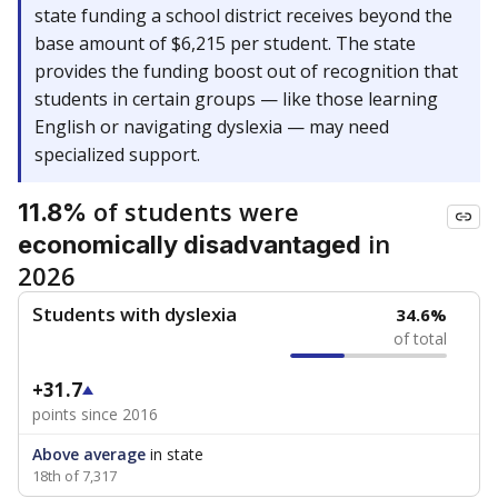
state funding a school district receives beyond the
base amount of $6,215 per student. The state
provides the funding boost out of recognition that
students in certain groups — like those learning
English or navigating dyslexia — may need
specialized support.
of students were
11.8%
in
economically disadvantaged
2026
Students with dyslexia
34.6%
of total
+31.7
points since 2016
Above average
in state
18th of 7,317