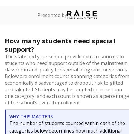
Presented by
How many students need special
support?
The state and your school provide extra resources to
students who need support outside of the mainstream
classroom and qualify for special programs or services.
Below are enrollment counts spanning categories from
economically disadvantaged to dropout risk to gifted
and talented. Students may be counted in more than
one category, and each count is shown as a percentage
of the school’s overall enrollment.
WHY THIS MATTERS
The number of students counted within each of the
categories below determines how much additional