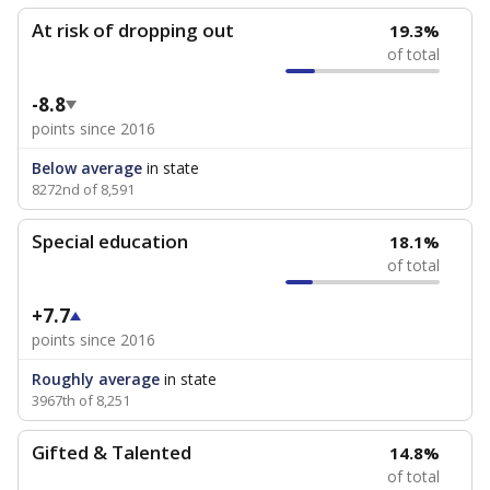
At risk of dropping out
19.3%
of total
-8.8
points since 2016
Below average
in state
8272nd of 8,591
Special education
18.1%
of total
+7.7
points since 2016
Roughly average
in state
3967th of 8,251
Gifted & Talented
14.8%
of total