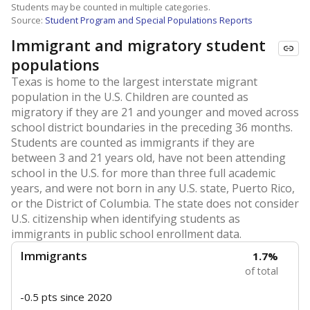
Students may be counted in multiple categories.
Source:
Student Program and Special Populations Reports
Immigrant and migratory student
populations
Texas is home to the largest interstate migrant
population in the U.S. Children are counted as
migratory if they are 21 and younger and moved across
school district boundaries in the preceding 36 months.
Students are counted as immigrants if they are
between 3 and 21 years old, have not been attending
school in the U.S. for more than three full academic
years, and were not born in any U.S. state, Puerto Rico,
or the District of Columbia. The state does not consider
U.S. citizenship when identifying students as
immigrants in public school enrollment data.
Immigrants
1.7%
of total
-0.5 pts
since 2020