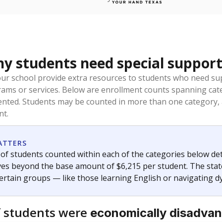
 students need special support
our school provide extra resources to students who need su
rams or services. Below are enrollment counts spanning cat
lented. Students may be counted in more than one category,
nt.
ATTERS
f students counted within each of the categories below de
eives beyond the base amount of $6,215 per student. The stat
certain groups — like those learning English or navigating d
 students were
economically disadva