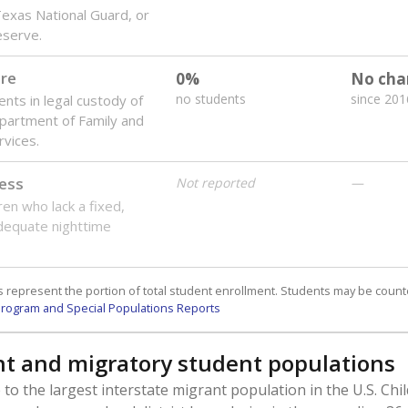
 Texas National Guard, or
reserve.
are
0%
No cha
no students
since 201
ents in legal custody of
partment of Family and
rvices.
ess
Not reported
—
ren who lack a fixed,
dequate nighttime
 represent the portion of total student enrollment. Students may be counte
rogram and Special Populations Reports
t and migratory student populations
to the largest interstate migrant population in the U.S. Chi