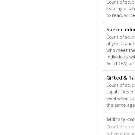
Count of stud
learning disabi
to read, write
Special edu
Count of stud
physical, and/
who meet the 
Individuals wi
Act (IDEA) or
Gifted & Ta
Count of stu
capabilities o
level when co
the same age
Military-c
Count of stu
active duty o