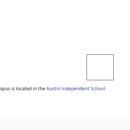
mpus is located in the
Austin Independent School