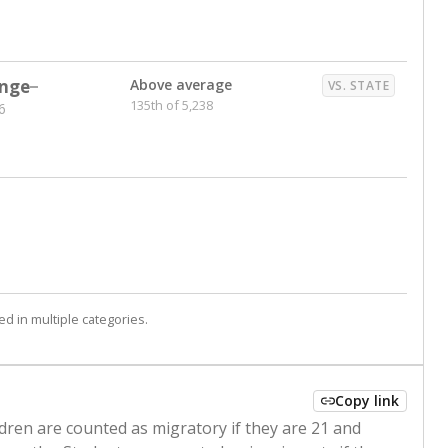
nge
Above average
VS. STATE
135th of 5,238
6
d in multiple categories.
Copy link
ldren are counted as migratory if they are 21 and