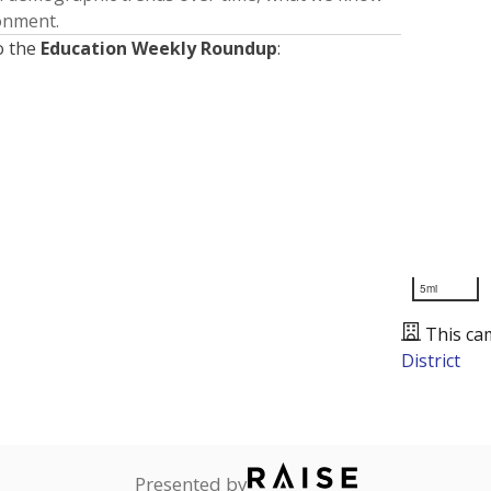
ronment.
o the
Education Weekly Roundup
:
5mi
This ca
District
Presented by