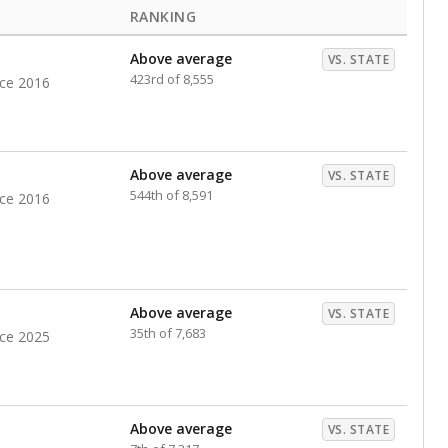
RANKING
Above average
VS. STATE
423rd of 8,555
nce 2016
Above average
VS. STATE
544th of 8,591
nce 2016
Above average
VS. STATE
35th of 7,683
nce 2025
Above average
VS. STATE