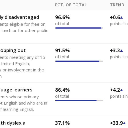
PCT. OF TOTAL
TREND
ly disadvantaged
96.6%
+0.6
of total
points si
nts eligible for free or
lunch or for other public
dropping out
91.5%
+3.3
of total
points si
ents meeting any of 15
 limited English,
 or involvement in the
m.
guage learners
86.4%
+4.2
of total
points si
dents whose primary
ot English and who are in
 learning English.
th dyslexia
37.1%
+33.9