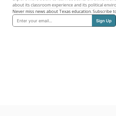
about its classroom experience and its political envi
Never miss news about Texas education. Subscribe t