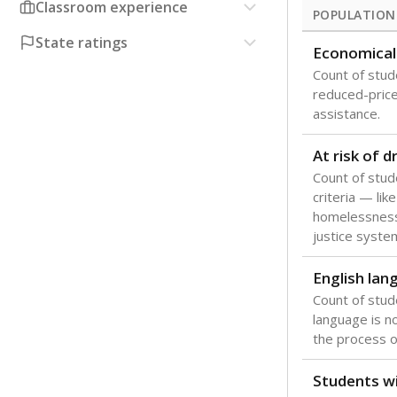
Classroom experience
POPULATION
State ratings
Economical
Count of stude
reduced-price 
assistance.
At risk of 
Count of stud
criteria — like
homelessness
justice syste
English lan
Count of stu
language is n
the process of
Students wi