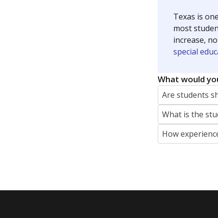
Texas is one
most studen
increase, no
special educ
What would you
Are students s
What is the stu
How experience