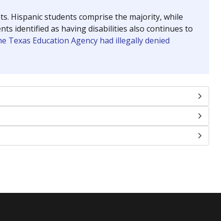
nts. Hispanic students comprise the majority, while
identified as having disabilities also continues to
e Texas Education Agency had illegally denied