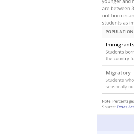
younger and m
are between 3 
not born in an
students as im
POPULATION
Immigrant
Students born
the country f
Migratory
Students who
seasonally ou
Note: Percentages
Source:
Texas Ac