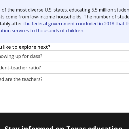
 of the most diverse U.S. states, educating 5.5 million stude
ts come from low-income households. The number of students 
tably after
the federal government concluded in 2018 that th
ation services to thousands of children
.
 like to explore next?
howing up for class?
dent-teacher ratio?
d are the teachers?
Stay informed on Texas education.