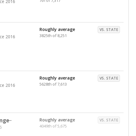
7th of 7,317
nce 2016
Roughly average
VS. STATE
3825th of 8,251
nce 2016
Roughly average
VS. STATE
5628th of 7,613
nce 2016
nge
Roughly average
VS. STATE
4049th of 5,675
6