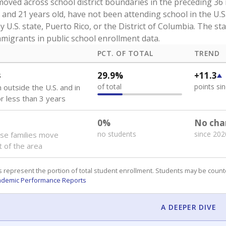
oved across school district boundaries in the preceding 36
and 21 years old, have not been attending school in the U.S
y U.S. state, Puerto Rico, or the District of Columbia. The st
migrants in public school enrollment data.
PCT. OF TOTAL
TREND
s
29.9%
+11.3
of total
points si
 outside the U.S. and in
or less than 3 years
0%
No cha
no students
since 202
se families move
t of the area
 represent the portion of total student enrollment. Students may be counte
ademic Performance Reports
A DEEPER DIVE