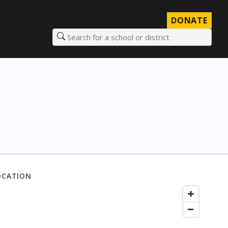
DONATE
Search for a school or district
OCATION