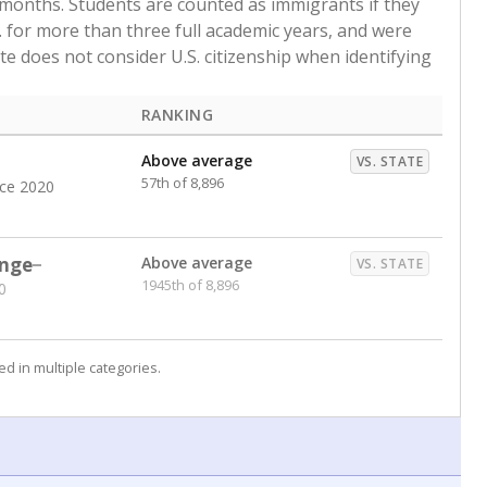
 months. Students are counted as immigrants if they
. for more than three full academic years, and were
ate does not consider U.S. citizenship when identifying
RANKING
Above average
VS. STATE
57th of 8,896
nce 2020
nge
Above average
VS. STATE
1945th of 8,896
0
d in multiple categories.