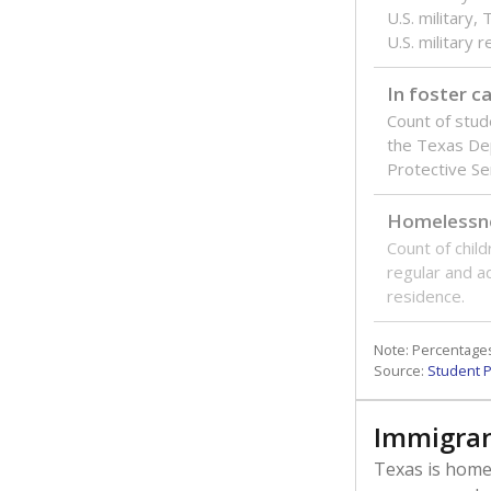
U.S. military,
U.S. military 
In foster c
Count of stud
the Texas De
Protective Se
Homelessn
Count of child
regular and a
residence.
Note: Percentages
Source:
Student P
Immigran
Texas is home 