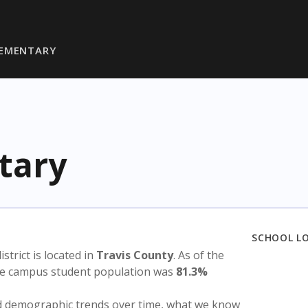
EMENTARY
tary
SCHOOL L
istrict is located in
Travis County
. As of the
the campus student population was
81.3%
nd demographic trends over time, what we know