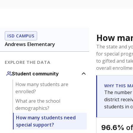
How many
ISD CAMPUS
Andrews Elementary
The state and y
for special prog
to gifted and ta
EXPLORE THE DATA
overall enrollme
Student community
How many students are
WHY THIS M
enrolled?
The number o
district rec
What are the school
students in 
demographics?
How many students need
special support?
of
96.6%