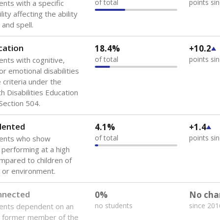
of total
points si
ents with a specific
lity affecting the ability
 and spell.
cation
18.4%
+10.2
of total
points si
ents with cognitive,
or emotional disabilities
criteria under the
th Disabilities Education
 Section 504.
lented
4.1%
+1.4
of total
points si
dents who show
f performing at a high
mpared to children of
 or environment.
onnected
0%
No cha
no students
since 201
dents dependent on an
r former member of the