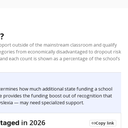
?
pport outside of the mainstream classroom and qualify
egories from economically disadvantaged to dropout risk
 and each count is shown as a percentage of the school’s
termines how much additional state funding a school
e provides the funding boost out of recognition that
yslexia — may need specialized support.
in 2026
ntaged
Copy link