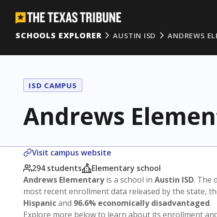
SCHOOLS EXPLORER
AUSTIN ISD
ANDREWS EL
ISD CAMPUS
Andrews Elemen
Visit campus website
294 students
Elementary school
Andrews Elementary
is a school in
Austin ISD
. The d
most recent enrollment data released by the state, 
Hispanic
and
96.6% economically disadvantaged
.
Explore more below to learn about its enrollment a