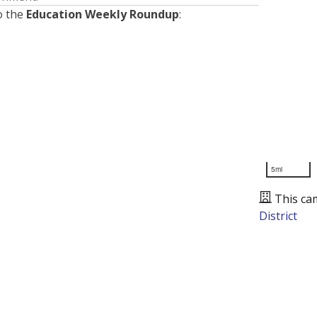
o the
Education Weekly Roundup
:
5mi
This ca
District
Presented by