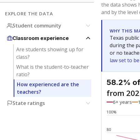
Bachelor's
Teachers with
Master's
Teachers wit
Doctorate
Teachers with
No degree
Teachers with