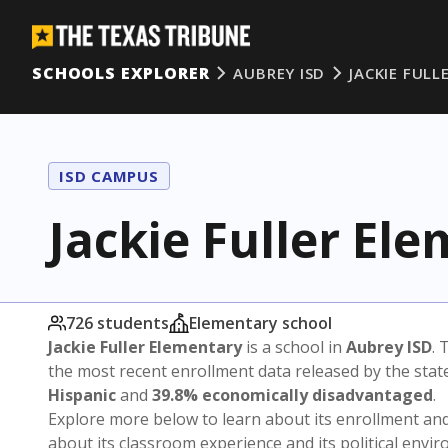
SCHOOLS EXPLORER
AUBREY ISD
JACKIE FULL
ISD CAMPUS
Jackie Fuller El
726 students
Elementary school
Jackie Fuller Elementary
is a school in
Aubrey ISD
. 
the most recent enrollment data released by the sta
Hispanic
and
39.8% economically disadvantaged
.
Explore more below to learn about its enrollment a
about its classroom experience and its political envi