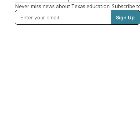
Never miss news about Texas education. Subscribe t