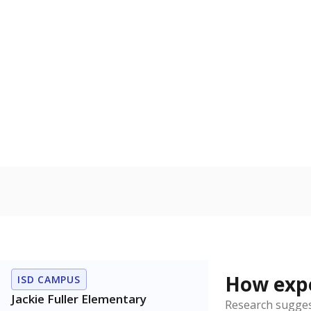
Bachelor's
100%
80
60
40
20
0
2021
POPULATION