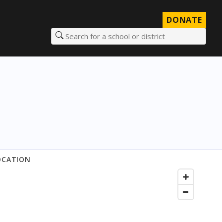
DONATE
Search for a school or district
OCATION