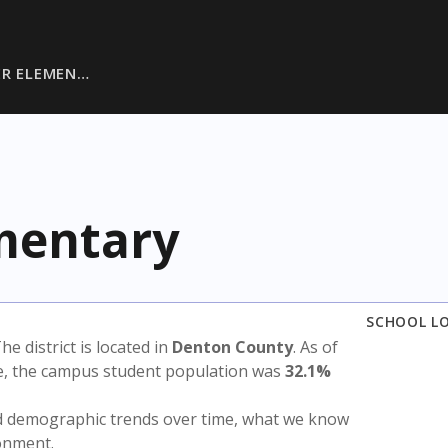
ER ELEMEN…
ementary
SCHOOL L
The district is located in
Denton County
. As of
te, the campus student population was
32.1%
nd demographic trends over time, what we know
ronment.