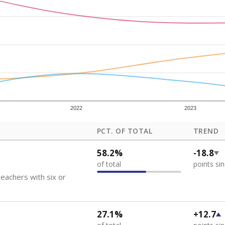
how each school's position among comparable schools, with higher number
ademic Performance Reports
 like to explore next?
eachers paid?
nts need special support?
howing up for class?
Stay informed on Texas education.
f the latest Texas Tribune stories about education, deliver