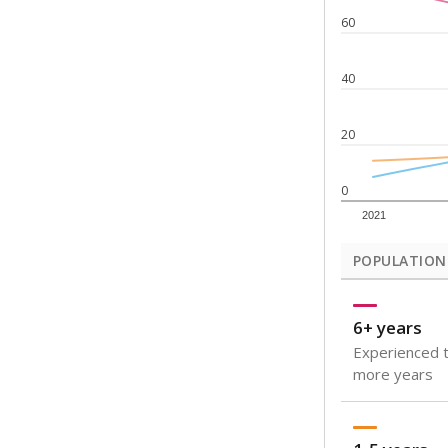
Note: Rankings s
Source:
Texas Ac
What would you
How well are t
How many stude
Are students s
Get a roundup o