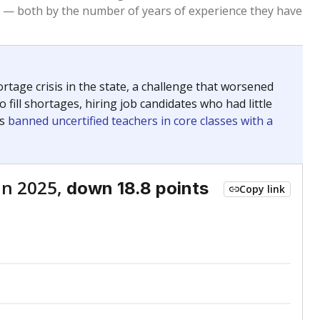
Roughly average
VS. STATE
4803rd of 8,834
nce 2021
Roughly average
VS. DISTRICT
4th of 6
Roughly average
VS. STATE
3172nd of 8,834
nce 2021
Above average
VS. DISTRICT
2nd of 6
nge
Above average
VS. STATE
2052nd of 8,834
1
Roughly average
VS. DISTRICT
3rd of 6
nge
Roughly average
VS. STATE
3249th of 8,834
1
Roughly average
VS. DISTRICT
4th of 6