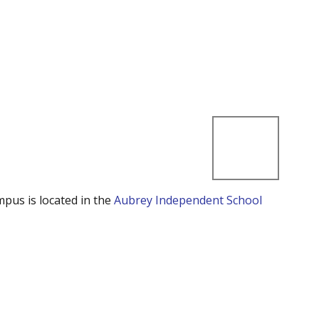
mpus is located in the
Aubrey Independent School