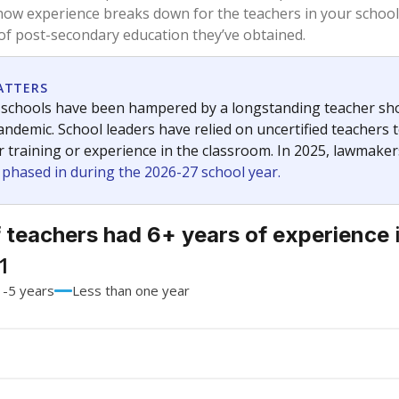
73.1%
-14.9
of total
points si
 a bachelor's degree
26.9%
+14.9
of total
points si
h a master's degree
0%
No cha
of total
since 202
 a doctoral degree
0%
No cha
of total
since 202
out a college degree