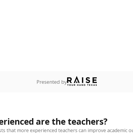
Master's
Doctorate
No degree
2022
2023
PCT. OF TOTAL
TREND