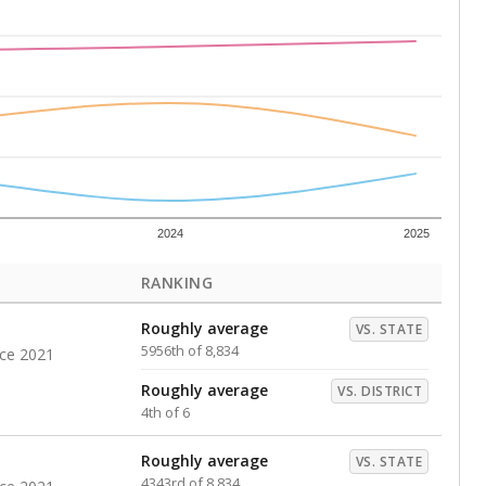
s representing higher percentages.
ed every Friday.