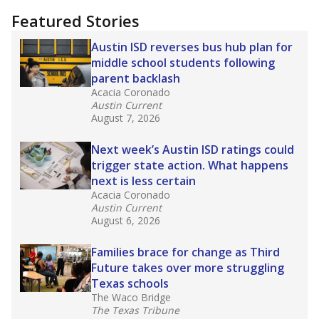
Featured Stories
Austin ISD reverses bus hub plan for
middle school students following
parent backlash
Acacia Coronado
Austin Current
August 7, 2026
Next week’s Austin ISD ratings could
trigger state action. What happens
next is less certain
Acacia Coronado
Austin Current
August 6, 2026
Families brace for change as Third
Future takes over more struggling
Texas schools
The Waco Bridge
The Texas Tribune