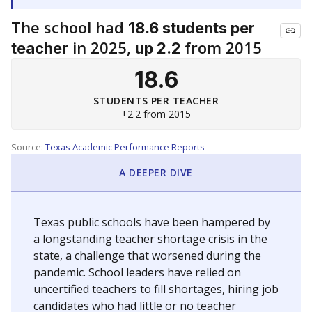
The school had
18.6 students per
in 2025,
from 2015
teacher
up 2.2
18.6
STUDENTS PER TEACHER
+2.2 from 2015
Source:
Texas Academic Performance Reports
A DEEPER DIVE
Texas public schools have been hampered by
a longstanding teacher shortage crisis in the
state, a challenge that worsened during the
pandemic. School leaders have relied on
uncertified teachers to fill shortages, hiring job
candidates who had little or no teacher