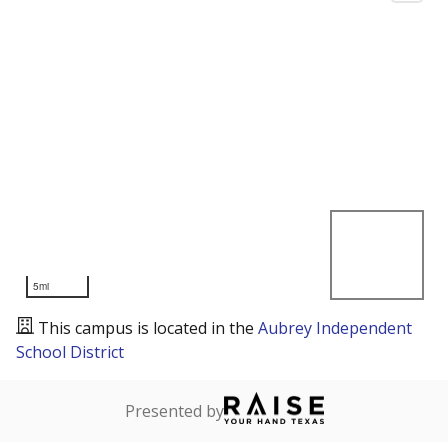
5mi
This campus is located in the
Aubrey Independent
School District
Presented by