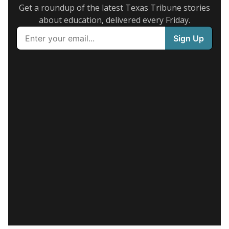
Get a roundup of the latest Texas Tribune stories
about education, delivered every Friday.