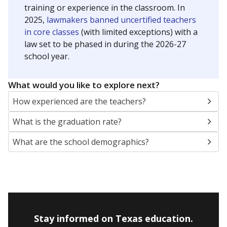
training or experience in the classroom. In
2025,
lawmakers banned uncertified teachers
in core classes
(with limited exceptions) with a
law set to be phased in during the 2026-27
school year.
What would you like to explore next?
How experienced are the teachers?
What is the graduation rate?
What are the school demographics?
Stay informed on Texas education.