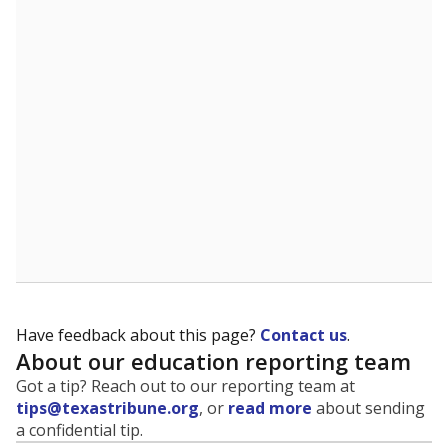
Have feedback about this page?
Contact us
.
About our education reporting team
Got a tip? Reach out to our reporting team at
tips@texastribune.org
, or
read more
about sending
a confidential tip.