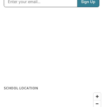
SCHOOL LOCATION