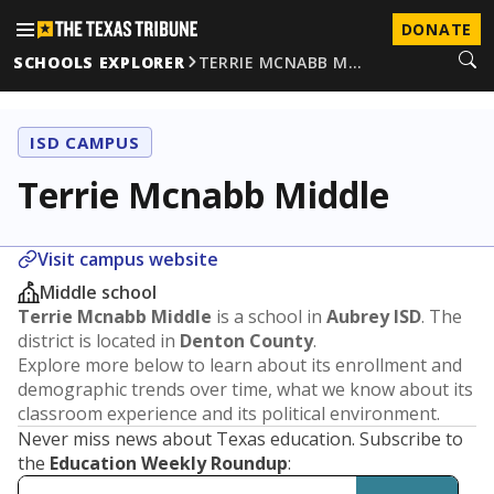
DONATE
SCHOOLS EXPLORER
TERRIE MCNABB M…
ISD CAMPUS
Terrie Mcnabb Middle
Visit campus website
Middle school
Terrie Mcnabb Middle
is a school in
Aubrey ISD
. The
district is located in
Denton County
.
Explore more below to learn about its enrollment and
demographic trends over time, what we know about its
classroom experience and its political environment.
Never miss news about Texas education. Subscribe to
the
Education Weekly Roundup
: