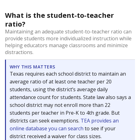
What is the student-to-teacher
ratio?
Maintaining an adequate student-to-teacher ratio can
provide students more individualized instruction while
helping educators manage classrooms and minimize
distractions.
WHY THIS MATTERS
Texas requires each school district to maintain an
average ratio of at least one teacher per 20
students, using the district’s average daily
attendance count for students. State law also says a
school district may not enroll more than 22
students per teacher in Pre-K to 4th grade. But
districts can seek exemptions.
TEA provides an
online database you can search
to see if your
district received a waiver for class sizes.