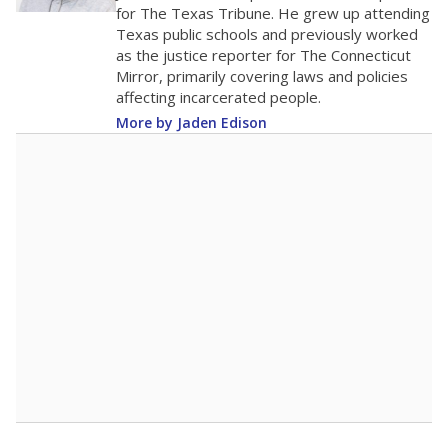
for The Texas Tribune. He grew up attending
Texas public schools and previously worked
as the justice reporter for The Connecticut
Mirror, primarily covering laws and policies
affecting incarcerated people.
More by Jaden Edison