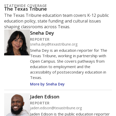
STATEWIDE COVERAGE
The Texas Tribune
The Texas Tribune education team covers K-12 public
education policy, state funding and cultural issues
shaping classrooms across Texas.
Sneha Dey
REPORTER
sneha.dey@texastribune.org
Sneha Dey is an education reporter for The
Texas Tribune, working in partnership with
Open Campus. She covers pathways from
education to employment and the
accessibility of postsecondary education in
Texas.
More by Sneha Dey
Jaden Edison
REPORTER
jaden.edison@texastribune.org
Jaden Edison is the public education reporter