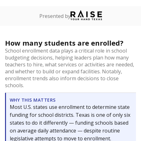
Presented by
How many students are enrolled?
School enrollment data plays a critical role in school
budgeting decisions, helping leaders plan how many
teachers to hire, what services or activities are needed,
and whether to build or expand facilities. Notably,
enrollment trends also inform decisions to close
schools.
WHY THIS MATTERS
Most U.S. states use enrollment to determine state
funding for school districts. Texas is one of only six
states to do it differently — funding schools based
on average daily attendance — despite routine
legislative attempts to move to enrollment.