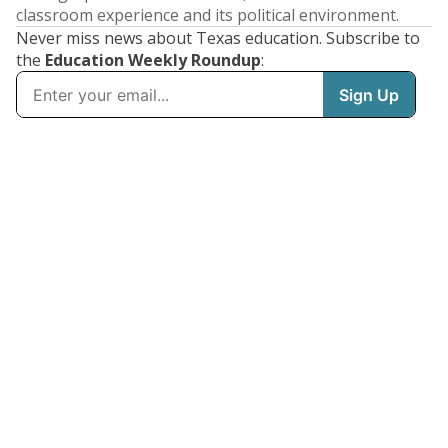
classroom experience and its political environment.
Never miss news about Texas education. Subscribe to
the
Education Weekly Roundup
: