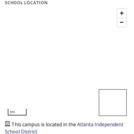
SCHOOL LOCATION
5mi
This campus is located in the
Atlanta Independent
School District