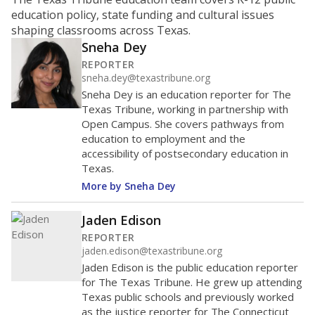
education policy, state funding and cultural issues
shaping classrooms across Texas.
Sneha Dey
REPORTER
sneha.dey@texastribune.org
Sneha Dey is an education reporter for The
Texas Tribune, working in partnership with
Open Campus. She covers pathways from
education to employment and the
accessibility of postsecondary education in
Texas.
More by Sneha Dey
Jaden Edison
REPORTER
jaden.edison@texastribune.org
Jaden Edison is the public education reporter
for The Texas Tribune. He grew up attending
Texas public schools and previously worked
as the justice reporter for The Connecticut