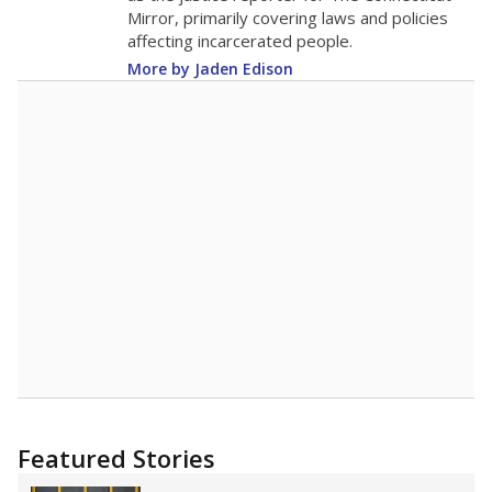
Mirror, primarily covering laws and policies
affecting incarcerated people.
More by Jaden Edison
Featured Stories