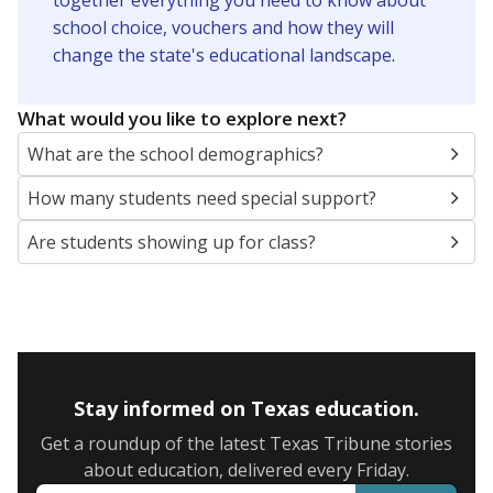
together everything you need to know about
school choice, vouchers and how they will
change the state's educational landscape
.
What would you like to explore next?
What are the school demographics?
How many students need special support?
Are students showing up for class?
Stay informed on Texas education.
Get a roundup of the latest Texas Tribune stories
about education, delivered every Friday.