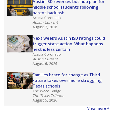
Austin ISD reverses bus hub plan for
middle school students following
parent backlash
Acacia Coronado
Austin Current
August 7, 2026
Next week’s Austin ISD ratings could
trigger state action. What happens
next is less certain
Acacia Coronado
Austin Current
August 6, 2026
Families brace for change as Third
Future takes over more struggling
Texas schools
The Waco Bridge
The Texas Tribune
August 5, 2026
View more