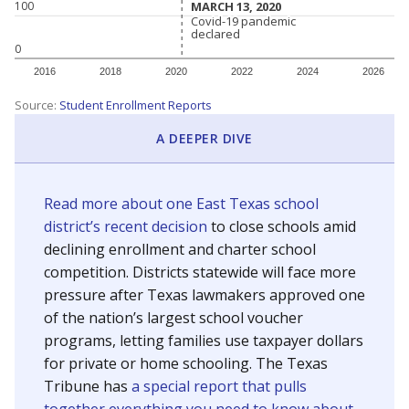
MARCH 13, 2020
MARCH 13, 2020
100
Covid-19 pandemic
Covid-19 pandemic
declared
declared
0
2016
2018
2020
2022
2024
2026
Source:
Student Enrollment Reports
A DEEPER DIVE
Read more about one East Texas school
district’s recent decision
to close schools amid
declining enrollment and charter school
competition. Districts statewide will face more
pressure after Texas lawmakers approved one
of the nation’s largest school voucher
programs, letting families use taxpayer dollars
for private or home schooling. The Texas
Tribune has
a special report that pulls