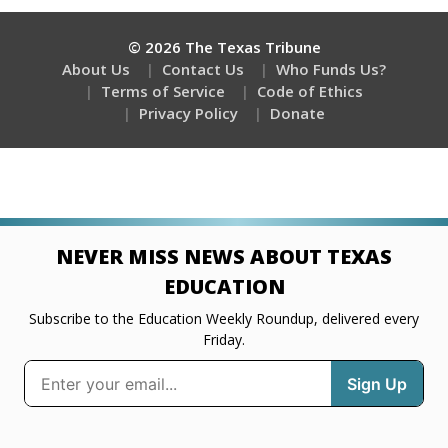
© 2026 The Texas Tribune
About Us
Contact Us
Who Funds Us?
Terms of Service
Code of Ethics
Privacy Policy
Donate
NEVER MISS NEWS ABOUT TEXAS
EDUCATION
Subscribe to the Education Weekly Roundup, delivered every
Friday.