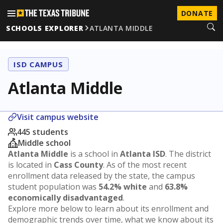
DONATE
SCHOOLS EXPLORER
ATLANTA MIDDLE
ISD CAMPUS
Atlanta Middle
Visit campus website
445 students
Middle school
Atlanta Middle
is a school in
Atlanta ISD
. The district
is located in
Cass County
. As of the most recent
enrollment data released by the state, the campus
student population was
54.2% white
and
63.8%
economically disadvantaged
.
Explore more below to learn about its enrollment and
demographic trends over time, what we know about its