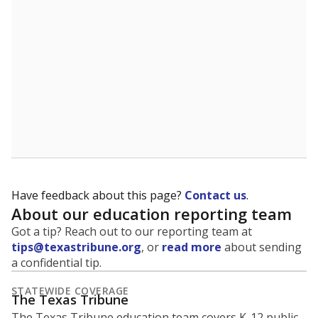
Have feedback about this page?
Contact us
.
About our education reporting team
Got a tip? Reach out to our reporting team at
tips@texastribune.org
, or
read more
about sending
a confidential tip.
STATEWIDE COVERAGE
The Texas Tribune
The Texas Tribune education team covers K-12 public