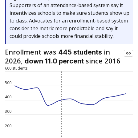
Supporters of an attendance-based system say it
incentivizes schools to make sure students show up
to class. Advocates for an enrollment-based system
consider the metric more predictable and say it
could provide schools more financial stability.
Enrollment was
in
445 students
2026,
since 2016
down 11.0 percent
600 students
500
400
300
200