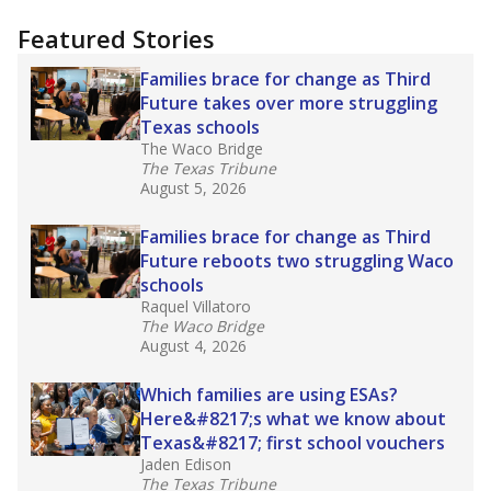
"Dis-Integration."
Also from the Texas Tribune
education team:
Low test scores on one
campus can trigger a state takeover in Texas,
affecting Black, Hispanic and low-income
students most.
What would you like to explore next?
How many students need special support?
Are students showing up for class?
What is the student-teacher ratio?
Stay informed on Texas education.