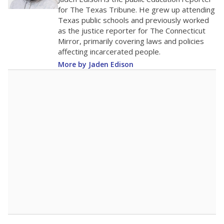
0
2016
2018
2020
2022
2024
2026
Note: Race/ethnicity groups with small populations may be masked to
comply with federal requirements.
Source:
Student Enrollment Reports
A DEEPER DIVE
More than 60 years after Brown v. Board of
Education, more than 1 million Black and
Hispanic students study in Texas classrooms
that include few to no white students. State
leaders and education officials are working to
give all students more educational
opportunities but have largely abandoned
racial integration as a tool for equity.
Read
more about this in The Texas Tribune series