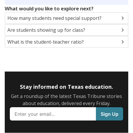
5mi
This campus is located in the
Arp Independent
School District
Presented by
What are the school demographics?