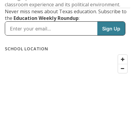
classroom experience and its political environment.
Never miss news about Texas education. Subscribe to
the
Education Weekly Roundup
: