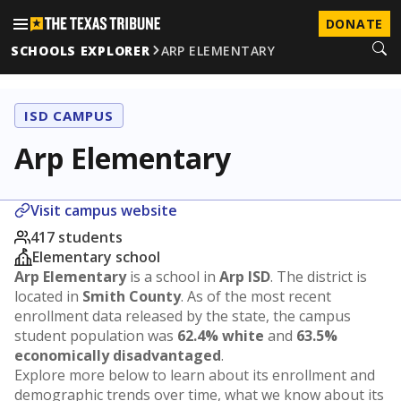
DONATE
SCHOOLS EXPLORER
ARP ELEMENTARY
ISD CAMPUS
Arp Elementary
Visit campus website
417 students
Elementary school
Arp Elementary
is a school in
Arp ISD
. The district is
located in
Smith County
. As of the most recent
enrollment data released by the state, the campus
student population was
62.4% white
and
63.5%
economically disadvantaged
.
Explore more below to learn about its enrollment and
demographic trends over time, what we know about its