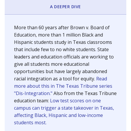
SCHOOL LOCATION