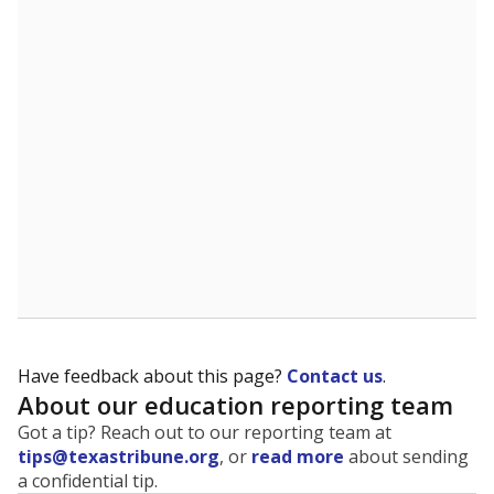
The state tracks the race and ethnicity of students to
evaluate how schools are serving groups who have
been historically discriminated against, with a focus on
identifying and addressing continued inequities in
student experiences and outcomes. Racial and ethnic
data is also used to ensure schools are in compliance
with state and federal laws.
WHY THIS MATTERS
Texas serves more than 5.5 million students,
operating the second-largest public school system
in the U.S. and educating one of the most diverse
student populations in the country. Enrollment
trends suggest the student population will soon be
majority Hispanic. The state's growth has been
bringing diversity to pockets of the state that were
once nearly all white, transforming the racial
makeup of public school classrooms, and
raising
questions about how those schools are governed
.