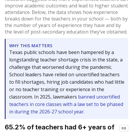
improve academic outcomes and lead to higher student
attendance. Below, the data shows how experience
breaks down for the teachers in your school — both by
the number of years of experience they have and by
the level of post-secondary education they’ve obtained.
WHY THIS MATTERS
Texas public schools have been hampered by a
longstanding teacher shortage crisis in the state, a
challenge that worsened during the pandemic.
School leaders have relied on uncertified teachers
to fill shortages, hiring job candidates who had little
or no teacher training or experience in the
classroom. In 2025, lawmakers
banned uncertified
teachers in core classes with a law set to be phased
in during the 2026-27 school year.
65.2% of teachers had 6+ years of