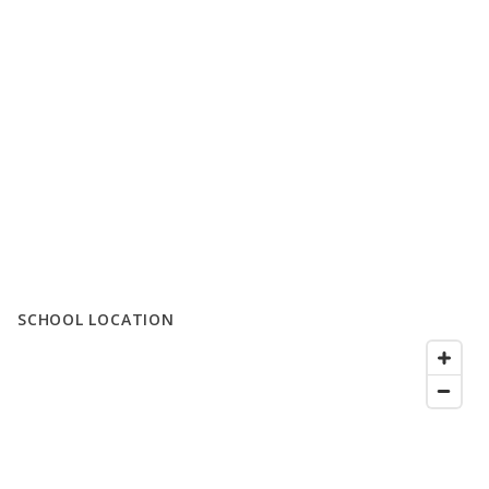
SCHOOL LOCATION