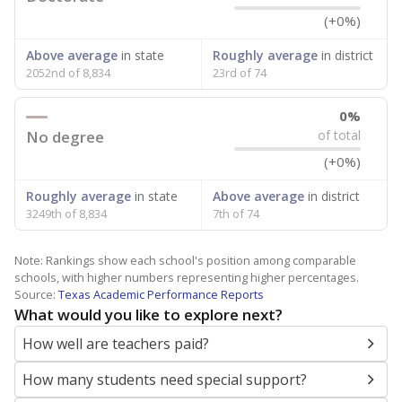
(+0%)
Above average
in state
Roughly average
in district
2052nd of 8,834
23rd of 74
0%
No degree
of total
(+0%)
Roughly average
in state
Above average
in district
3249th of 8,834
7th of 74
Note: Rankings show each school's position among comparable
schools, with higher numbers representing higher percentages.
Source:
Texas Academic Performance Reports
What would you like to explore next?
How well are teachers paid?
How many students need special support?