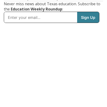
Never miss news about Texas education. Subscribe to
the
Education Weekly Roundup
: