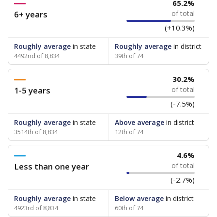
65.2%
6+ years
of total
(+10.3%)
Roughly average
in state
Roughly average
in district
4492nd of 8,834
39th of 74
30.2%
1-5 years
of total
(-7.5%)
Roughly average
in state
Above average
in district
3514th of 8,834
12th of 74
4.6%
Less than one year
of total
(-2.7%)
Roughly average
in state
Below average
in district
4923rd of 8,834
60th of 74