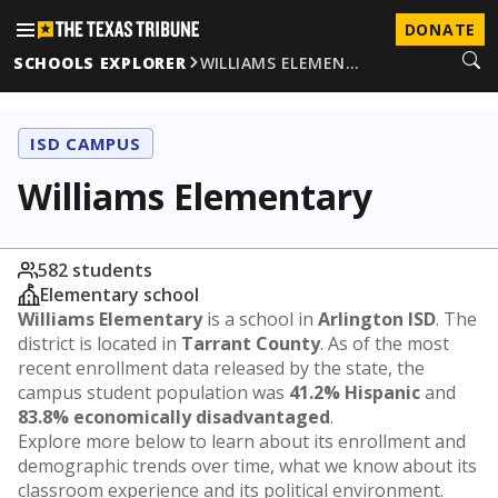
DONATE
SCHOOLS EXPLORER
WILLIAMS ELEMEN…
ISD CAMPUS
Williams Elementary
582 students
Elementary school
Williams Elementary
is a school in
Arlington ISD
. The
district is located in
Tarrant County
. As of the most
recent enrollment data released by the state, the
campus student population was
41.2% Hispanic
and
83.8% economically disadvantaged
.
Explore more below to learn about its enrollment and
demographic trends over time, what we know about its
classroom experience and its political environment.