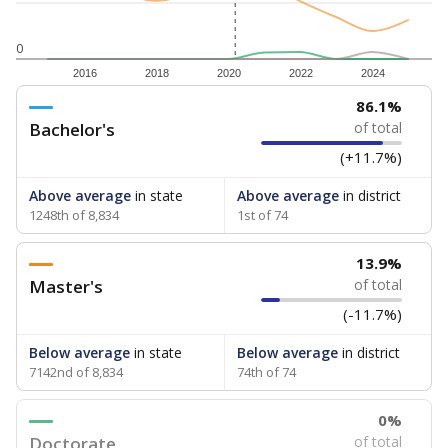
0
2016
2018
2020
2022
2024
86.1%
Bachelor's
of total
(+11.7%)
Above average
in state
Above average
in district
1248th of 8,834
1st of 74
13.9%
Master's
of total
(-11.7%)
Below average
in state
Below average
in district
7142nd of 8,834
74th of 74
0%
Doctorate
of total