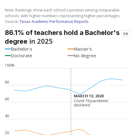
Note: Rankings show each school's position among comparable
schools, with higher numbers representing higher percentages.
Source:
Texas Academic Performance Reports
86.1% of teachers hold a Bachelor's
in 2025
degree
Bachelor's
Master's
Doctorate
No degree
100%
80
MARCH 13, 2020
MARCH 13, 2020
60
Covid-19 pandemic
Covid-19 pandemic
declared
declared
40
20