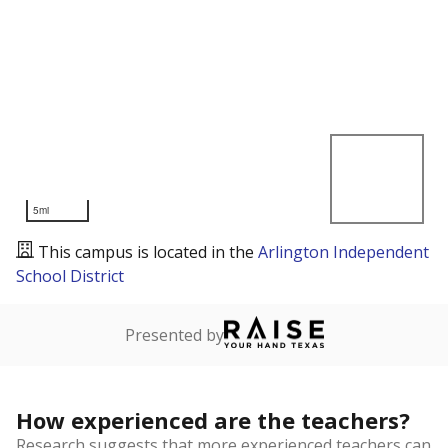
5mi
This campus is located in the
Arlington Independent
School District
Presented by
How experienced are the teachers?
Research suggests that more experienced teachers can