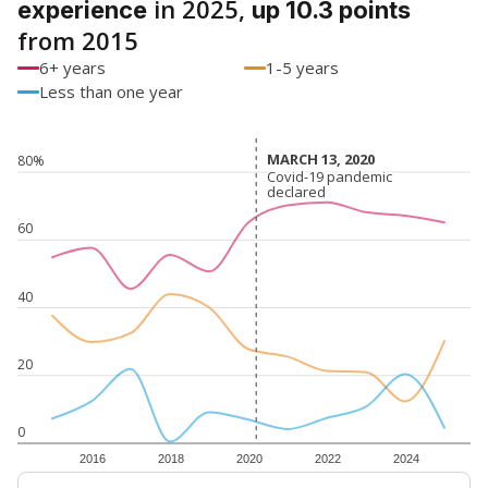
in 2025,
experience
up 10.3 points
from 2015
6+ years
1-5 years
Less than one year
MARCH 13, 2020
MARCH 13, 2020
80%
Covid-19 pandemic
Covid-19 pandemic
declared
declared
60
40
20
0
2016
2018
2020
2022
2024