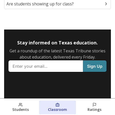
Are students showing up for class?
Stay informed on Texas education.
Get a roundup of the latest Texas Tribune stories
about education, delivered every Friday.
Students
Classroom
Ratings