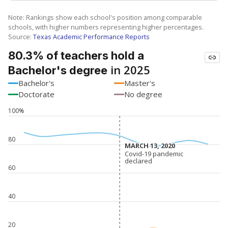
Note: Rankings show each school's position among comparable
schools, with higher numbers representing higher percentages.
Source:
Texas Academic Performance Reports
80.3% of teachers hold a
in 2025
Bachelor's degree
Bachelor's
Master's
Doctorate
No degree
100%
80
MARCH 13, 2020
MARCH 13, 2020
Covid-19 pandemic
Covid-19 pandemic
declared
declared
60
40
20