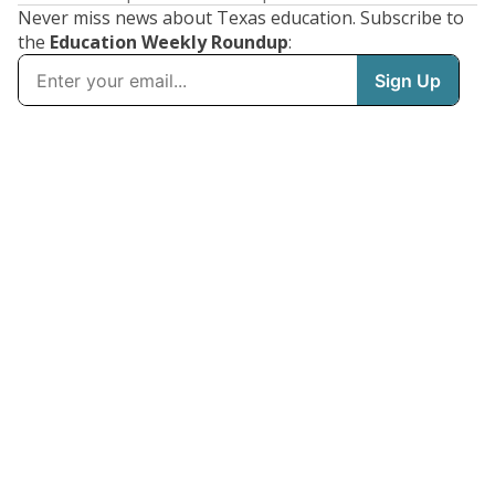
Never miss news about Texas education. Subscribe to
the
Education Weekly Roundup
: