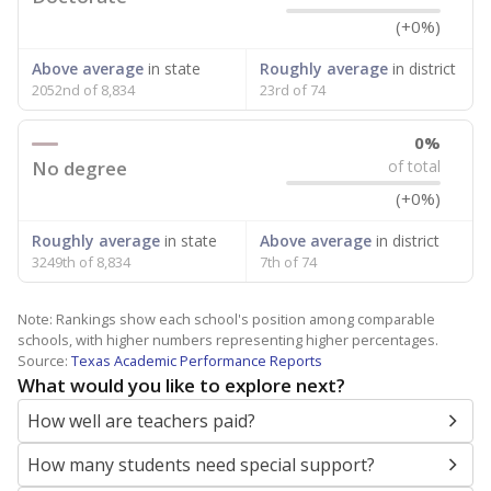
(+0%)
Above average
in state
Roughly average
in district
2052nd of 8,834
23rd of 74
0%
No degree
of total
(+0%)
Roughly average
in state
Above average
in district
3249th of 8,834
7th of 74
Note: Rankings show each school's position among comparable
schools, with higher numbers representing higher percentages.
Source:
Texas Academic Performance Reports
What would you like to explore next?
How well are teachers paid?
How many students need special support?