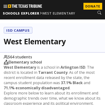
DONATE
SCHOOLS EXPLORER
WEST ELEMENTARY
ISD CAMPUS
West Elementary
564 students
Elementary school
West Elementary
is a school in
Arlington ISD
. The
district is located in
Tarrant County
. As of the most
recent enrollment data released by the state, the
campus student population was
37.1% Black
and
71.1% economically disadvantaged
.
Explore more below to learn about its enrollment and
demographic trends over time, what we know about its
classroom experience and its political environment.