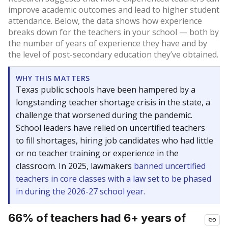
improve academic outcomes and lead to higher student
attendance. Below, the data shows how experience
breaks down for the teachers in your school — both by
the number of years of experience they have and by
the level of post-secondary education they’ve obtained.
WHY THIS MATTERS
Texas public schools have been hampered by a
longstanding teacher shortage crisis in the state, a
challenge that worsened during the pandemic.
School leaders have relied on uncertified teachers
to fill shortages, hiring job candidates who had little
or no teacher training or experience in the
classroom. In 2025, lawmakers
banned uncertified
teachers in core classes with a law set to be phased
in during the 2026-27 school year.
66% of teachers had 6+ years of