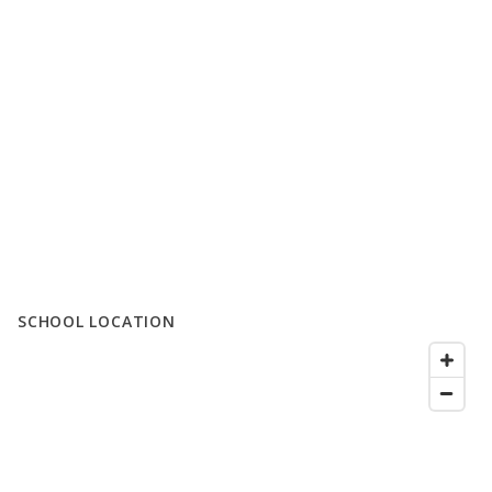
SCHOOL LOCATION