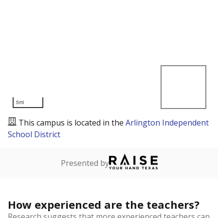
5mi
This campus is located in the
Arlington Independent
School District
Presented by
How experienced are the teachers?
Research suggests that more experienced teachers can