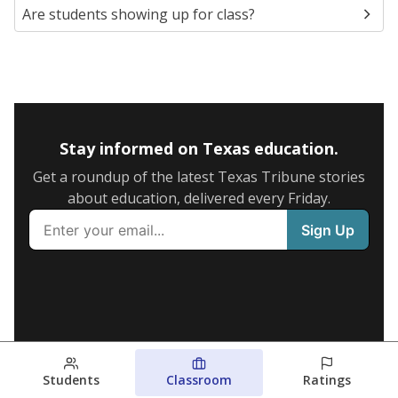
Are students showing up for class?
Stay informed on Texas education.
Get a roundup of the latest Texas Tribune stories
about education, delivered every Friday.
Students
Classroom
Ratings