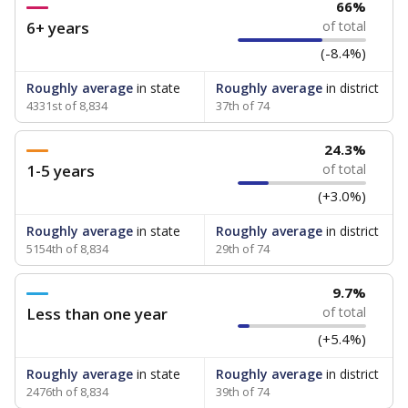
66%
6+ years
of total
(-8.4%)
Roughly average
in state
Roughly average
in district
4331st of 8,834
37th of 74
24.3%
1-5 years
of total
(+3.0%)
Roughly average
in state
Roughly average
in district
5154th of 8,834
29th of 74
9.7%
Less than one year
of total
(+5.4%)
Roughly average
in state
Roughly average
in district
2476th of 8,834
39th of 74