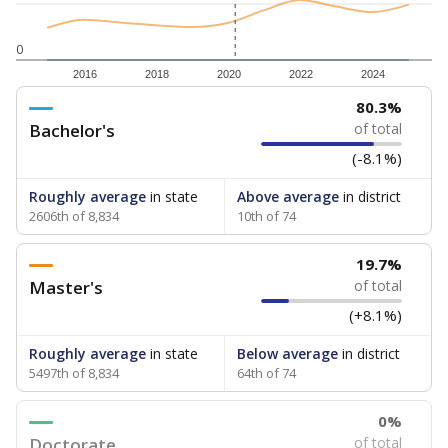
0
2016
2018
2020
2022
2024
80.3%
Bachelor's
of total
(-8.1%)
Roughly average
in state
Above average
in district
2606th of 8,834
10th of 74
19.7%
Master's
of total
(+8.1%)
Roughly average
in state
Below average
in district
5497th of 8,834
64th of 74
0%
Doctorate
of total