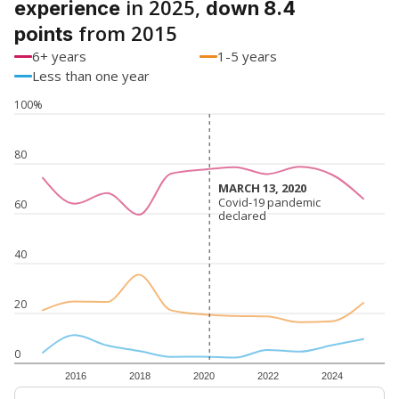
in 2025,
experience
down 8.4
from 2015
points
6+ years
1-5 years
Less than one year
100%
80
MARCH 13, 2020
MARCH 13, 2020
Covid-19 pandemic
Covid-19 pandemic
60
declared
declared
40
20
0
2016
2018
2020
2022
2024