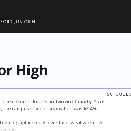
FORD JUNIOR H…
or High
SCHOOL L
. The district is located in
Tarrant County
. As of
te, the campus student population was
62.4%
nd demographic trends over time, what we know
ronment.