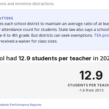
am
exastribune.org
, or
read more
about sending a confidential
c education policy, state funding and cultural issues shap
The Texas Tribune, working in partnership with Open Campus. S
ion in Texas.