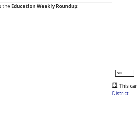
o the
Education Weekly Roundup
:
5mi
This ca
District
Presented by