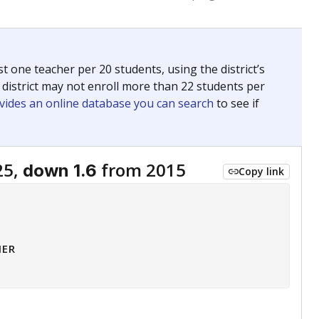
 tip.
ing classrooms across Texas.
he covers pathways from education to employment and