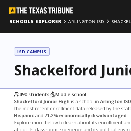
SCHOOLS EXPLORER
ARLINGTON ISD
SHACKEL
ISD CAMPUS
Shackelford Juni
490 students
Middle school
Shackelford Junior High
is a school in
Arlington ISD
the most recent enrollment data released by the sta
Hispanic
and
71.2% economically disadvantaged
.
Explore more below to learn about its enrollment a
about its classroom experience and its political envi