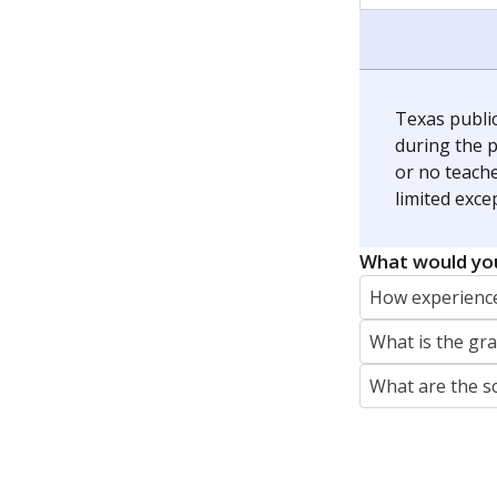
jaden.edison@texastribune.org
Jaden Edison is the public education rep
The Connecticut Mirror, primarily coverin
More by Jaden Edison
Featured Stories