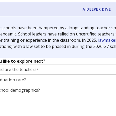
orter for The Texas Tribune. He grew up attending Texas public s
g laws and policies affecting incarcerated people.