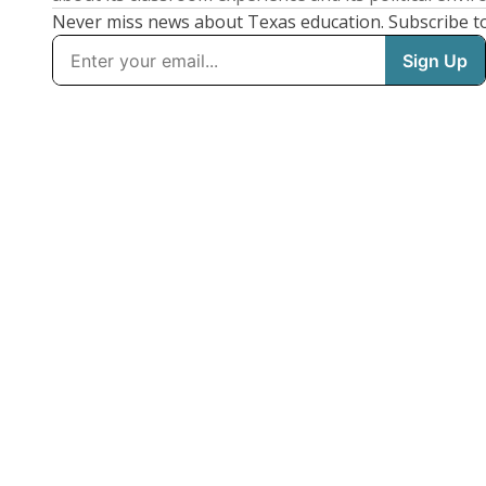
Never miss news about Texas education. Subscribe t