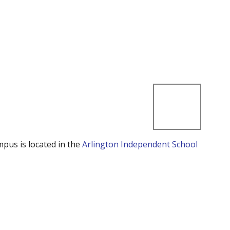
mpus is located in the
Arlington Independent School