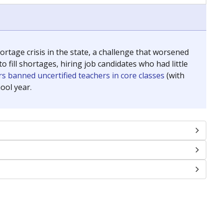
chools and previously worked as the justice reporter for