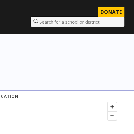
DONATE
Search for a school or district
OCATION