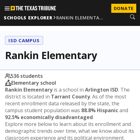
DONATE
SCHOOLS EXPLORER
RANKIN ELEMENTA…
ISD CAMPUS
Rankin Elementary
536 students
Elementary school
Rankin Elementary
is a school in
Arlington ISD
. The
district is located in
Tarrant County
. As of the most
recent enrollment data released by the state, the
campus student population was
88.8% Hispanic
and
92.5% economically disadvantaged
.
Explore more below to learn about its enrollment and
demographic trends over time, what we know about its
classroom experience and its political environment.