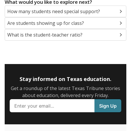
5mi
This campus is located in the
Arlington Independent
School District
Presented by
What are the school demographics?
The state tracks the race and ethnicity of students to