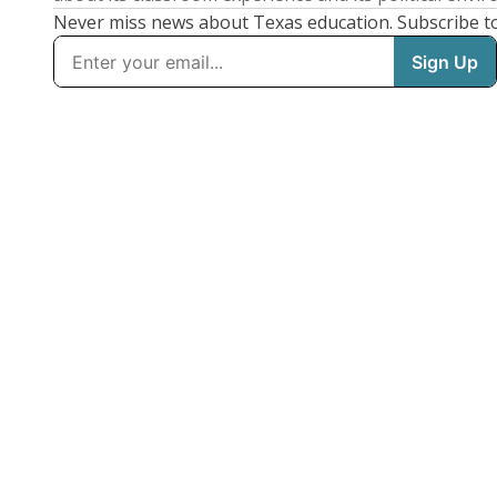
Never miss news about Texas education. Subscribe t