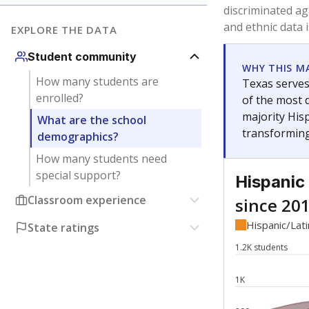
Have feedback about this page?
Contact us
.
About our education reporting te