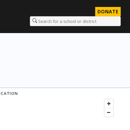
DONATE
Search for a school or district
OCATION