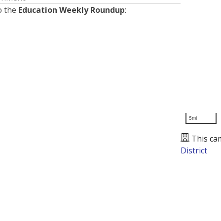
o the
Education Weekly Roundup
:
5mi
This ca
District
Presented by