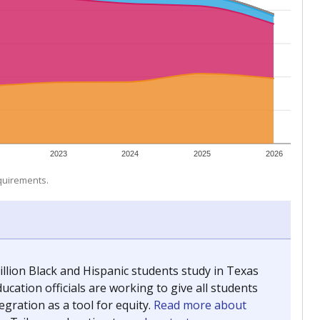
 tip.
ing classrooms across Texas.
he covers pathways from education to employment and
chools and previously worked as the justice reporter for