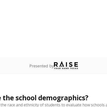
Stay informed on Texas education.
f the latest Texas Tribune stories about education, deliver