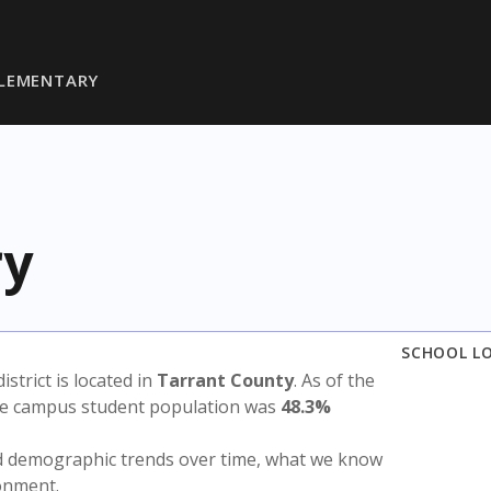
ELEMENTARY
ry
SCHOOL L
district is located in
Tarrant County
. As of the
the campus student population was
48.3%
nd demographic trends over time, what we know
ronment.