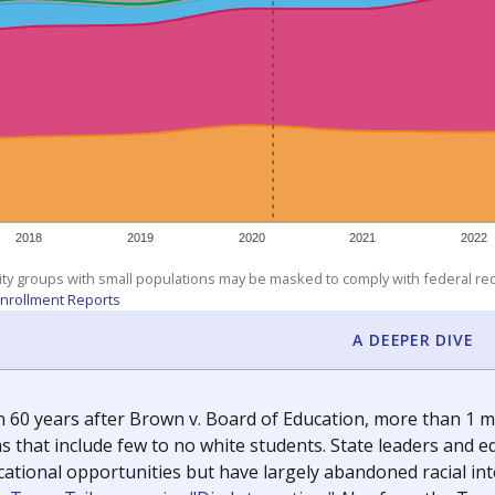
exastribune.org
, or
read more
about sending a confidential
c education policy, state funding and cultural issues shap
The Texas Tribune, working in partnership with Open Campus. S
ion in Texas.
orter for The Texas Tribune. He grew up attending Texas public s
g laws and policies affecting incarcerated people.