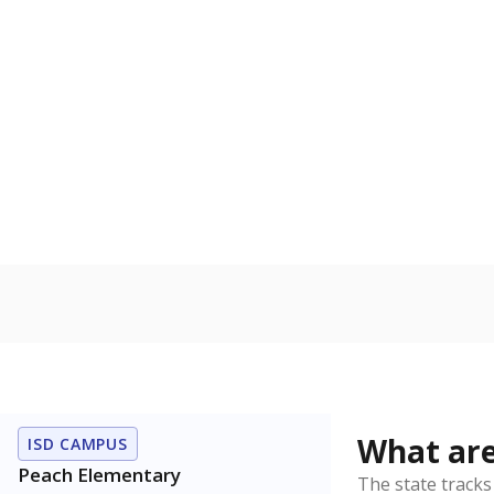
Get a roundup o