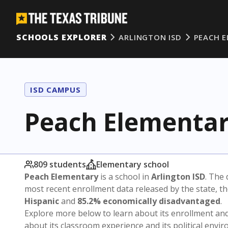
SCHOOLS EXPLORER
ARLINGTON ISD
PEACH 
ISD CAMPUS
Peach Elementa
809 students
Elementary school
Peach Elementary
is a school in
Arlington ISD
. The 
most recent enrollment data released by the state, 
Hispanic
and
85.2% economically disadvantaged
.
Explore more below to learn about its enrollment a
about its classroom experience and its political envi