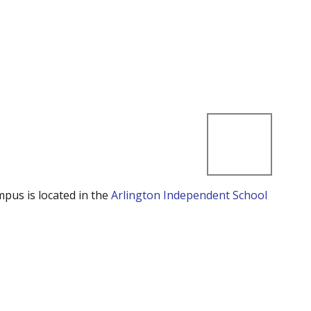
mpus is located in the
Arlington Independent School