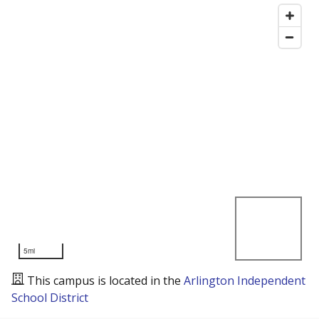
5mi
This campus is located in the
Arlington Independent
School District