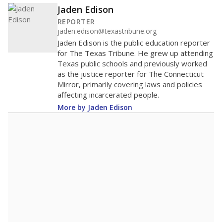
Jaden Edison
REPORTER
jaden.edison@texastribune.org
Jaden Edison is the public education reporter
for The Texas Tribune. He grew up attending
Texas public schools and previously worked
as the justice reporter for The Connecticut
Mirror, primarily covering laws and policies
affecting incarcerated people.
More by Jaden Edison