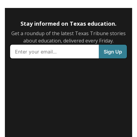
Stay informed on Texas education.
Get a roundup of the latest Texas Tribune stories
about education, delivered every Friday.