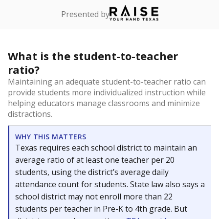
Presented by
What is the student-to-teacher
ratio?
Maintaining an adequate student-to-teacher ratio can
provide students more individualized instruction while
helping educators manage classrooms and minimize
distractions.
WHY THIS MATTERS
Texas requires each school district to maintain an
average ratio of at least one teacher per 20
students, using the district’s average daily
attendance count for students. State law also says a
school district may not enroll more than 22
students per teacher in Pre-K to 4th grade. But