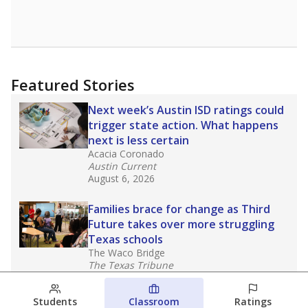
Featured Stories
Next week’s Austin ISD ratings could
trigger state action. What happens
next is less certain
Acacia Coronado
Austin Current
August 6, 2026
Families brace for change as Third
Future takes over more struggling
Texas schools
The Waco Bridge
The Texas Tribune
August 5, 2026
Students
Classroom
Ratings