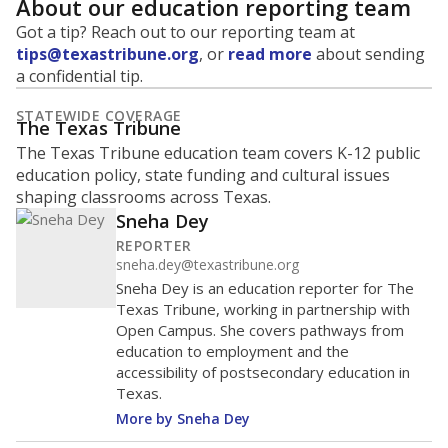
About our education reporting team
Got a tip? Reach out to our reporting team at
tips@texastribune.org
, or
read more
about sending
a confidential tip.
STATEWIDE COVERAGE
The Texas Tribune
The Texas Tribune education team covers K-12 public
education policy, state funding and cultural issues
shaping classrooms across Texas.
Sneha Dey
REPORTER
sneha.dey@texastribune.org
Sneha Dey is an education reporter for The
Texas Tribune, working in partnership with
Open Campus. She covers pathways from
education to employment and the
accessibility of postsecondary education in
Texas.
More by Sneha Dey