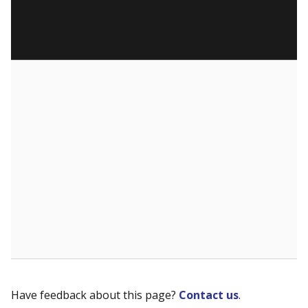
Have feedback about this page?
Contact us
.