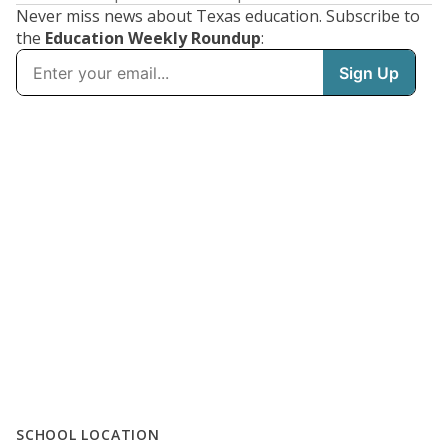
Never miss news about Texas education. Subscribe to
the
Education Weekly Roundup
:
SCHOOL LOCATION