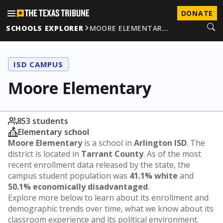
DONATE
SCHOOLS EXPLORER
MOORE ELEMENTAR…
ISD CAMPUS
Moore Elementary
853 students
Elementary school
Moore Elementary
is a school in
Arlington ISD
. The
district is located in
Tarrant County
. As of the most
recent enrollment data released by the state, the
campus student population was
41.1% white
and
50.1% economically disadvantaged
.
Explore more below to learn about its enrollment and
demographic trends over time, what we know about its
classroom experience and its political environment.