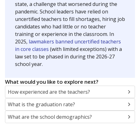
state, a challenge that worsened during the
pandemic. School leaders have relied on
uncertified teachers to fill shortages, hiring job
candidates who had little or no teacher
training or experience in the classroom. In
2025,
lawmakers banned uncertified teachers
in core classes
(with limited exceptions) with a
law set to be phased in during the 2026-27
school year.
What would you like to explore next?
How experienced are the teachers?
What is the graduation rate?
What are the school demographics?