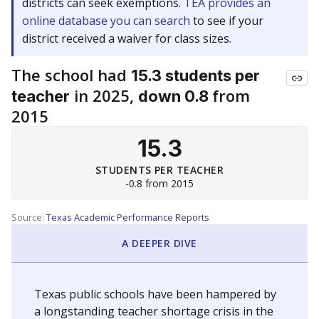
districts can seek exemptions.
TEA provides an
online database you can search
to see if your
district received a waiver for class sizes.
The school had
15.3 students per
in 2025,
from
teacher
down 0.8
2015
15.3
STUDENTS PER TEACHER
-0.8 from 2015
Source:
Texas Academic Performance Reports
A DEEPER DIVE
Texas public schools have been hampered by
a longstanding teacher shortage crisis in the