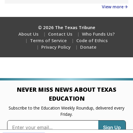
Get a roundup of the latest Texas Tribune stories
about education, delivered every Friday.