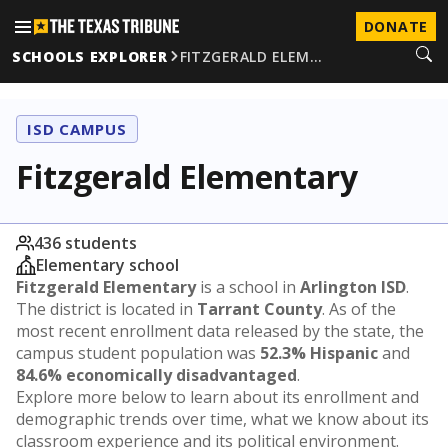
DONATE
SCHOOLS EXPLORER
FITZGERALD ELEM…
ISD CAMPUS
Fitzgerald Elementary
436 students
Elementary school
Fitzgerald Elementary
is a school in
Arlington ISD
.
The district is located in
Tarrant County
. As of the
most recent enrollment data released by the state, the
campus student population was
52.3% Hispanic
and
84.6% economically disadvantaged
.
Explore more below to learn about its enrollment and
demographic trends over time, what we know about its
classroom experience and its political environment.