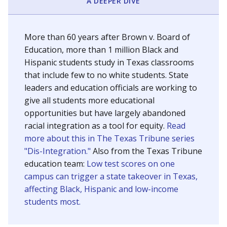
SCHOOL LOCATION