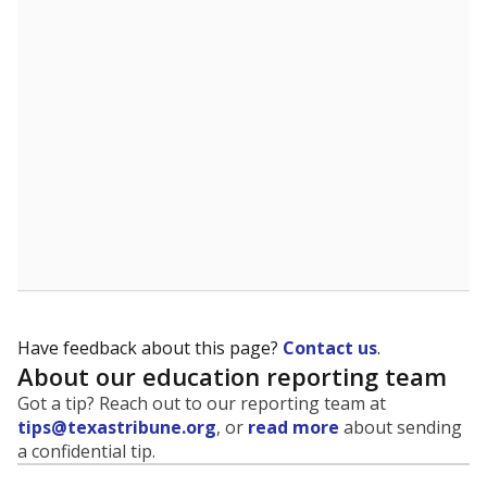
evaluate how schools are serving groups who have
been historically discriminated against, with a focus on
identifying and addressing continued inequities in
student experiences and outcomes. Racial and ethnic
data is also used to ensure schools are in compliance
with state and federal laws.
WHY THIS MATTERS
Texas serves more than 5.5 million students,
operating the second-largest public school system
in the U.S. and educating one of the most diverse
student populations in the country. Enrollment
trends suggest the student population will soon be
majority Hispanic. The state's growth has been
bringing diversity to pockets of the state that were
once nearly all white, transforming the racial
makeup of public school classrooms, and
raising
questions about how those schools are governed
.