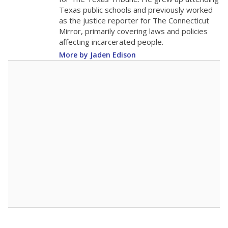
0
2016
2018
2020
2022
2024
2026
Note: Race/ethnicity groups with small populations may be masked to
comply with federal requirements.
Source:
Student Enrollment Reports
A DEEPER DIVE
More than 60 years after Brown v. Board of
Education, more than 1 million Black and
Hispanic students study in Texas classrooms
that include few to no white students. State
leaders and education officials are working to
give all students more educational
opportunities but have largely abandoned
racial integration as a tool for equity.
Read
more about this in The Texas Tribune series