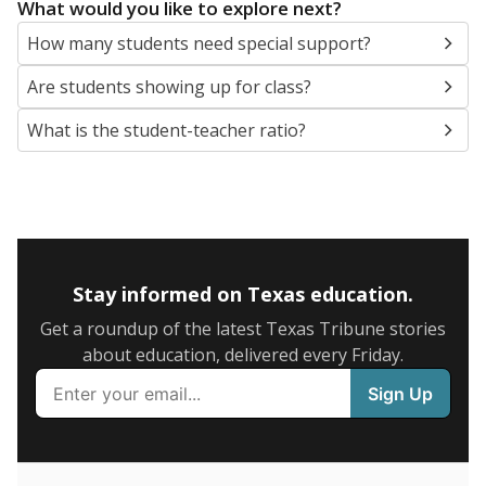
5mi
This campus is located in the
Arlington Independent
School District
Presented by
What are the school demographics?
The state tracks the race and ethnicity of students to