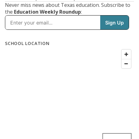
Never miss news about Texas education. Subscribe to
the
Education Weekly Roundup
: