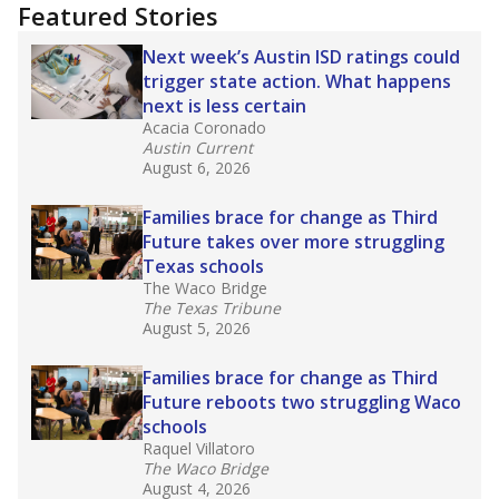
"Dis-Integration."
Also from the Texas Tribune
education team:
Low test scores on one
campus can trigger a state takeover in Texas,
affecting Black, Hispanic and low-income
students most.
What would you like to explore next?
How many students need special support?
Are students showing up for class?
What is the student-teacher ratio?
Stay informed on Texas education.