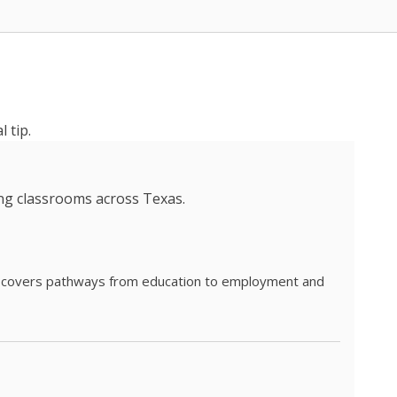
 tip.
ing classrooms across Texas.
he covers pathways from education to employment and