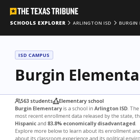
SCHOOLS EXPLORER
ARLINGTON ISD
BURGIN
ISD CAMPUS
Burgin Elementa
563 students
Elementary school
Burgin Elementary
is a school in
Arlington ISD
. The
most recent enrollment data released by the state, 
Hispanic
and
83.8% economically disadvantaged
.
Explore more below to learn about its enrollment a
about its classroom experience and its political envi