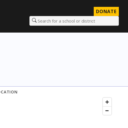
DONATE
Search for a school or district
OCATION