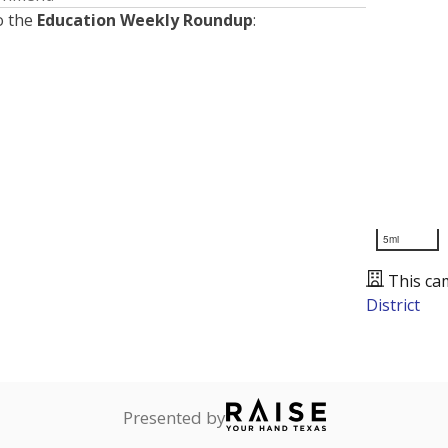
o the
Education Weekly Roundup
:
5mi
This ca
District
Presented by