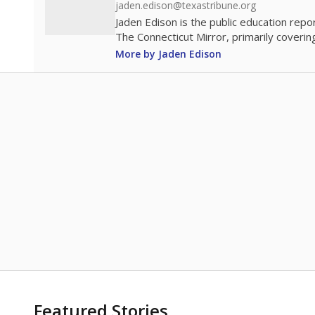
jaden.edison@texastribune.org
Jaden Edison is the public education rep
The Connecticut Mirror, primarily coverin
More by Jaden Edison
Featured Stories