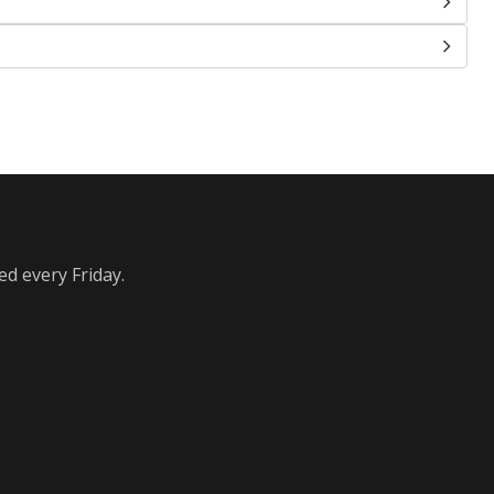
ed every Friday.