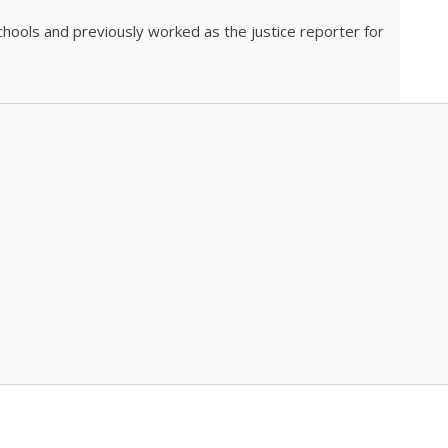
chools and previously worked as the justice reporter for