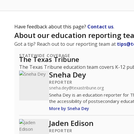
Have feedback about this page?
Contact us
.
About our education reporting te
Got a tip? Reach out to our reporting team at
tips@t
STATEWIDE COVERAGE
The Texas Tribune
The Texas Tribune education team covers K-12 publi
Sneha Dey
REPORTER
sneha.dey@texastribune.org
Sneha Dey is an education reporter for 
the accessibility of postsecondary educat
More by Sneha Dey
Jaden Edison
REPORTER