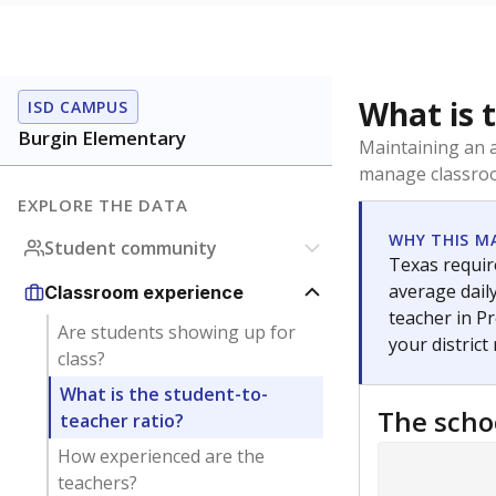
What is 
ISD CAMPUS
Burgin Elementary
Maintaining an a
manage classroo
EXPLORE THE DATA
WHY THIS M
Student community
Texas require
average daily
Classroom experience
teacher in Pr
Are students showing up for
your district
class?
What is the student-to-
The scho
teacher ratio?
How experienced are the
teachers?