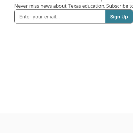
Never miss news about Texas education. Subscribe t