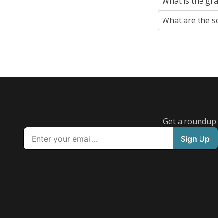
What is the gr
What are the s
Get a roundup o