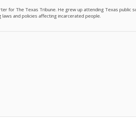
orter for The Texas Tribune. He grew up attending Texas public s
g laws and policies affecting incarcerated people.