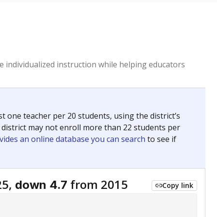
 individualized instruction while helping educators
st one teacher per 20 students, using the district’s
 district may not enroll more than 22 students per
vides an online database you can search
to see if
25,
from 2015
down 4.7
Copy link