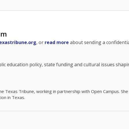
am
exastribune.org
, or
read more
about sending a confidential
c education policy, state funding and cultural issues shap
The Texas Tribune, working in partnership with Open Campus. S
ion in Texas.