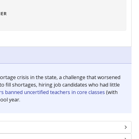
HER
tage crisis in the state, a challenge that worsened
 fill shortages, hiring job candidates who had little
s banned uncertified teachers in core classes
(with
ool year.