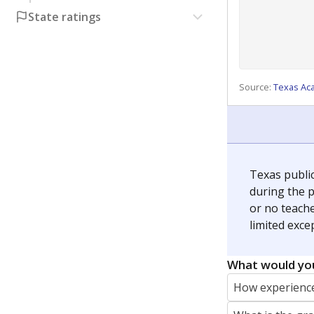
State ratings
Source:
Texas Ac
Texas publi
during the p
or no teache
limited exce
What would you
How experience