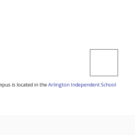
mpus is located in the
Arlington Independent School