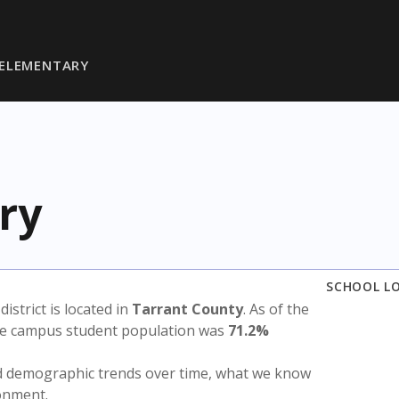
 ELEMENTARY
ry
SCHOOL L
 district is located in
Tarrant County
. As of the
the campus student population was
71.2%
nd demographic trends over time, what we know
ronment.