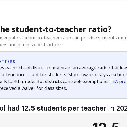
the student-to-teacher ratio?
dequate student-to-teacher ratio can provide students more
ms and minimize distractions.
ATTERS
s each school district to maintain an average ratio of at lea
 attendance count for students. State law also says a school
e-K to 4th grade. But districts can seek exemptions.
TEA pro
 received a waiver for class sizes.
ol had
in 20
12.5 students per teacher