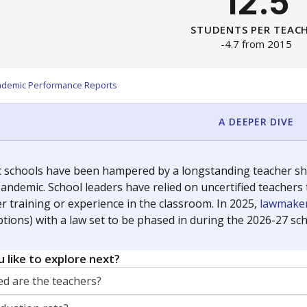
12.5
STUDENTS PER TEAC
-4.7 from 2015
ademic Performance Reports
A DEEPER DIVE
c schools have been hampered by a longstanding teacher shor
andemic. School leaders have relied on uncertified teachers to
r training or experience in the classroom. In 2025,
lawmaker
ptions) with a law set to be phased in during the 2026-27 sch
 like to explore next?
d are the teachers?