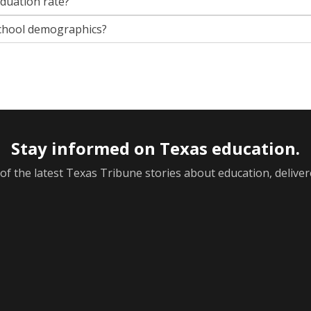
aduation rate?
chool demographics?
Stay informed on Texas education.
f the latest Texas Tribune stories about education, deliver