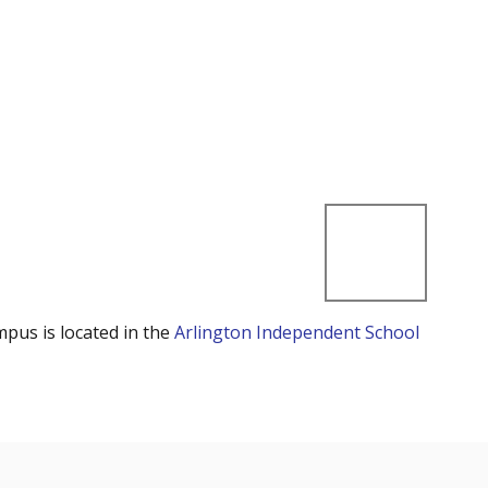
mpus is located in the
Arlington Independent School