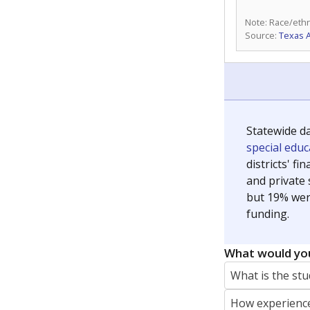
Note: Race/ethn
Source:
Texas 
Statewide d
special edu
districts' f
and private 
but 19% were
funding.
What would you
What is the stu
How experience