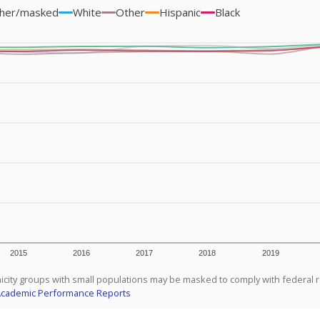
her/masked
White
Other
Hispanic
Black
2015
2016
2017
2018
2019
icity groups with small populations may be masked to comply with federal 
Academic Performance Reports