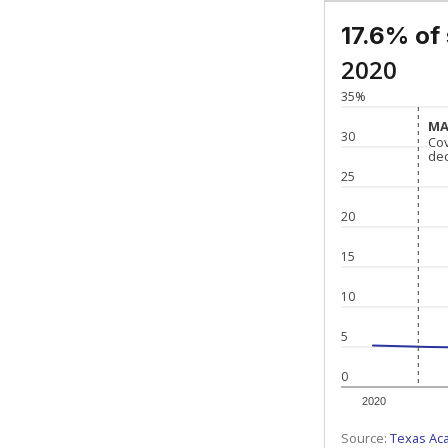
17.6% of
2020
35%
MA
MA
30
Co
Co
de
de
25
20
15
10
5
0
2020
Source:
Texas Ac