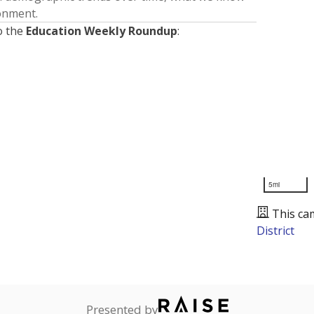
ronment.
o the
Education Weekly Roundup
:
5mi
This ca
District
Presented by