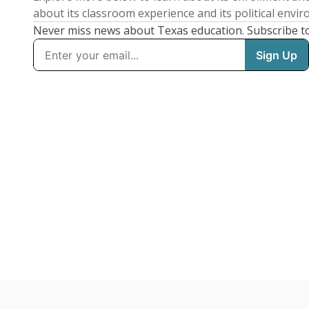
about its classroom experience and its political envi
Never miss news about Texas education. Subscribe t