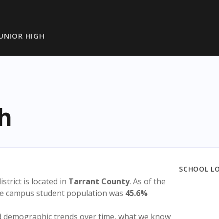
JUNIOR HIGH
gh
SCHOOL L
istrict is located in
Tarrant County
. As of the
the campus student population was
45.6%
nd demographic trends over time, what we know