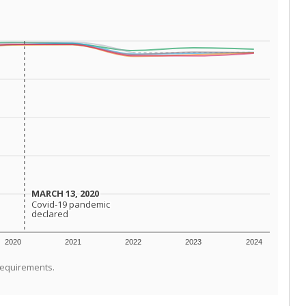
MARCH 13, 2020
MARCH 13, 2020
Covid-19 pandemic
Covid-19 pandemic
declared
declared
2020
2021
2022
2023
2024
requirements.