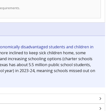
 requirements.
conomically disadvantaged students and children in
ore inclined to keep sick children home, some
 and increasing schooling options (charter schools
xas has about 5.5 million public school students,
ool year) in 2023-24, meaning schools missed out on