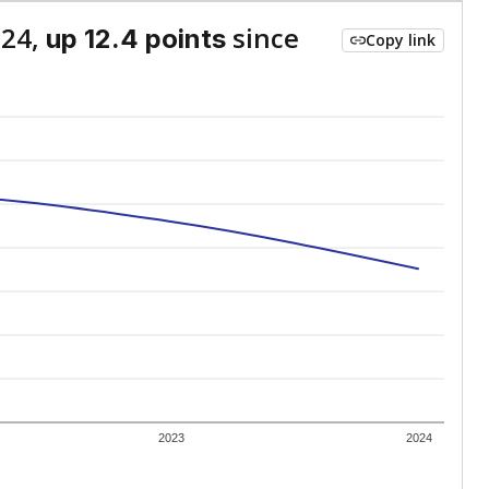
024,
since
up 12.4 points
Copy link
2023
2024