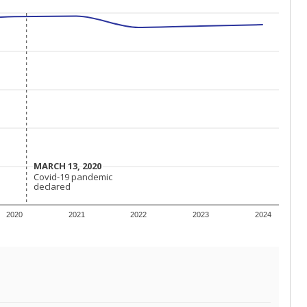
MARCH 13, 2020
MARCH 13, 2020
Covid-19 pandemic
Covid-19 pandemic
declared
declared
2020
2021
2022
2023
2024