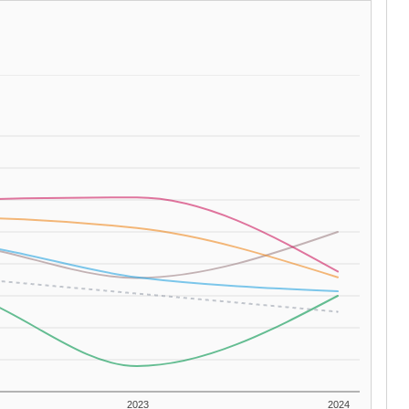
2023
2024