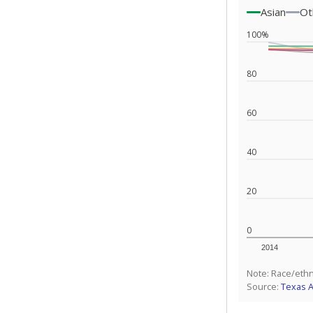
Asian
Ot
100%
80
60
40
20
0
2014
Note: Race/ethn
Source:
Texas 