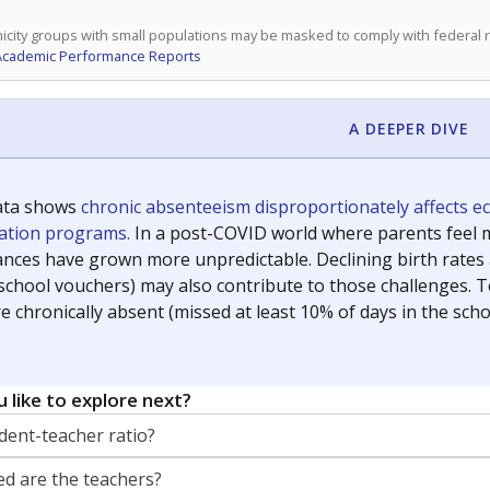
icity groups with small populations may be masked to comply with federal
Academic Performance Reports
A DEEPER DIVE
ata shows
chronic absenteeism disproportionately affects e
cation programs.
In a post-COVID world where parents feel m
inances have grown more unpredictable. Declining birth rates
school vouchers) may also contribute to those challenges. Te
 chronically absent (missed at least 10% of days in the sch
 like to explore next?
dent-teacher ratio?
d are the teachers?