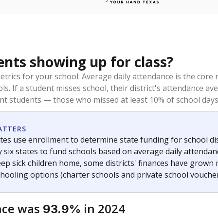
ents showing up for class?
trics for your school: Average daily attendance is the co
ols. If a student misses school, their district's attendance
nt students — those who missed at least 10% of school days 
ATTERS
tes use enrollment to determine state funding for school dist
ly six states to fund schools based on average daily attenda
keep sick children home, some districts' finances have grown
chooling options (charter schools and private school voucher
nce was
in 2024
93.9%