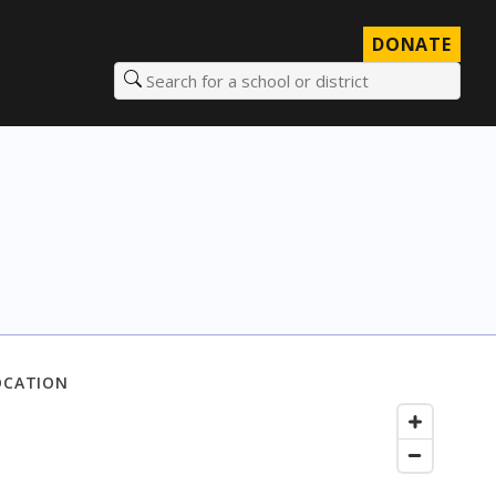
DONATE
Search for a school or district
OCATION