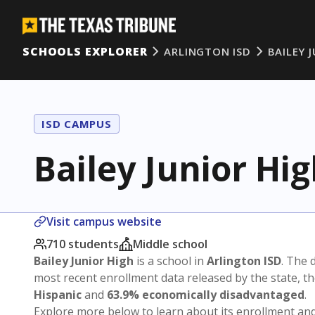
SCHOOLS EXPLORER
ARLINGTON ISD
BAILEY 
ISD CAMPUS
Bailey Junior Hi
Visit campus website
710 students
Middle school
Bailey Junior High
is a school in
Arlington ISD
. The d
most recent enrollment data released by the state, 
Hispanic
and
63.9% economically disadvantaged
.
Explore more below to learn about its enrollment a