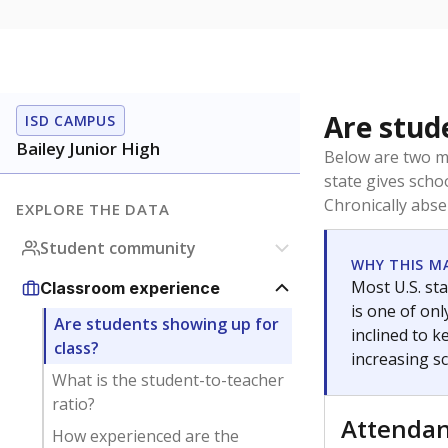
Are stud
ISD CAMPUS
Bailey Junior High
Below are two me
state gives scho
Chronically abse
EXPLORE THE DATA
Student community
WHY THIS M
Most U.S. sta
Classroom experience
is one of on
Are students showing up for
inclined to 
class?
increasing s
What is the student-to-teacher
ratio?
Attenda
How experienced are the