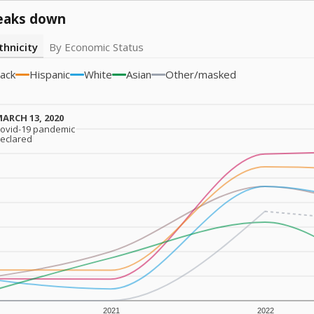
eaks down
thnicity
By Economic Status
lack
Hispanic
White
Asian
Other/masked
ARCH 13, 2020
ARCH 13, 2020
ovid-19 pandemic
ovid-19 pandemic
eclared
eclared
2021
2022