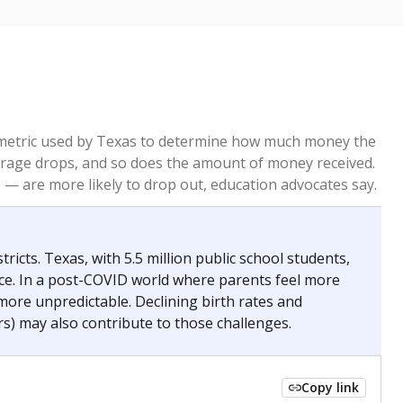
re metric used by Texas to determine how much money the
 average drops, and so does the amount of money received.
— are more likely to drop out, education advocates say.
ricts. Texas, with 5.5 million public school students,
nce. In a post-COVID world where parents feel more
 more unpredictable. Declining birth rates and
s) may also contribute to those challenges.
Copy link