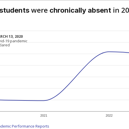
were
in 2
 students
chronically absent
RCH 13, 2020
RCH 13, 2020
vid-19 pandemic
vid-19 pandemic
clared
clared
2021
2022
ademic Performance Reports