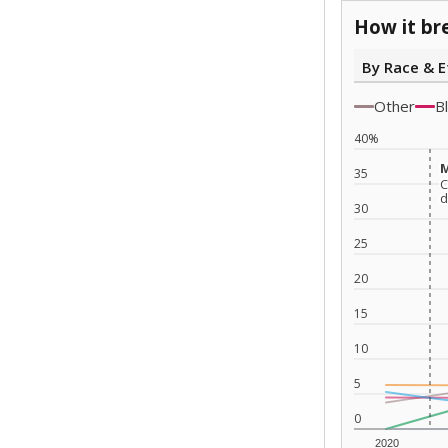
How it br
By Race & E
Other
B
40%
M
M
35
C
C
d
d
30
25
20
15
10
5
0
2020