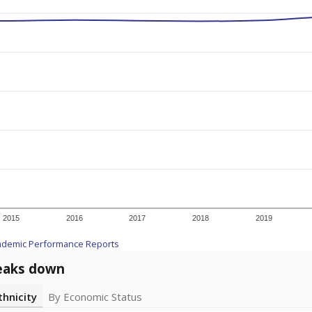
2015
2016
2017
2018
2019
ademic Performance Reports
eaks down
thnicity
By Economic Status