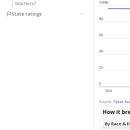
100%
teachers?
State ratings
80
60
40
20
0
2014
Source:
Texas Ac
How it br
By Race & E