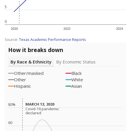
5
0
2020
2022
2024
Source:
Texas Academic Performance Reports
How it breaks down
By Race & Ethnicity
By Economic Status
Other/masked
Black
Other
White
Hispanic
Asian
MARCH 13, 2020
MARCH 13, 2020
80%
Covid-19 pandemic
Covid-19 pandemic
declared
declared
60