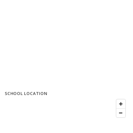
SCHOOL LOCATION