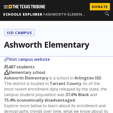
DONATE
SCHOOLS EXPLORER
ASHWORTH ELEMEN…
ISD CAMPUS
Ashworth Elementary
Visit campus website
487 students
Elementary school
Ashworth Elementary
is a school in
Arlington ISD
.
The district is located in
Tarrant County
. As of the
most recent enrollment data released by the state, the
campus student population was
37.6% Black
and
75.4% economically disadvantaged
.
Explore more below to learn about its enrollment and
demographic trends over time, what we know about its