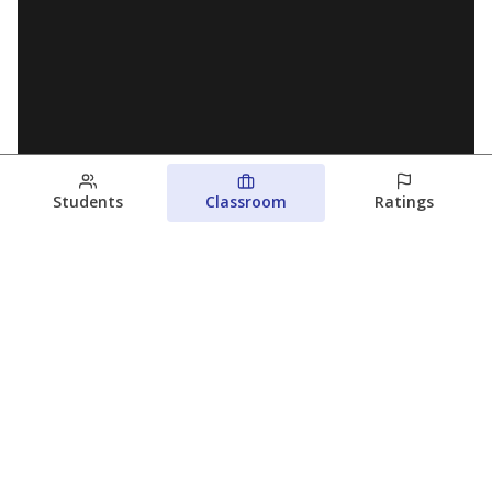
Students
Classroom
Ratings