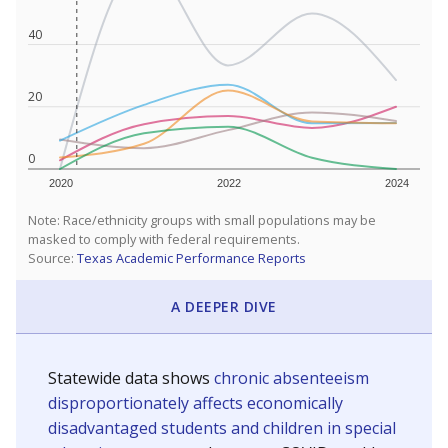
40
20
0
2020
2022
2024
Note: Race/ethnicity groups with small populations may be
masked to comply with federal requirements.
Source:
Texas Academic Performance Reports
A DEEPER DIVE
Statewide data shows
chronic absenteeism
disproportionately affects economically
disadvantaged students and children in special