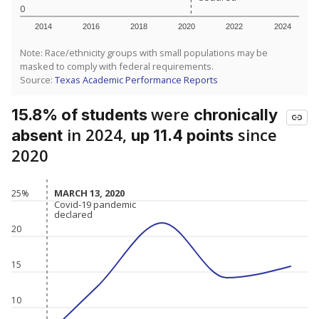
0
2014
2016
2018
2020
2022
2024
Note: Race/ethnicity groups with small populations may be
masked to comply with federal requirements.
Source:
Texas Academic Performance Reports
were
15.8% of students
chronically
in 2024,
since
absent
up 11.4 points
2020
MARCH 13, 2020
MARCH 13, 2020
25%
Covid-19 pandemic
Covid-19 pandemic
declared
declared
20
15
10