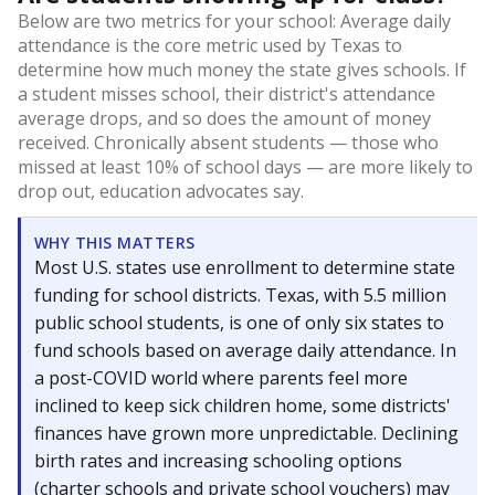
Below are two metrics for your school: Average daily
attendance is the core metric used by Texas to
determine how much money the state gives schools. If
a student misses school, their district's attendance
average drops, and so does the amount of money
received. Chronically absent students — those who
missed at least 10% of school days — are more likely to
drop out, education advocates say.
WHY THIS MATTERS
Most U.S. states use enrollment to determine state
funding for school districts. Texas, with 5.5 million
public school students, is one of only six states to
fund schools based on average daily attendance. In
a post-COVID world where parents feel more
inclined to keep sick children home, some districts'
finances have grown more unpredictable. Declining
birth rates and increasing schooling options
(charter schools and private school vouchers) may