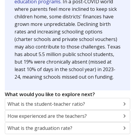
education programs.
In a post-COVID world
where parents feel more inclined to keep sick
children home, some districts' finances have
grown more unpredictable. Declining birth
rates and increasing schooling options
(charter schools and private school vouchers)
may also contribute to those challenges. Texas
has about 5.5 million public school students,
but 19% were chronically absent (missed at
least 10% of days in the school year) in 2023-
24, meaning schools missed out on funding.
What would you like to explore next?
What is the student-teacher ratio?
How experienced are the teachers?
What is the graduation rate?