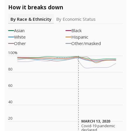
How it breaks down
By Race & Ethnicity
By Economic Status
Asian
Black
White
Hispanic
Other
Other/masked
100%
80
60
40
20
MARCH 13, 2020
MARCH 13, 2020
Covid-19 pandemic
Covid-19 pandemic
declared
declared