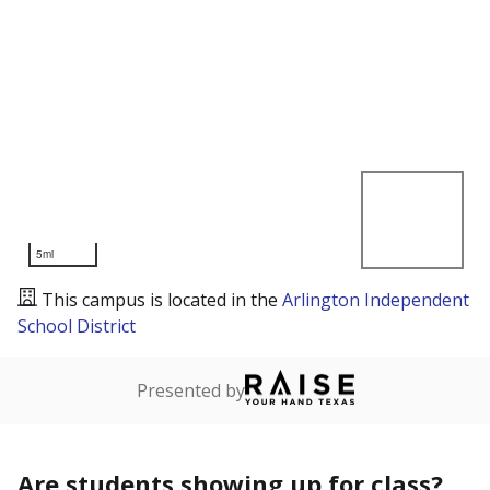
5mi
This campus is located in the
Arlington Independent
School District
Presented by
Are students showing up for class?