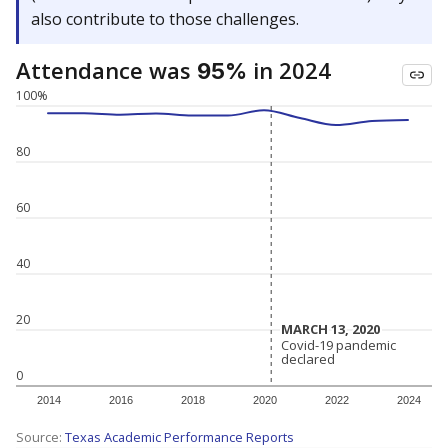
also contribute to those challenges.
Attendance was
in 2024
95%
100%
80
60
40
20
MARCH 13, 2020
MARCH 13, 2020
Covid-19 pandemic
Covid-19 pandemic
declared
declared
0
2014
2016
2018
2020
2022
2024
Source:
Texas Academic Performance Reports