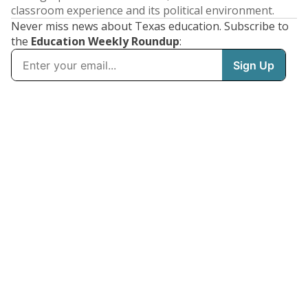
classroom experience and its political environment.
Never miss news about Texas education. Subscribe to
the
Education Weekly Roundup
: