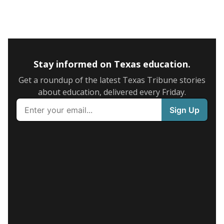
Stay informed on Texas education.
Get a roundup of the latest Texas Tribune stories
about education, delivered every Friday.