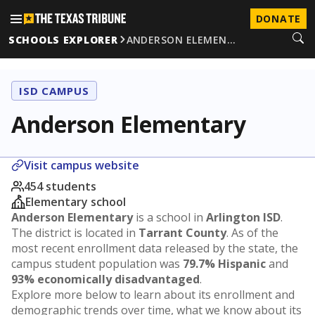
DONATE
SCHOOLS EXPLORER
ANDERSON ELEMEN…
ISD CAMPUS
Anderson Elementary
Visit campus website
454 students
Elementary school
Anderson Elementary
is a school in
Arlington ISD
.
The district is located in
Tarrant County
. As of the
most recent enrollment data released by the state, the
campus student population was
79.7% Hispanic
and
93% economically disadvantaged
.
Explore more below to learn about its enrollment and
demographic trends over time, what we know about its