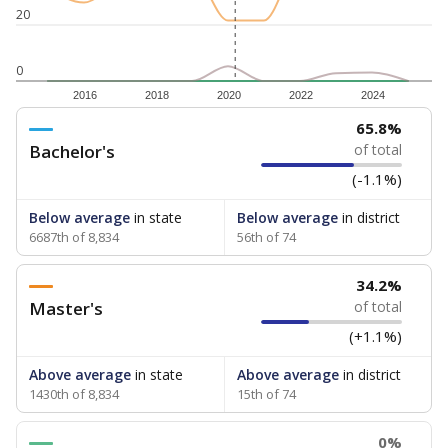
20
0
2016
2018
2020
2022
2024
65.8%
Bachelor's
of total
(-1.1%)
Below average
in state
Below average
in district
6687th of 8,834
56th of 74
34.2%
Master's
of total
(+1.1%)
Above average
in state
Above average
in district
1430th of 8,834
15th of 74
0%