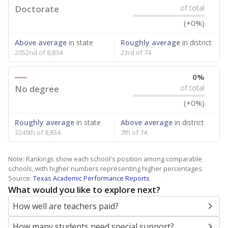
Doctorate
of total
(+0%)
Above average
in state
Roughly average
in district
2052nd of 8,834
23rd of 74
0%
No degree
of total
(+0%)
Roughly average
in state
Above average
in district
3249th of 8,834
7th of 74
Note: Rankings show each school's position among comparable
schools, with higher numbers representing higher percentages.
Source:
Texas Academic Performance Reports
What would you like to explore next?
How well are teachers paid?
How many students need special support?