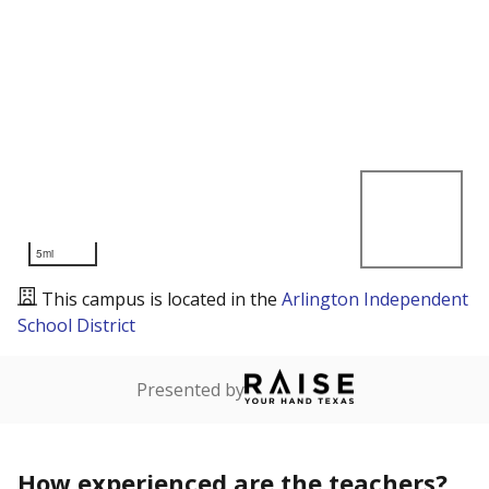
5mi
This campus is located in the
Arlington Independent
School District
Presented by
How experienced are the teachers?