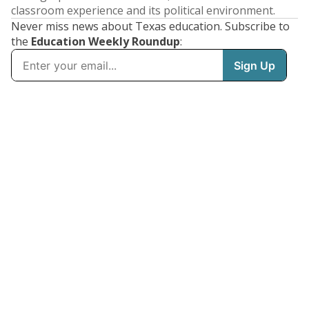
classroom experience and its political environment.
Never miss news about Texas education. Subscribe to
the
Education Weekly Roundup
: