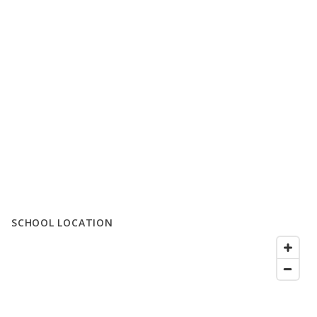
SCHOOL LOCATION