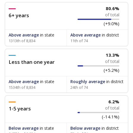
80.6%
6+ years
of total
(+9.0%)
Above average
in state
Above average
in district
1313th of 8,834
11th of 74
13.3%
Less than one year
of total
(+5.2%)
Above average
in state
Roughly average
in district
1534th of 8,834
24th of 74
6.2%
1-5 years
of total
(-14.1%)
Below average
in state
Below average
in district