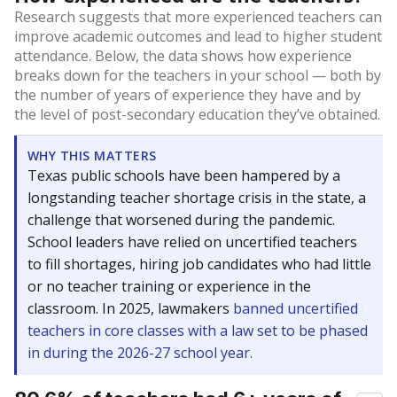
Research suggests that more experienced teachers can
improve academic outcomes and lead to higher student
attendance. Below, the data shows how experience
breaks down for the teachers in your school — both by
the number of years of experience they have and by
the level of post-secondary education they’ve obtained.
WHY THIS MATTERS
Texas public schools have been hampered by a
longstanding teacher shortage crisis in the state, a
challenge that worsened during the pandemic.
School leaders have relied on uncertified teachers
to fill shortages, hiring job candidates who had little
or no teacher training or experience in the
classroom. In 2025, lawmakers
banned uncertified
teachers in core classes with a law set to be phased
in during the 2026-27 school year.