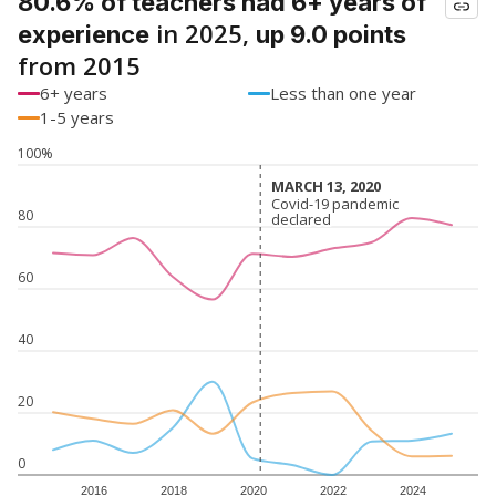
80.6% of teachers had 6+ years of
in 2025,
experience
up 9.0 points
from 2015
6+ years
Less than one year
1-5 years
100%
MARCH 13, 2020
MARCH 13, 2020
Covid-19 pandemic
Covid-19 pandemic
80
declared
declared
60
40
20
0
2016
2018
2020
2022
2024