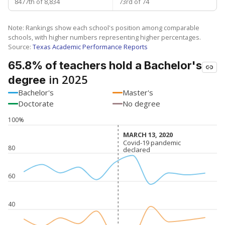
8477th of 8,834
73rd of 74
Note: Rankings show each school's position among comparable
schools, with higher numbers representing higher percentages.
Source:
Texas Academic Performance Reports
65.8% of teachers hold a Bachelor's
in 2025
degree
Bachelor's
Master's
Doctorate
No degree
100%
MARCH 13, 2020
MARCH 13, 2020
Covid-19 pandemic
Covid-19 pandemic
80
declared
declared
60
40