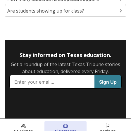
Are students showing up for class?
Stay informed on Texas education.
Get a roundup of the latest Texas Tribune stories
about education, delivered every Friday.