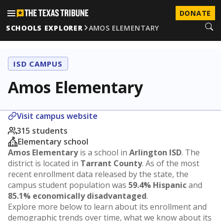
DONATE
SCHOOLS EXPLORER
AMOS ELEMENTARY
ISD CAMPUS
Amos Elementary
Visit campus website
315 students
Elementary school
Amos Elementary
is a school in
Arlington ISD
. The
district is located in
Tarrant County
. As of the most
recent enrollment data released by the state, the
campus student population was
59.4% Hispanic
and
85.1% economically disadvantaged
.
Explore more below to learn about its enrollment and
demographic trends over time, what we know about its