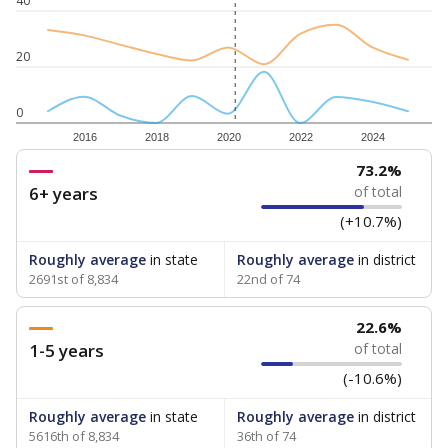
40
20
0
2016
2018
2020
2022
2024
73.2%
6+ years
of total
(+10.7%)
Roughly average
in state
Roughly average
in district
2691st of 8,834
22nd of 74
22.6%
1-5 years
of total
(-10.6%)
Roughly average
in state
Roughly average
in district
5616th of 8,834
36th of 74