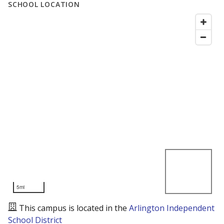
SCHOOL LOCATION
5mi
This campus is located in the
Arlington Independent
School District