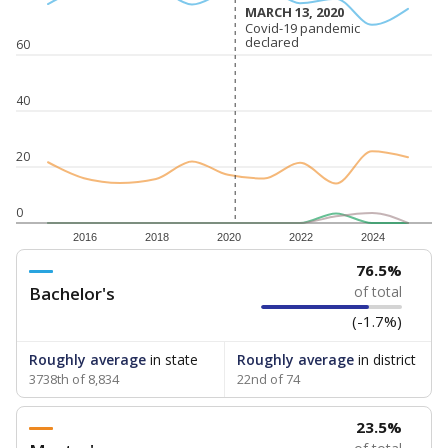
MARCH 13, 2020
MARCH 13, 2020
Covid-19 pandemic
Covid-19 pandemic
declared
declared
60
40
20
0
2016
2018
2020
2022
2024
76.5%
Bachelor's
of total
(-1.7%)
Roughly average
in state
Roughly average
in district
3738th of 8,834
22nd of 74
23.5%