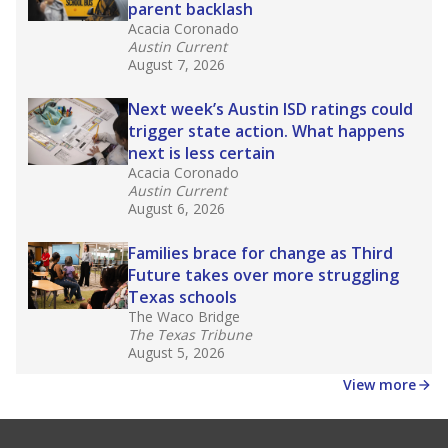
parent backlash
Acacia Coronado
Austin Current
August 7, 2026
Next week’s Austin ISD ratings could
trigger state action. What happens
next is less certain
Acacia Coronado
Austin Current
August 6, 2026
Families brace for change as Third
Future takes over more struggling
Texas schools
The Waco Bridge
The Texas Tribune
August 5, 2026
View more