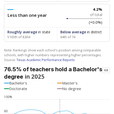
4.2%
Less than one year
of total
(+0.0%)
Roughly average
in state
Below average
in district
5165th of 8,834
64th of 74
Note: Rankings show each school's position among comparable
schools, with higher numbers representing higher percentages.
Source:
Texas Academic Performance Reports
76.5% of teachers hold a Bachelor's
in 2025
degree
Bachelor's
Master's
Doctorate
No degree
100%
80