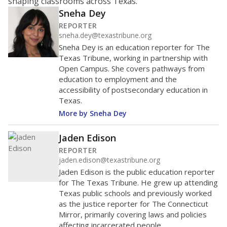
shaping classrooms across Texas.
Sneha Dey
REPORTER
sneha.dey@texastribune.org
Sneha Dey is an education reporter for The
Texas Tribune, working in partnership with
Open Campus. She covers pathways from
education to employment and the
accessibility of postsecondary education in
Texas.
More by Sneha Dey
Jaden Edison
REPORTER
jaden.edison@texastribune.org
Jaden Edison is the public education reporter
for The Texas Tribune. He grew up attending
Texas public schools and previously worked
as the justice reporter for The Connecticut
Mirror, primarily covering laws and policies
affecting incarcerated people.