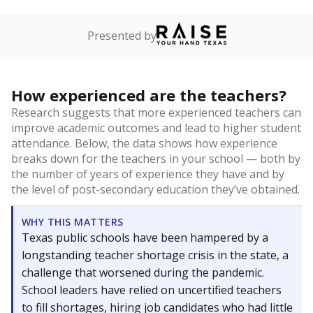
Presented by
How experienced are the teachers?
Research suggests that more experienced teachers can
improve academic outcomes and lead to higher student
attendance. Below, the data shows how experience
breaks down for the teachers in your school — both by
the number of years of experience they have and by
the level of post-secondary education they’ve obtained.
WHY THIS MATTERS
Texas public schools have been hampered by a
longstanding teacher shortage crisis in the state, a
challenge that worsened during the pandemic.
School leaders have relied on uncertified teachers
to fill shortages, hiring job candidates who had little