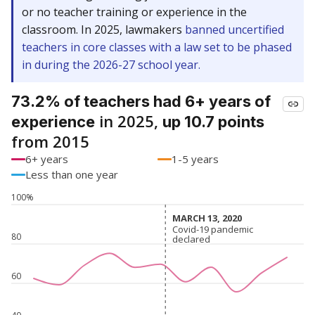
or no teacher training or experience in the
classroom. In 2025, lawmakers
banned uncertified
teachers in core classes with a law set to be phased
in during the 2026-27 school year.
73.2% of teachers had 6+ years of
in 2025,
experience
up 10.7 points
from 2015
6+ years
1-5 years
Less than one year
100%
MARCH 13, 2020
MARCH 13, 2020
Covid-19 pandemic
Covid-19 pandemic
80
declared
declared
60