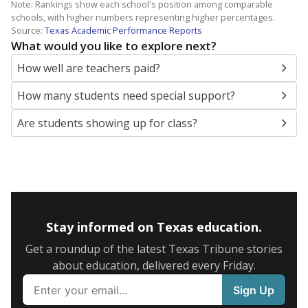
Note: Rankings show each school's position among comparable
schools, with higher numbers representing higher percentages.
Source:
Texas Academic Performance Reports
What would you like to explore next?
How well are teachers paid?
How many students need special support?
Are students showing up for class?
Stay informed on Texas education.
Get a roundup of the latest Texas Tribune stories
about education, delivered every Friday.