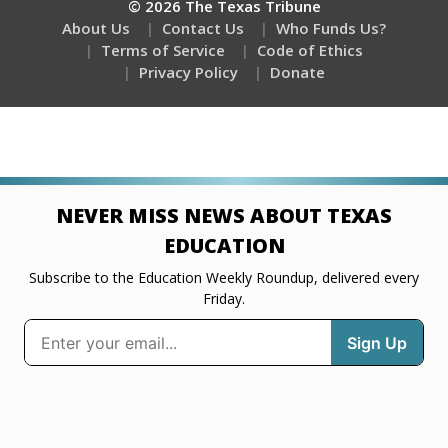
© 2026 The Texas Tribune
About Us
Contact Us
Who Funds Us?
Terms of Service
Code of Ethics
Privacy Policy
Donate
NEVER MISS NEWS ABOUT TEXAS
EDUCATION
Subscribe to the Education Weekly Roundup, delivered every
Friday.