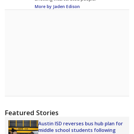
More by Jaden Edison
Featured Stories
Austin ISD reverses bus hub plan for
middle school students following