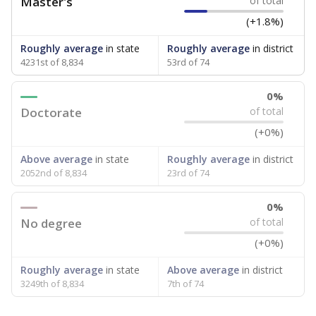
Master's
of total
(+1.8%)
Roughly average
in state
Roughly average
in district
4231st of 8,834
53rd of 74
0%
Doctorate
of total
(+0%)
Above average
in state
Roughly average
in district
2052nd of 8,834
23rd of 74
0%
No degree
of total
(+0%)
Roughly average
in state
Above average
in district
3249th of 8,834
7th of 74