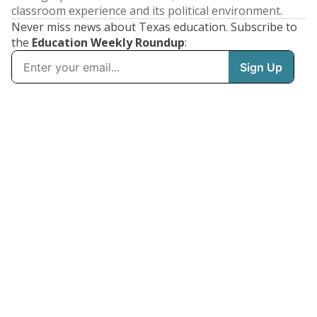
classroom experience and its political environment.
Never miss news about Texas education. Subscribe to
the
Education Weekly Roundup
: