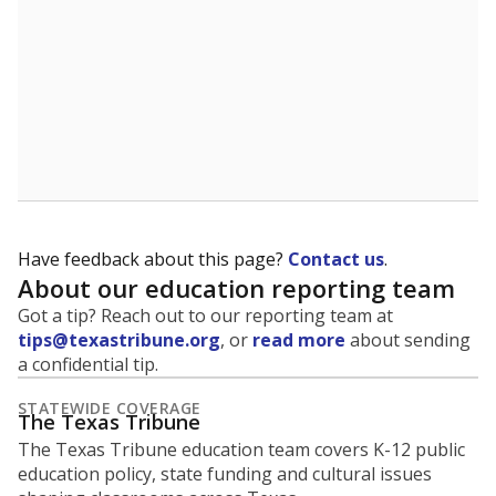
Have feedback about this page?
Contact us
.
About our education reporting team
Got a tip? Reach out to our reporting team at
tips@texastribune.org
, or
read more
about sending
a confidential tip.
STATEWIDE COVERAGE
The Texas Tribune
The Texas Tribune education team covers K-12 public
education policy, state funding and cultural issues