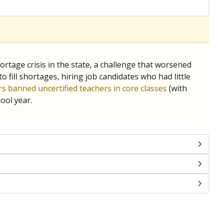
chools and previously worked as the justice reporter for