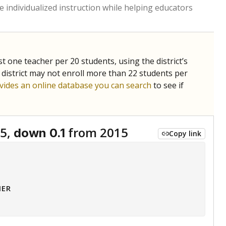
 tip.
ing classrooms across Texas.
he covers pathways from education to employment and