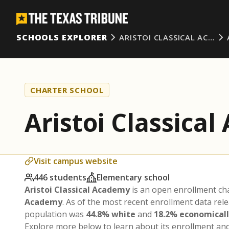
SCHOOLS EXPLORER
ARISTOI CLASSICAL AC…
CHARTER SCHOOL
Aristoi Classica
Visit campus website
446 students
Elementary school
Aristoi Classical Academy
is an open enrollment ch
Academy
. As of the most recent enrollment data rel
population was
44.8% white
and
18.2% economical
Explore more below to learn about its enrollment a