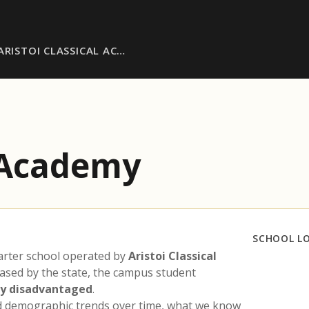
ARISTOI CLASSICAL AC…
l Academy
SCHOOL L
arter school operated by
Aristoi Classical
eased by the state, the campus student
ly disadvantaged
.
nd demographic trends over time, what we know