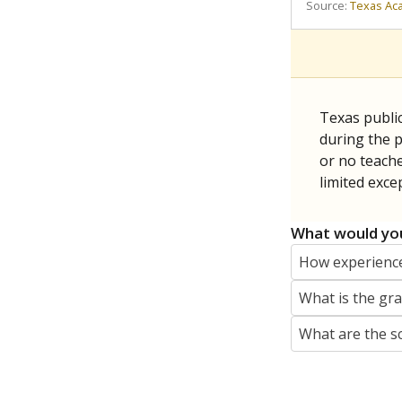
REPORTER
jaden.edison@texastribune.org
Jaden Edison is the public education rep
The Connecticut Mirror, primarily coverin
More by Jaden Edison