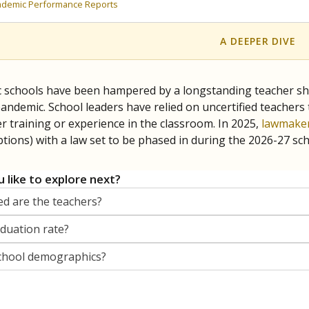
orter for The Texas Tribune. He grew up attending Texas public s
g laws and policies affecting incarcerated people.