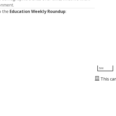
ronment.
o the
Education Weekly Roundup
:
5mi
This ca
Presented by