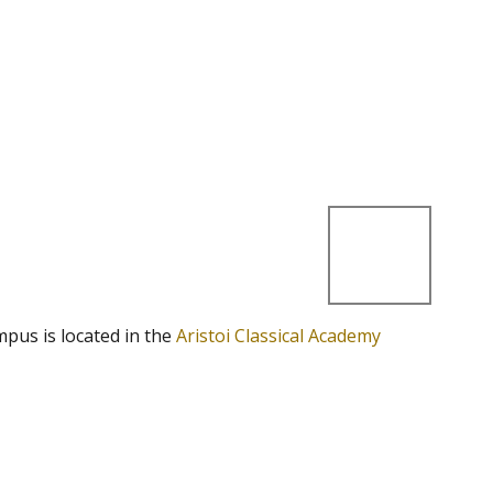
mpus is located in the
Aristoi Classical Academy