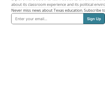
about its classroom experience and its political envi
Never miss news about Texas education. Subscribe t