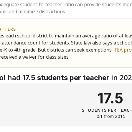
am
exastribune.org
, or
read more
about sending a confidential
c education policy, state funding and cultural issues shap
The Texas Tribune, working in partnership with Open Campus. S
ion in Texas.