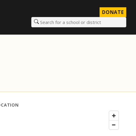
DONATE
Search for a school or district
OCATION