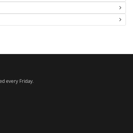
ed every Friday.