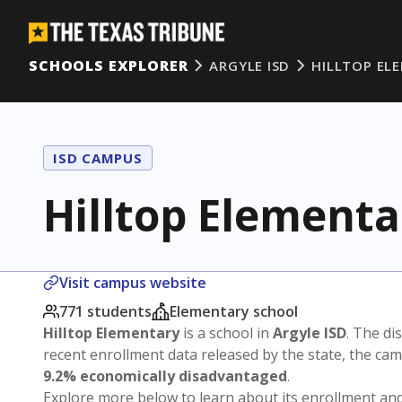
SCHOOLS EXPLORER
ARGYLE ISD
HILLTOP EL
ISD CAMPUS
Hilltop Elementa
Visit campus website
771 students
Elementary school
Hilltop Elementary
is a school in
Argyle ISD
. The dis
recent enrollment data released by the state, the c
9.2% economically disadvantaged
.
Explore more below to learn about its enrollment a