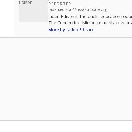
REPORTER
jaden.edison@texastribune.org
Jaden Edison is the public education rep
The Connecticut Mirror, primarily coverin
More by Jaden Edison