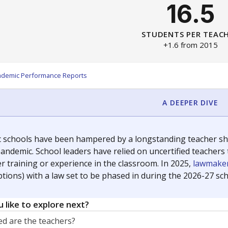
16.5
STUDENTS PER TEAC
+1.6 from 2015
ademic Performance Reports
A DEEPER DIVE
c schools have been hampered by a longstanding teacher shor
andemic. School leaders have relied on uncertified teachers to
r training or experience in the classroom. In 2025,
lawmaker
ptions) with a law set to be phased in during the 2026-27 sch
 like to explore next?
d are the teachers?