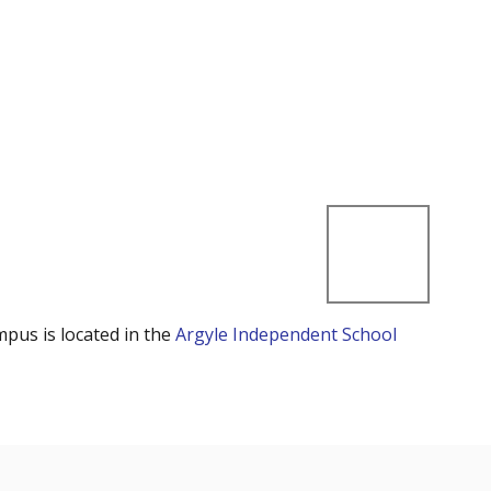
mpus is located in the
Argyle Independent School