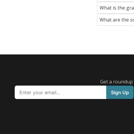
What is the gr
What are the s
Get a roundup o