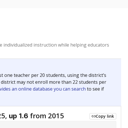
 individualized instruction while helping educators
st one teacher per 20 students, using the district’s
 district may not enroll more than 22 students per
vides an online database you can search
to see if
25,
from 2015
up 1.6
Copy link