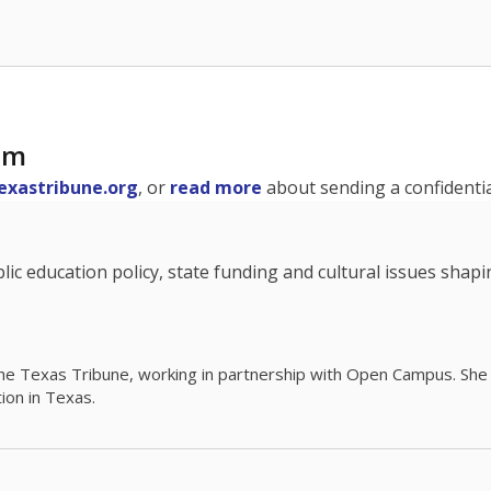
am
exastribune.org
, or
read more
about sending a confidential
c education policy, state funding and cultural issues shap
The Texas Tribune, working in partnership with Open Campus. S
ion in Texas.