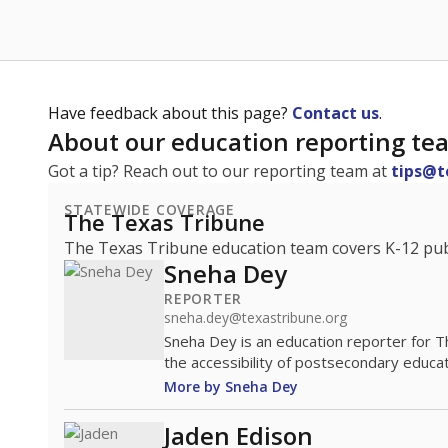
Have feedback about this page?
Contact us
.
About our education reporting te
Got a tip? Reach out to our reporting team at
tips@t
STATEWIDE COVERAGE
The Texas Tribune
The Texas Tribune education team covers K-12 publi
Sneha Dey
REPORTER
sneha.dey@texastribune.org
Sneha Dey is an education reporter for 
the accessibility of postsecondary educat
More by Sneha Dey
Jaden Edison