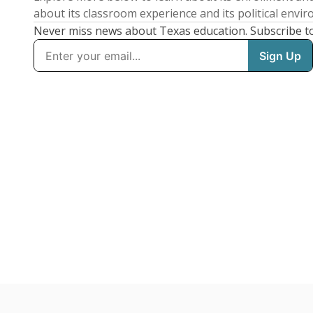
about its classroom experience and its political envi
Never miss news about Texas education. Subscribe t