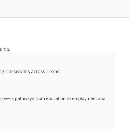
 tip.
ing classrooms across Texas.
he covers pathways from education to employment and