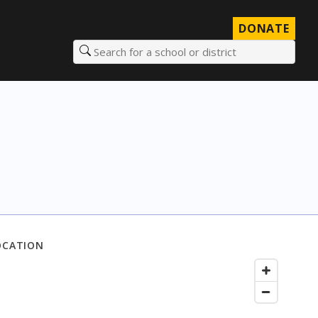
DONATE
Search for a school or district
OCATION