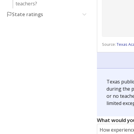
teachers?
State ratings
Source:
Texas Ac
Texas publi
during the p
or no teache
limited exce
What would you
How experience