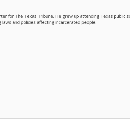
orter for The Texas Tribune. He grew up attending Texas public s
g laws and policies affecting incarcerated people.