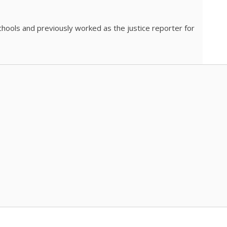
chools and previously worked as the justice reporter for