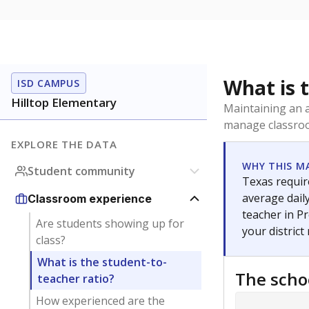
What is 
ISD CAMPUS
Hilltop Elementary
Maintaining an a
manage classroo
EXPLORE THE DATA
WHY THIS M
Student community
Texas require
average daily
Classroom experience
teacher in Pr
Are students showing up for
your district
class?
What is the student-to-
The scho
teacher ratio?
How experienced are the