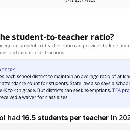
the student-to-teacher ratio?
dequate student-to-teacher ratio can provide students more
ms and minimize distractions.
ATTERS
s each school district to maintain an average ratio of at lea
 attendance count for students. State law also says a school
e-K to 4th grade. But districts can seek exemptions.
TEA pro
 received a waiver for class sizes.
ol had
in 20
16.5 students per teacher