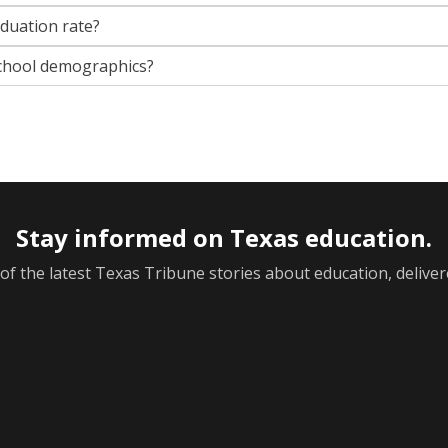
aduation rate?
chool demographics?
Stay informed on Texas education.
f the latest Texas Tribune stories about education, deliver