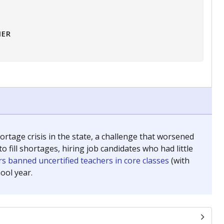
HER
tage crisis in the state, a challenge that worsened
 fill shortages, hiring job candidates who had little
s banned uncertified teachers in core classes
(with
ool year.