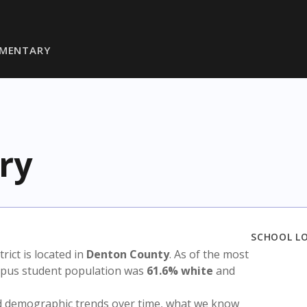
EMENTARY
ry
SCHOOL L
trict is located in
Denton County
. As of the most
ampus student population was
61.6% white
and
nd demographic trends over time, what we know