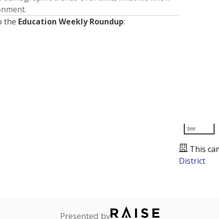
ronment.
o the
Education Weekly Roundup
:
5mi
This ca
District
Presented by