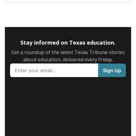
Stay informed on Texas education.
Get a roundup of the latest Texas Tribune stories
about education, delivered every Friday.