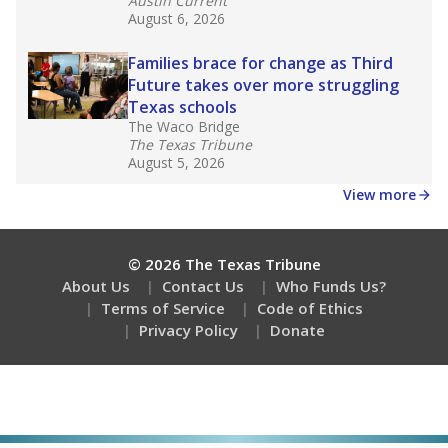
Austin Current
August 6, 2026
Families brace for change as Third
Future takes over more struggling
Texas schools
The Waco Bridge
The Texas Tribune
August 5, 2026
View more
© 2026 The Texas Tribune
About Us
Contact Us
Who Funds Us?
Terms of Service
Code of Ethics
Privacy Policy
Donate