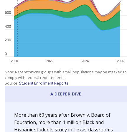
600
400
200
0
2020
2022
2024
2026
Note: Race/ethnicity groups with small populations may be masked to
comply with federal requirements.
Source:
Student Enrollment Reports
A DEEPER DIVE
More than 60 years after Brown v. Board of
Education, more than 1 million Black and
Hispanic students study in Texas classrooms