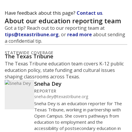
Have feedback about this page?
Contact us
.
About our education reporting team
Got a tip? Reach out to our reporting team at
tips@texastribune.org
, or
read more
about sending
a confidential tip.
STATEWIDE COVERAGE
The Texas Tribune
The Texas Tribune education team covers K-12 public
education policy, state funding and cultural issues
shaping classrooms across Texas.
Sneha Dey
REPORTER
sneha.dey@texastribune.org
Sneha Dey is an education reporter for The
Texas Tribune, working in partnership with
Open Campus. She covers pathways from
education to employment and the
accessibility of postsecondary education in