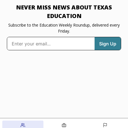
NEVER MISS NEWS ABOUT TEXAS
EDUCATION
Subscribe to the Education Weekly Roundup, delivered every
Friday.