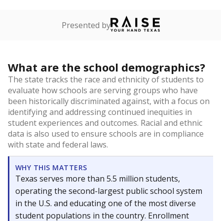
Presented by
What are the school demographics?
The state tracks the race and ethnicity of students to
evaluate how schools are serving groups who have
been historically discriminated against, with a focus on
identifying and addressing continued inequities in
student experiences and outcomes. Racial and ethnic
data is also used to ensure schools are in compliance
with state and federal laws.
WHY THIS MATTERS
Texas serves more than 5.5 million students,
operating the second-largest public school system
in the U.S. and educating one of the most diverse
student populations in the country. Enrollment