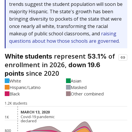
trends suggest the student population will soon be
majority Hispanic. The state's growth has been
bringing diversity to pockets of the state that were
once nearly all white, transforming the racial
makeup of public school classrooms, and
raising
questions about how those schools are governed
.
represent
of
White students
53.1%
enrollment in 2026,
down 19.6
since 2020
points
White
Asian
Hispanic/Latino
Masked
Black
Other combined
1.2K students
MARCH 13, 2020
MARCH 13, 2020
Covid-19 pandemic
Covid-19 pandemic
1K
declared
declared
800