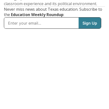
classroom experience and its political environment.
Never miss news about Texas education. Subscribe to
the
Education Weekly Roundup
: