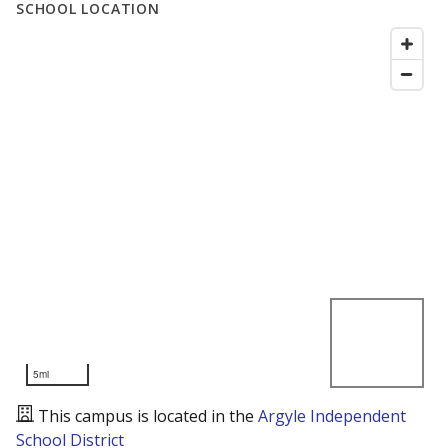
SCHOOL LOCATION
5mi
This campus is located in the
Argyle Independent
School District