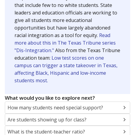
that include few to no white students. State
leaders and education officials are working to
give all students more educational
opportunities but have largely abandoned
racial integration as a tool for equity.
Read
more about this in The Texas Tribune series
"Dis-Integration."
Also from the Texas Tribune
education team:
Low test scores on one
campus can trigger a state takeover in Texas,
affecting Black, Hispanic and low-income
students most.
What would you like to explore next?
How many students need special support?
Are students showing up for class?
What is the student-teacher ratio?