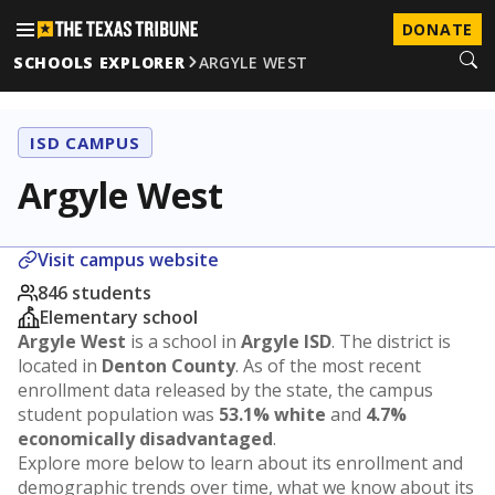
DONATE
SCHOOLS EXPLORER
ARGYLE WEST
ISD CAMPUS
Argyle West
Visit campus website
846 students
Elementary school
Argyle West
is a school in
Argyle ISD
. The district is
located in
Denton County
. As of the most recent
enrollment data released by the state, the campus
student population was
53.1% white
and
4.7%
economically disadvantaged
.
Explore more below to learn about its enrollment and
demographic trends over time, what we know about its