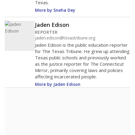
Texas.
More by Sneha Dey
Jaden Edison
REPORTER
jaden.edison@texastribune.org
Jaden Edison is the public education reporter
for The Texas Tribune. He grew up attending
Texas public schools and previously worked
as the justice reporter for The Connecticut
Mirror, primarily covering laws and policies
affecting incarcerated people.
More by Jaden Edison