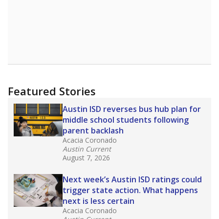
Featured Stories
Austin ISD reverses bus hub plan for
middle school students following
parent backlash
Acacia Coronado
Austin Current
August 7, 2026
Next week’s Austin ISD ratings could
trigger state action. What happens
next is less certain
Acacia Coronado