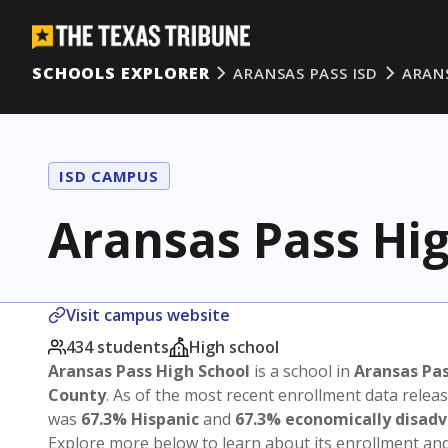
SCHOOLS EXPLORER
ARANSAS PASS ISD
ARAN
ISD CAMPUS
Aransas Pass Hi
Visit campus website
434 students
High school
Aransas Pass High School
is a school in
Aransas Pas
County
. As of the most recent enrollment data relea
was
67.3% Hispanic
and
67.3% economically disad
Explore more below to learn about its enrollment a