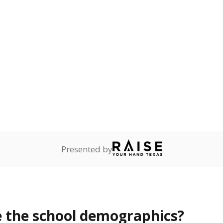
Stay informed on Texas education.
f the latest Texas Tribune stories about education, deliver