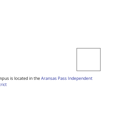
mpus is located in the
Aransas Pass Independent
rict