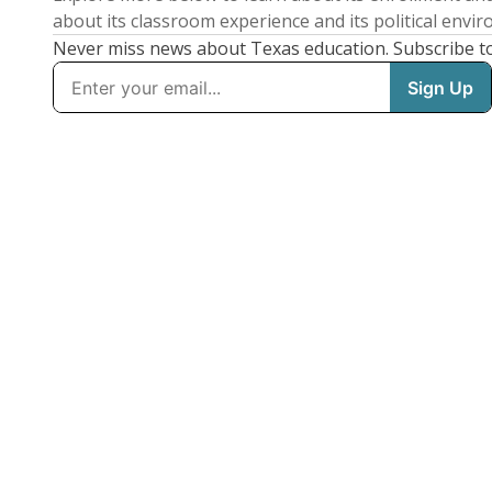
about its classroom experience and its political envi
Never miss news about Texas education. Subscribe t