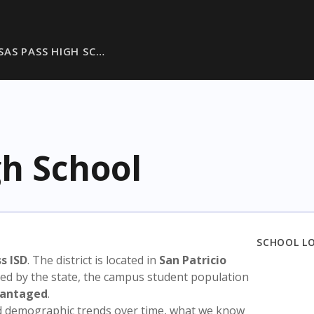
SAS PASS HIGH SC…
gh School
SCHOOL L
s ISD
. The district is located in
San Patricio
sed by the state, the campus student population
vantaged
.
nd demographic trends over time, what we know