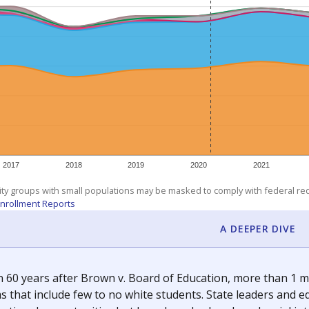
am
exastribune.org
, or
read more
about sending a confidential
c education policy, state funding and cultural issues shap
The Texas Tribune, working in partnership with Open Campus. S
ion in Texas.
orter for The Texas Tribune. He grew up attending Texas public s
g laws and policies affecting incarcerated people.