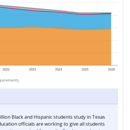
 tip.
ing classrooms across Texas.
he covers pathways from education to employment and
chools and previously worked as the justice reporter for