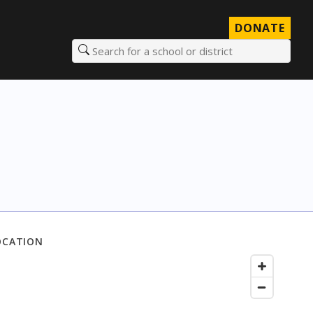
DONATE
Search for a school or district
OCATION