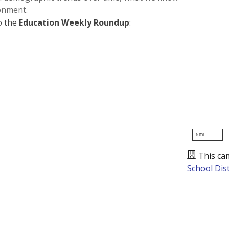
ronment.
o the
Education Weekly Roundup
:
5mi
This ca
School Dist
Presented by