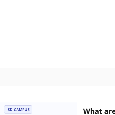
Get a roundup o