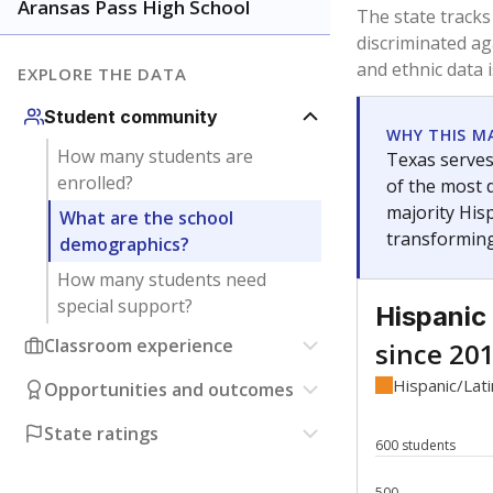
Have feedback about this page?
Contact us
.