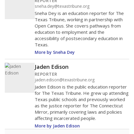
REPORTER
sneha.dey@texastribune.org
Sneha Dey is an education reporter for The
Texas Tribune, working in partnership with
Open Campus. She covers pathways from
education to employment and the
accessibility of postsecondary education in
Texas.
More by Sneha Dey
Jaden Edison
REPORTER
jaden.edison@texastribune.org
Jaden Edison is the public education reporter
for The Texas Tribune. He grew up attending
Texas public schools and previously worked
as the justice reporter for The Connecticut
Mirror, primarily covering laws and policies
affecting incarcerated people.
More by Jaden Edison