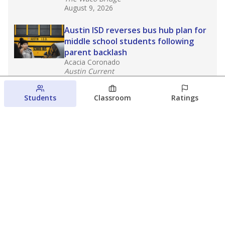
August 9, 2026
Austin ISD reverses bus hub plan for
middle school students following
parent backlash
Acacia Coronado
Austin Current
August 7, 2026
Students
Classroom
Ratings
Next week’s Austin ISD ratings could
trigger state action. What happens
next is less certain
Acacia Coronado
Austin Current
August 6, 2026
View more
© 2026 The Texas Tribune
About Us
Contact Us
Who Funds Us?