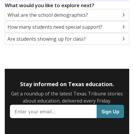
What would you like to explore next?
What are the school demographics?
How many students need special support?
Are students showing up for class?
Stay informed on Texas education.
Get a roundup of the latest Texas Tribune stories
about education, delivered every Friday.