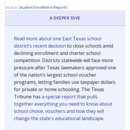
Source:
Student Enrollment Reports
A DEEPER DIVE
Read more about one East Texas school
district’s recent decision
to close schools amid
declining enrollment and charter school
competition. Districts statewide will face more
pressure after Texas lawmakers approved one
of the nation’s largest school voucher
programs, letting families use taxpayer dollars
for private or home schooling. The Texas
Tribune has
a special report that pulls
together everything you need to know about
school choice, vouchers and how they will
change the state's educational landscape
.