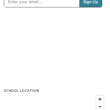
SCHOOL LOCATION