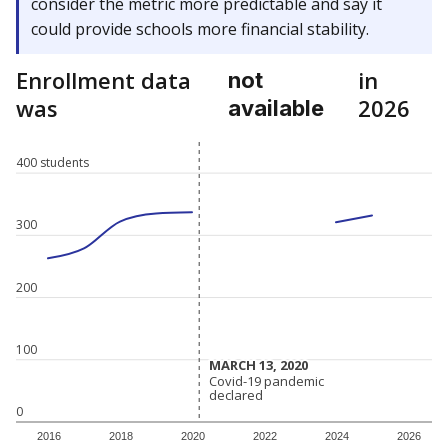
consider the metric more predictable and say it
could provide schools more financial stability.
Enrollment data
in
not
was
2026
available
400 students
300
200
100
MARCH 13, 2020
MARCH 13, 2020
Covid-19 pandemic
Covid-19 pandemic
declared
declared
0
2016
2018
2020
2022
2024
2026