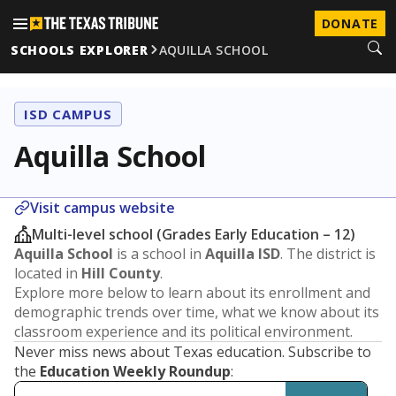
DONATE
SCHOOLS EXPLORER
AQUILLA SCHOOL
ISD CAMPUS
Aquilla School
Visit campus website
Multi-level school (Grades Early Education – 12)
Aquilla School
is a school in
Aquilla ISD
. The district is
located in
Hill County
.
Explore more below to learn about its enrollment and
demographic trends over time, what we know about its
classroom experience and its political environment.
Never miss news about Texas education. Subscribe to
the
Education Weekly Roundup
: