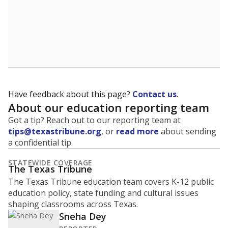
Have feedback about this page?
Contact us
.
About our education reporting team
Got a tip? Reach out to our reporting team at
tips@texastribune.org
, or
read more
about sending
a confidential tip.
STATEWIDE COVERAGE
The Texas Tribune
The Texas Tribune education team covers K-12 public
education policy, state funding and cultural issues
shaping classrooms across Texas.
Sneha Dey