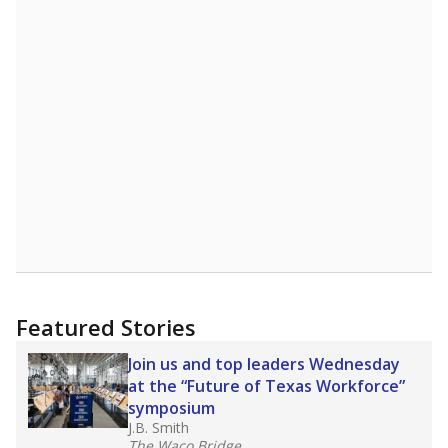
Featured Stories
Join us and top leaders Wednesday
at the “Future of Texas Workforce”
symposium
J.B. Smith
The Waco Bridge