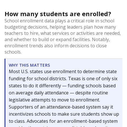
How many students are enrolled?
School enrollment data plays a critical role in school
budgeting decisions, helping leaders plan how many
teachers to hire, what services or activities are needed,
and whether to build or expand facilities. Notably,
enrollment trends also inform decisions to close
schools.
WHY THIS MATTERS
Most U.S. states use enrollment to determine state
funding for school districts. Texas is one of only six
states to do it differently — funding schools based
on average daily attendance — despite routine
legislative attempts to move to enrollment.
Supporters of an attendance-based system say it
incentivizes schools to make sure students show up
to class. Advocates for an enrollment-based system