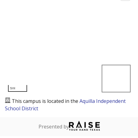
5mi
This campus is located in the
Aquilla Independent
School District
Presented by