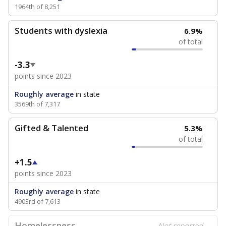
1964th of 8,251
Students with dyslexia
6.9%
of total
-3.3
points since 2023
Roughly average
in state
3569th of 7,317
Gifted & Talented
5.3%
of total
+1.5
points since 2023
Roughly average
in state
4903rd of 7,613
Homelessness
Not reported