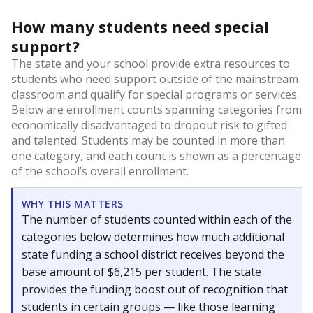
How many students need special
support?
The state and your school provide extra resources to
students who need support outside of the mainstream
classroom and qualify for special programs or services.
Below are enrollment counts spanning categories from
economically disadvantaged to dropout risk to gifted
and talented. Students may be counted in more than
one category, and each count is shown as a percentage
of the school’s overall enrollment.
WHY THIS MATTERS
The number of students counted within each of the
categories below determines how much additional
state funding a school district receives beyond the
base amount of $6,215 per student. The state
provides the funding boost out of recognition that
students in certain groups — like those learning