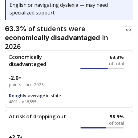
English or navigating dyslexia — may need
specialized support.
of students were
63.3%
in
economically disadvantaged
2026
Economically
63.3%
disadvantaged
of total
-2.0
points since 2023
Roughly average
in state
4801st of 8,555
At risk of dropping out
58.9%
of total
+2.7