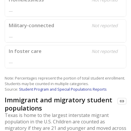
—
Military-connected
Not reported
—
In foster care
Not reported
—
Note: Percentages represent the portion of total student enrollment.
Students may be counted in multiple categories.
Source:
Student Program and Special Populations Reports
Immigrant and migratory student
populations
Texas is home to the largest interstate migrant
population in the U.S. Children are counted as
migratory if they are 21 and younger and moved across