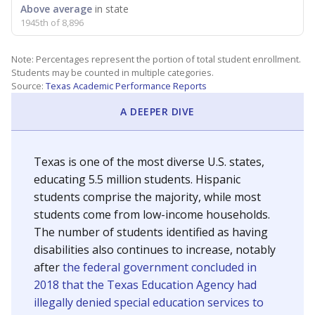
Above average
in state
1945th of 8,896
Note: Percentages represent the portion of total student enrollment.
Students may be counted in multiple categories.
Source:
Texas Academic Performance Reports
A DEEPER DIVE
Texas is one of the most diverse U.S. states,
educating 5.5 million students. Hispanic
students comprise the majority, while most
students come from low-income households.
The number of students identified as having
disabilities also continues to increase, notably
after
the federal government concluded in
2018 that the Texas Education Agency had
illegally denied special education services to