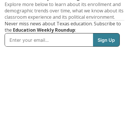
Explore more below to learn about its enrollment and
demographic trends over time, what we know about its
classroom experience and its political environment.
Never miss news about Texas education. Subscribe to
the
Education Weekly Roundup
: