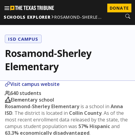
DONATE
SCHOOLS EXPLORER
ROSAMOND-SHERLE…
ISD CAMPUS
Rosamond-Sherley
Elementary
Visit campus website
640 students
Elementary school
Rosamond-Sherley Elementary
is a school in
Anna
ISD
. The district is located in
Collin County
. As of the
most recent enrollment data released by the state, the
campus student population was
57% Hispanic
and
63.3% economically disadvantaged
.