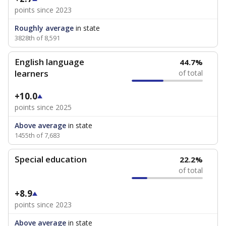
points since 2023
Roughly average
in state
3828th of 8,591
English language
44.7%
learners
of total
+10.0
points since 2025
Above average
in state
1455th of 7,683
Special education
22.2%
of total
+8.9
points since 2023
Above average
in state