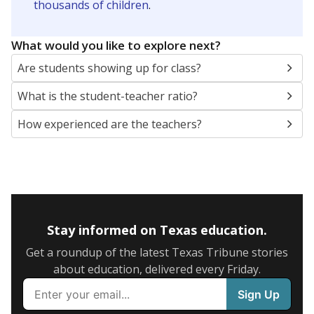
thousands of children
.
What would you like to explore next?
Are students showing up for class?
What is the student-teacher ratio?
How experienced are the teachers?
Stay informed on Texas education.
Get a roundup of the latest Texas Tribune stories
about education, delivered every Friday.