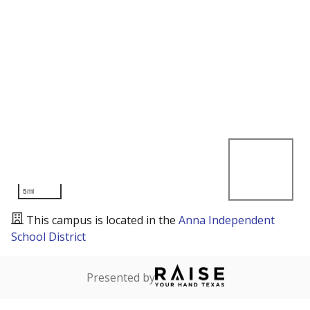
5mi
This campus is located in the
Anna Independent
School District
Presented by