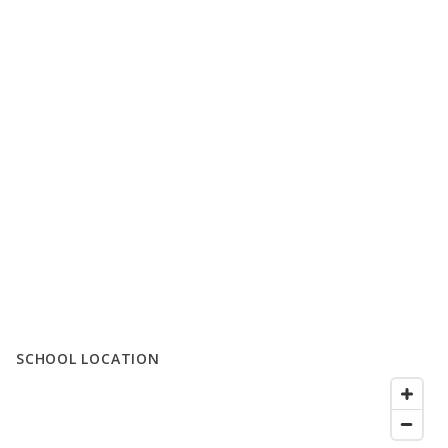
SCHOOL LOCATION