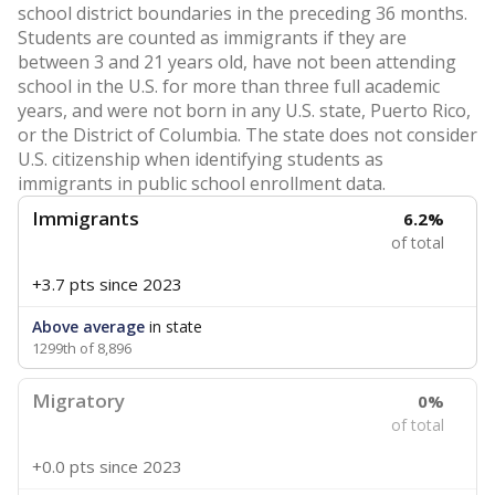
school district boundaries in the preceding 36 months.
Students are counted as immigrants if they are
between 3 and 21 years old, have not been attending
school in the U.S. for more than three full academic
years, and were not born in any U.S. state, Puerto Rico,
or the District of Columbia. The state does not consider
U.S. citizenship when identifying students as
immigrants in public school enrollment data.
Immigrants
6.2%
of total
+3.7 pts
since 2023
Above average
in state
1299th of 8,896
Migratory
0%
of total
+0.0 pts
since 2023