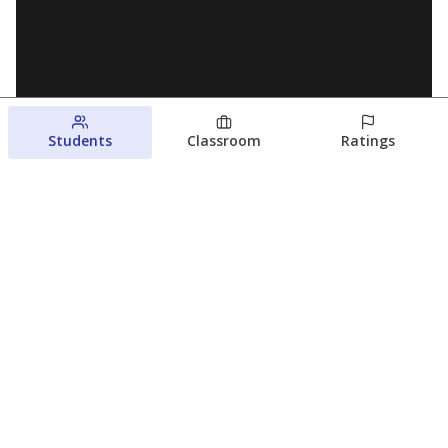
Students
Classroom
Ratings