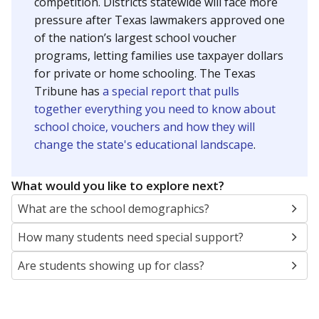
SCHOOL LOCATION