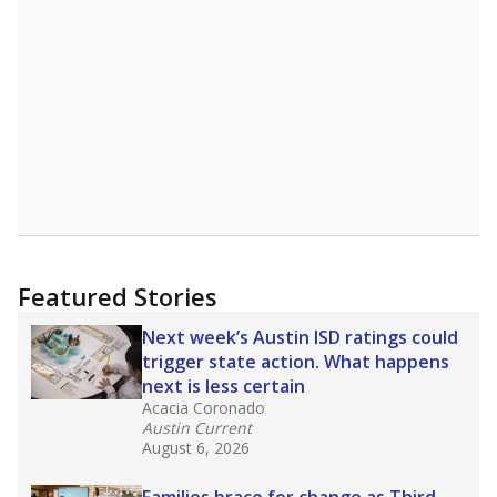
A DEEPER DIVE
Read more about one East Texas school
district’s recent decision
to close schools amid
declining enrollment and charter school
competition. Districts statewide will face more
pressure after Texas lawmakers approved one
of the nation’s largest school voucher
programs, letting families use taxpayer dollars
for private or home schooling. The Texas
Tribune has
a special report that pulls
together everything you need to know about
school choice, vouchers and how they will
change the state's educational landscape
.
What would you like to explore next?
What are the school demographics?