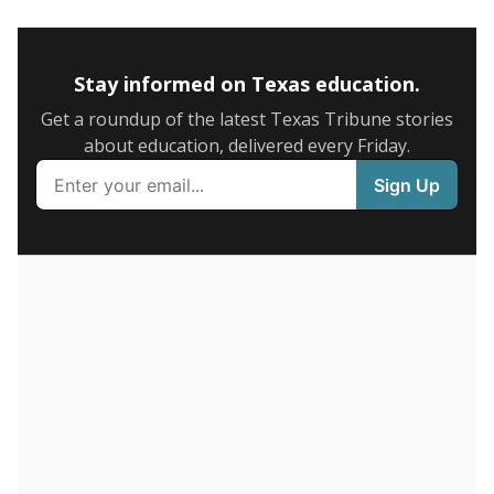
5mi
This campus is located in the
Angleton Independent
School District
Presented by
How many students are enrolled?