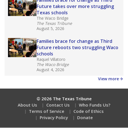
How many students need special support?
Are students showing up for class?
Stay informed on Texas education.
Get a roundup of the latest Texas Tribune stories
about education, delivered every Friday.