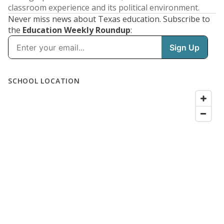
classroom experience and its political environment.
Never miss news about Texas education. Subscribe to
the
Education Weekly Roundup
: