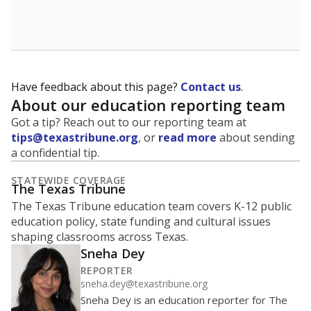
School enrollment data plays a critical role in school
budgeting decisions, helping leaders plan how many
teachers to hire, what services or activities are needed,
and whether to build or expand facilities. Notably,
enrollment trends also inform decisions to close
schools.
WHY THIS MATTERS
Most U.S. states use enrollment to determine state
funding for school districts. Texas is one of only six
states to do it differently — funding schools based
on average daily attendance — despite routine
legislative attempts to move to enrollment.
Supporters of an attendance-based system say it
incentivizes schools to make sure students show up
to class. Advocates for an enrollment-based system
consider the metric more predictable and say it
could provide schools more financial stability.