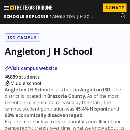
DONATE
SCHOOLS EXPLORER
ANGLETON J H SC…
ISD CAMPUS
Angleton J H School
Visit campus website
889 students
Middle school
Angleton J H School
is a school in
Angleton ISD
. The
district is located in
Brazoria County
. As of the most
recent enrollment data released by the state, the
campus student population was
45.4% Hispanic
and
68% economically disadvantaged
.
Explore more below to learn about its enrollment and
demographic trends over time, what we know about its