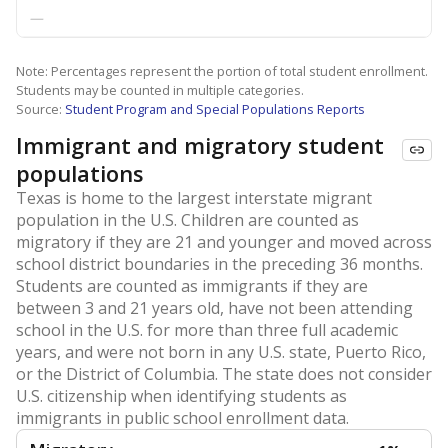
—
Note: Percentages represent the portion of total student enrollment.
Students may be counted in multiple categories.
Source:
Student Program and Special Populations Reports
Immigrant and migratory student
populations
Texas is home to the largest interstate migrant
population in the U.S. Children are counted as
migratory if they are 21 and younger and moved across
school district boundaries in the preceding 36 months.
Students are counted as immigrants if they are
between 3 and 21 years old, have not been attending
school in the U.S. for more than three full academic
years, and were not born in any U.S. state, Puerto Rico,
or the District of Columbia. The state does not consider
U.S. citizenship when identifying students as
immigrants in public school enrollment data.