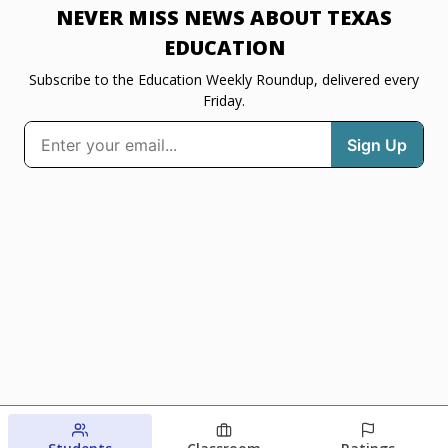
NEVER MISS NEWS ABOUT TEXAS
EDUCATION
Subscribe to the Education Weekly Roundup, delivered every
Friday.