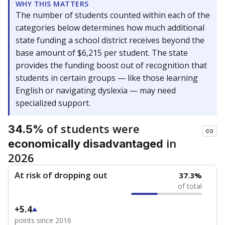
WHY THIS MATTERS
The number of students counted within each of the
categories below determines how much additional
state funding a school district receives beyond the
base amount of $6,215 per student. The state
provides the funding boost out of recognition that
students in certain groups — like those learning
English or navigating dyslexia — may need
specialized support.
of students were
34.5%
in
economically disadvantaged
2026
At risk of dropping out
37.3%
of total
+5.4
points since 2016