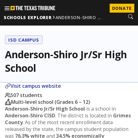
DONATE
SCHOOLS EXPLORER
ANDERSON-SHIRO …
ISD CAMPUS
Anderson-Shiro Jr/Sr High
School
Visit campus website
507 students
Multi-level school (Grades 6 – 12)
Anderson-Shiro Jr/Sr High School
is a school in
Anderson-Shiro CISD
. The district is located in
Grimes
County
. As of the most recent enrollment data
released by the state, the campus student population
was
76.3% white
and
34.5% economically