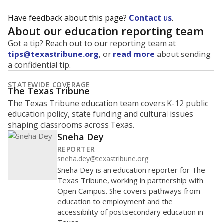
Have feedback about this page?
Contact us
.
About our education reporting team
Got a tip? Reach out to our reporting team at
tips@texastribune.org
, or
read more
about sending
a confidential tip.
STATEWIDE COVERAGE
The Texas Tribune
The Texas Tribune education team covers K-12 public
education policy, state funding and cultural issues
shaping classrooms across Texas.
Sneha Dey
REPORTER
sneha.dey@texastribune.org
Sneha Dey is an education reporter for The
Texas Tribune, working in partnership with
Open Campus. She covers pathways from
education to employment and the
accessibility of postsecondary education in