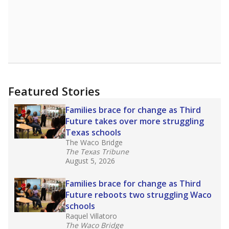
Featured Stories
Families brace for change as Third
Future takes over more struggling
Texas schools
The Waco Bridge
The Texas Tribune
August 5, 2026
Families brace for change as Third
Future reboots two struggling Waco
schools
Raquel Villatoro
The Waco Bridge