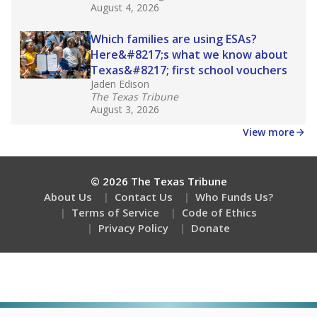
August 4, 2026
Which families are using ESAs?
Here&#8217;s what we know about
Texas&#8217; first school vouchers
Jaden Edison
The Texas Tribune
August 3, 2026
View more
© 2026 The Texas Tribune
About Us
Contact Us
Who Funds Us?
Terms of Service
Code of Ethics
Privacy Policy
Donate