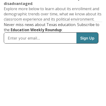
disadvantaged
.
Explore more below to learn about its enrollment and
demographic trends over time, what we know about its
classroom experience and its political environment.
Never miss news about Texas education. Subscribe to
the
Education Weekly Roundup
: