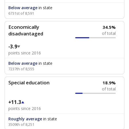
Below average
in state
6731st of 8,591
Economically
34.5%
disadvantaged
of total
-3.9
points since 2016
Below average
in state
7237th of 8,555
Special education
18.9%
of total
+11.3
points since 2016
Roughly average
in state
3509th of 8,251