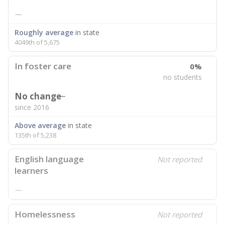
—
Roughly average
in state
4049th of 5,675
In foster care
0%
no students
No change
since 2016
Above average
in state
135th of 5,238
English language
Not reported
learners
—
Homelessness
Not reported