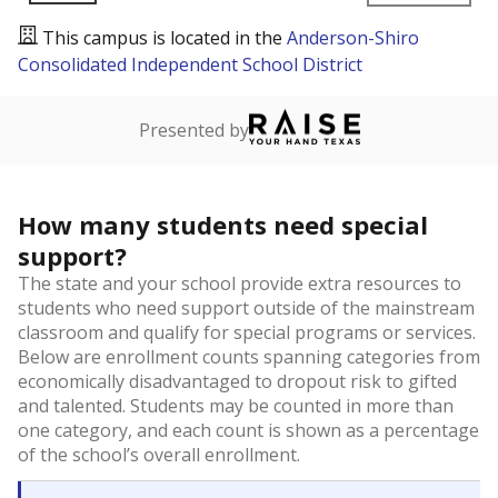
This campus is located in the
Anderson-Shiro
Consolidated Independent School District
Presented by
How many students need special
support?
The state and your school provide extra resources to
students who need support outside of the mainstream
classroom and qualify for special programs or services.
Below are enrollment counts spanning categories from
economically disadvantaged to dropout risk to gifted
and talented. Students may be counted in more than
one category, and each count is shown as a percentage
of the school’s overall enrollment.