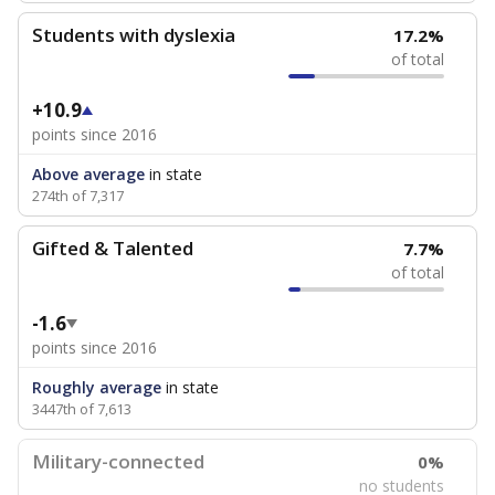
Students with dyslexia
17.2%
of total
+10.9
points since 2016
Above average
in state
274th of 7,317
Gifted & Talented
7.7%
of total
-1.6
points since 2016
Roughly average
in state
3447th of 7,613
Military-connected
0%
no students