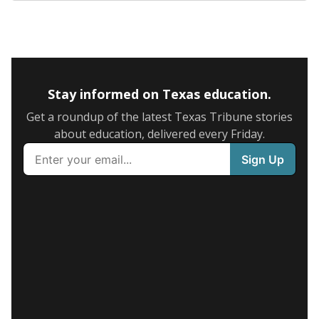
Stay informed on Texas education.
Get a roundup of the latest Texas Tribune stories
about education, delivered every Friday.