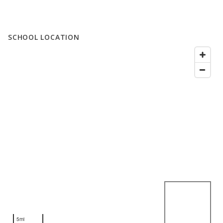
SCHOOL LOCATION
5mi