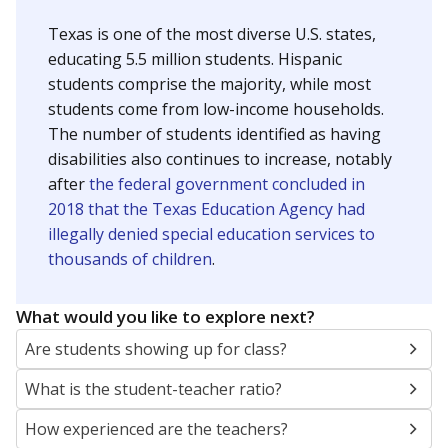
Texas is one of the most diverse U.S. states,
educating 5.5 million students. Hispanic
students comprise the majority, while most
students come from low-income households.
The number of students identified as having
disabilities also continues to increase, notably
after
the federal government concluded in
2018 that the Texas Education Agency had
illegally denied special education services to
thousands of children
.
What would you like to explore next?
Are students showing up for class?
What is the student-teacher ratio?
How experienced are the teachers?