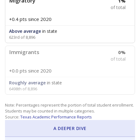
Migratory
1%
of total
+0.4 pts
since 2020
Above average
in state
623rd of 8,896
Immigrants
0%
of total
+0.0 pts
since 2020
Roughly average
in state
6498th of 8,896
Note: Percentages represent the portion of total student enrollment.
Students may be counted in multiple categories.
Source:
Texas Academic Performance Reports
A DEEPER DIVE