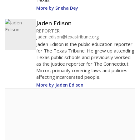
Texas.
More by Sneha Dey
Jaden Edison
REPORTER
jaden.edison@texastribune.org
Jaden Edison is the public education reporter
for The Texas Tribune. He grew up attending
Texas public schools and previously worked
as the justice reporter for The Connecticut
Mirror, primarily covering laws and policies
affecting incarcerated people.
More by Jaden Edison