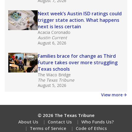
What would you like to explore next?
What is the dropout rate?
What grade does the state give the school?
How is the district funded?
Stay informed on Texas education.
Get a roundup of the latest Texas Tribune stories
about education, delivered every Friday.