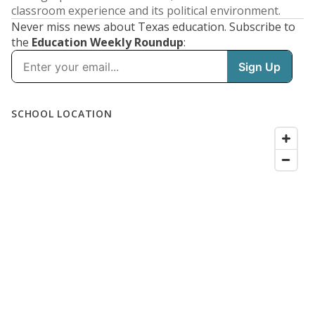
classroom experience and its political environment.
Never miss news about Texas education. Subscribe to
the
Education Weekly Roundup
: