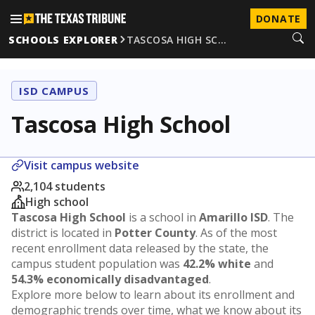
DONATE
SCHOOLS EXPLORER
TASCOSA HIGH SC…
ISD CAMPUS
Tascosa High School
Visit campus website
2,104 students
High school
Tascosa High School
is a school in
Amarillo ISD
. The
district is located in
Potter County
. As of the most
recent enrollment data released by the state, the
campus student population was
42.2% white
and
54.3% economically disadvantaged
.
Explore more below to learn about its enrollment and
demographic trends over time, what we know about its