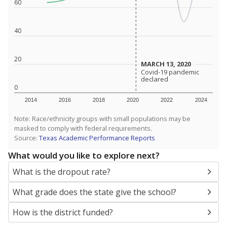
SCHOOL LOCATION