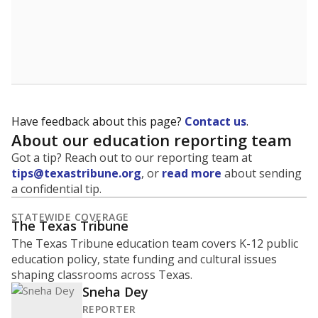
A district's graduation rate indicates how well students
are being prepared for life after school, and is a core
component of the state's accountability system for
schools and its College, Career and Military Readiness
initiative.
WHY THIS MATTERS
Graduation is critical to a student's success in life.
Those with a high school diploma or GED
equivalent typically have access to better job
opportunities and earn, on average, about $10,000
more each year.
91.5% of students
graduated on
in 2024 ,
since
time
down 1.8 points
2014
100%