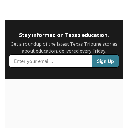
5mi
This campus is located in the
Amarillo Independent
School District
Presented by
What is the graduation rate?